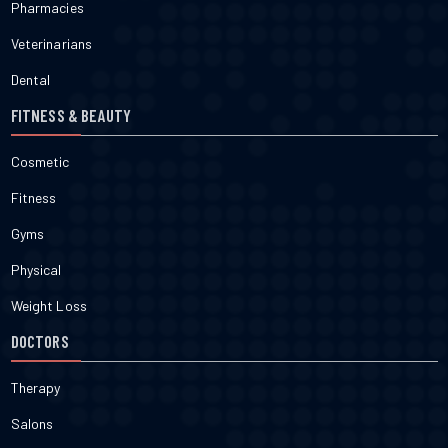
Pharmacies
Veterinarians
Dental
FITNESS & BEAUTY
Cosmetic
Fitness
Gyms
Physical
Weight Loss
DOCTORS
Therapy
Salons