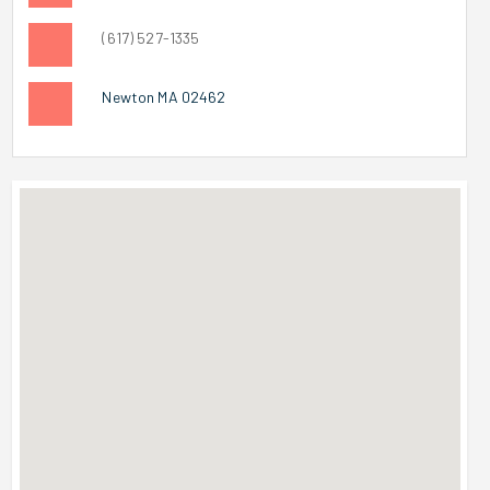
(617) 527-1335
Newton MA 02462