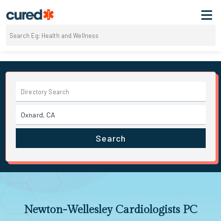
Search
Newton-Wellesley Cardiologists PC