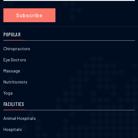
Subscribe
POPULAR
Chiropractors
Eye Doctors
Massage
Nutritionists
Yoga
FACILITIES
Animal Hospitals
Hospitals