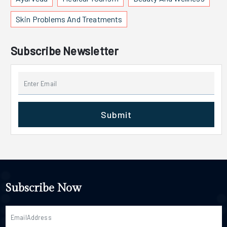
Skin Problems And Treatments
Subscribe Newsletter
Submit
Subscribe Now