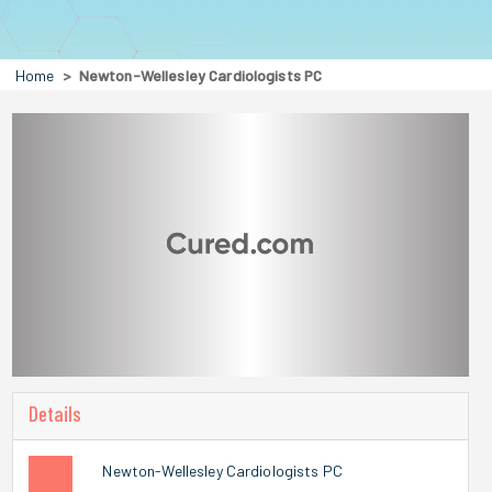
Home
Newton-Wellesley Cardiologists PC
Details
Newton-Wellesley Cardiologists PC