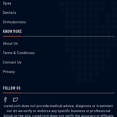
Spas
Dentists
Orthodontists
KNOW MORE
About Us
Terms & Conditions
Contact Us
Privacy
FOLLOW US
cured.com does not provide medical advice, diagnosis or treatment
nor do we verify or endorse any specific business or professional
listed on the site. cured.com does not verify the accuracy or efficacy