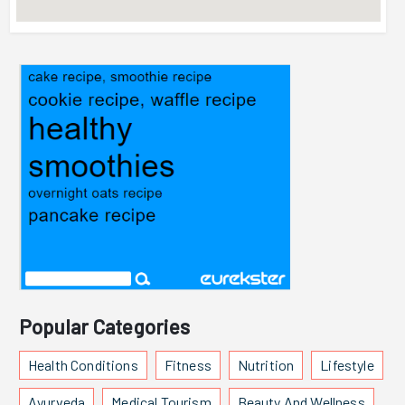
Popular Categories
Health Conditions
Fitness
Nutrition
Lifestyle
Ayurveda
Medical Tourism
Beauty And Wellness