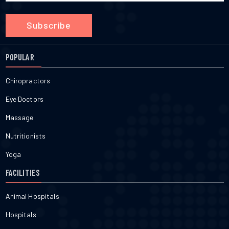
Subscribe
POPULAR
Chiropractors
Eye Doctors
Massage
Nutritionists
Yoga
FACILITIES
Animal Hospitals
Hospitals