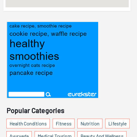
Popular Categories
Health Conditions
Fitness
Nutrition
Lifestyle
Ayurveda
Medical Tourism
Beauty And Wellness