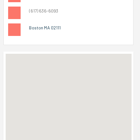
(617) 636-6093
Boston MA 02111