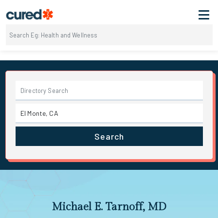
Search
Michael E. Tarnoff, MD