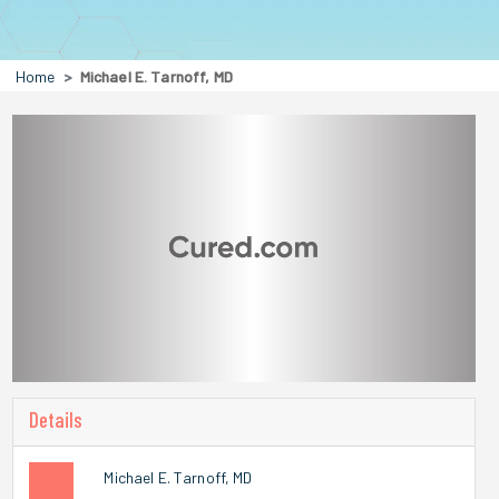
Home
Michael E. Tarnoff, MD
Details
Michael E. Tarnoff, MD