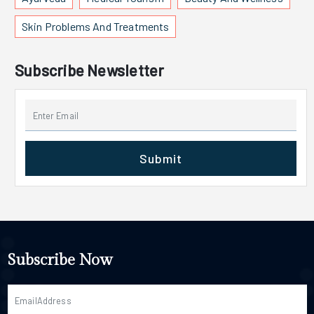
Skin Problems And Treatments
Subscribe Newsletter
Submit
Subscribe Now