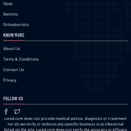
Spas
Dentists
Orthodontists
KNOW MORE
About Us
Terms & Conditions
Contact Us
Privacy
FOLLOW US
cured.com does not provide medical advice, diagnosis or treatment
nor do we verify or endorse any specific business or professional
listed on the site. cured.com does not verify the accuracy or efficacy