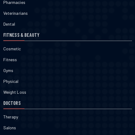
Pharmacies
Veterinarians
Dental
FITNESS & BEAUTY
Cosmetic
Fitness
Gyms
Physical
Weight Loss
DOCTORS
Therapy
Salons