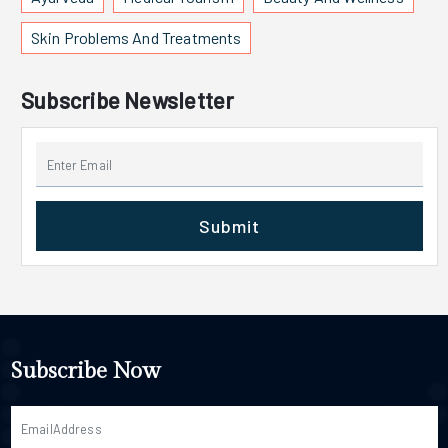
Skin Problems And Treatments
Subscribe Newsletter
Submit
Subscribe Now