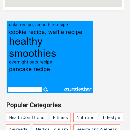
Popular Categories
Health Conditions
Fitness
Nutrition
Lifestyle
Ayurveda
Medical Tourism
Beauty And Wellness