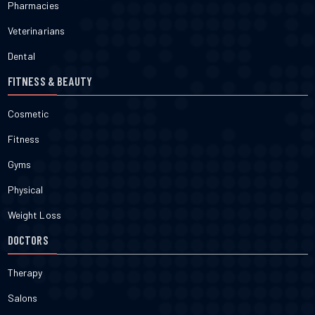
Pharmacies
Veterinarians
Dental
FITNESS & BEAUTY
Cosmetic
Fitness
Gyms
Physical
Weight Loss
DOCTORS
Therapy
Salons