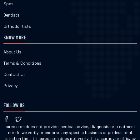
Spas
Dentists
Orthodontists
KNOW MORE
About Us
Terms & Conditions
Contact Us
Privacy
FOLLOW US
cured.com does not provide medical advice, diagnosis or treatment
nor do we verify or endorse any specific business or professional
listed on the site. cured.com does not verify the accuracy or efficacy