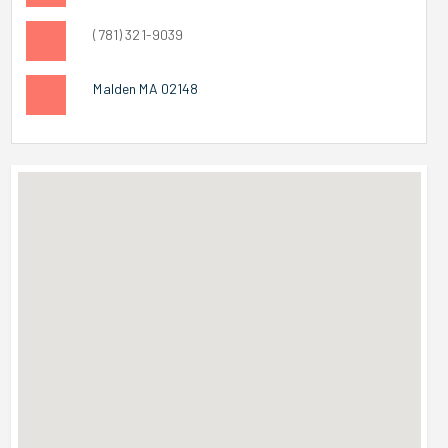
(781) 321-9039
Malden MA 02148