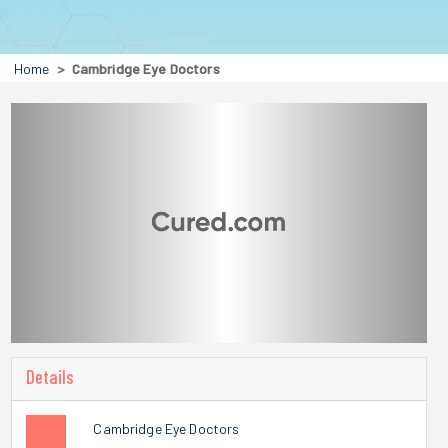
Home
Cambridge Eye Doctors
Details
Cambridge Eye Doctors