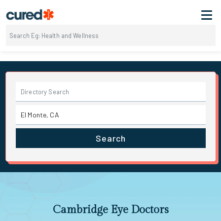
Search
Cambridge Eye Doctors