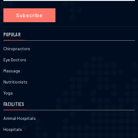
Subscribe
POPULAR
Chiropractors
Eye Doctors
Massage
Nutritionists
Yoga
FACILITIES
Animal Hospitals
Hospitals