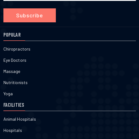
Subscribe
POPULAR
Chiropractors
Eye Doctors
Massage
Nutritionists
Yoga
FACILITIES
Animal Hospitals
Hospitals