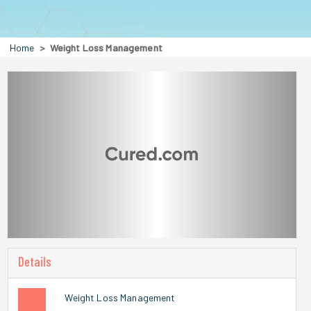
Home
Weight Loss Management
Details
Weight Loss Management