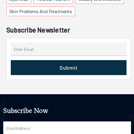
Skin Problems And Treatments
Subscribe Newsletter
Submit
Subscribe Now