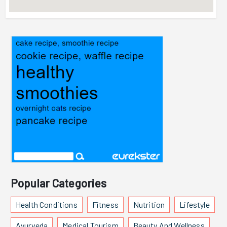
Popular Categories
Health Conditions
Fitness
Nutrition
Lifestyle
Ayurveda
Medical Tourism
Beauty And Wellness