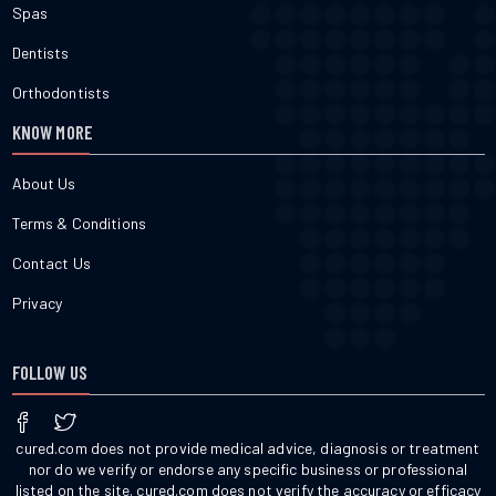
Spas
Dentists
Orthodontists
KNOW MORE
About Us
Terms & Conditions
Contact Us
Privacy
FOLLOW US
cured.com does not provide medical advice, diagnosis or treatment
nor do we verify or endorse any specific business or professional
listed on the site. cured.com does not verify the accuracy or efficacy