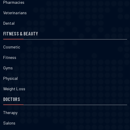
Pharmacies
Veterinarians
Dental
FITNESS & BEAUTY
Cosmetic
Fitness
Gyms
Physical
Weight Loss
DOCTORS
Therapy
Salons