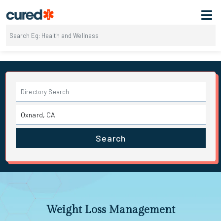
Search
Weight Loss Management