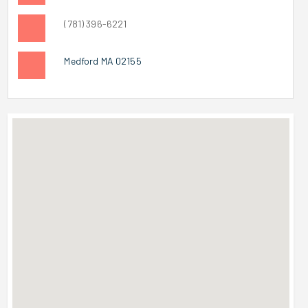
(781) 396-6221
Medford MA 02155