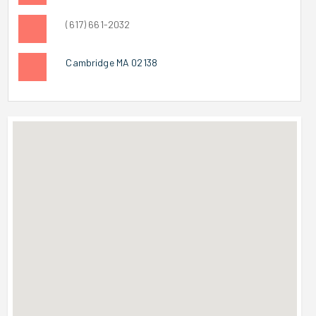
(617) 661-2032
Cambridge MA 02138