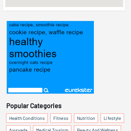
Popular Categories
Health Conditions
Fitness
Nutrition
Lifestyle
Ayurveda
Medical Tourism
Beauty And Wellness