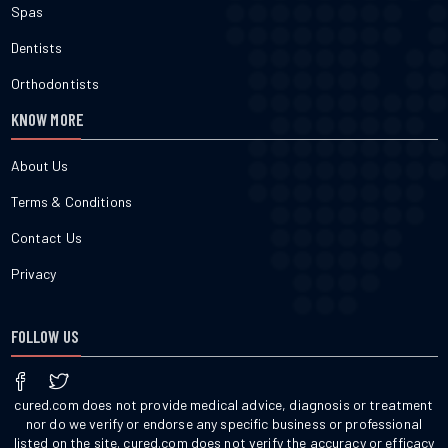
Spas
Dentists
Orthodontists
KNOW MORE
About Us
Terms & Conditions
Contact Us
Privacy
FOLLOW US
cured.com does not provide medical advice, diagnosis or treatment
nor do we verify or endorse any specific business or professional
listed on the site. cured.com does not verify the accuracy or efficacy