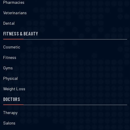
Pharmacies
Veterinarians
Dental
FITNESS & BEAUTY
Cosmetic
Fitness
Gyms
Physical
Weight Loss
DOCTORS
Therapy
Salons