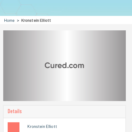
Home
Kronstein Elliott
Details
Kronstein Elliott