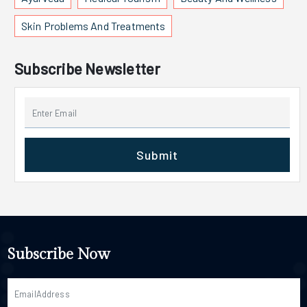
Skin Problems And Treatments
Subscribe Newsletter
Submit
Subscribe Now