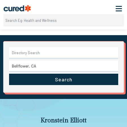
Search
Kronstein Elliott