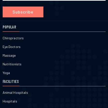
Subscribe
POPULAR
Chiropractors
Eye Doctors
Massage
Nutritionists
Yoga
FACILITIES
Animal Hospitals
Hospitals