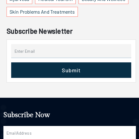
Skin Problems And Treatments
Subscribe Newsletter
Submit
Subscribe Now