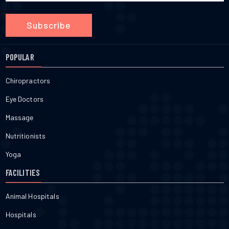
Subscribe
POPULAR
Chiropractors
Eye Doctors
Massage
Nutritionists
Yoga
FACILITIES
Animal Hospitals
Hospitals