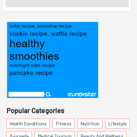
Popular Categories
Health Conditions
Fitness
Nutrition
Lifestyle
Ayurveda
Medical Tourism
Beauty And Wellness