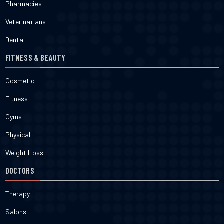
Pharmacies
Veterinarians
Dental
FITNESS & BEAUTY
Cosmetic
Fitness
Gyms
Physical
Weight Loss
DOCTORS
Therapy
Salons