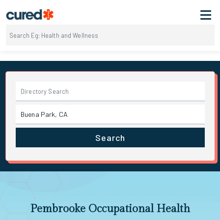
Search
Pembrooke Occupational Health