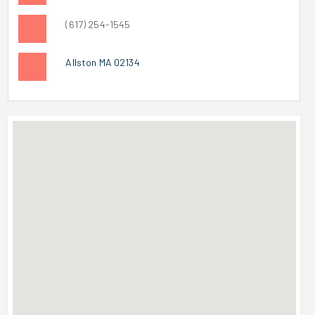
(617) 254-1545
Allston MA 02134