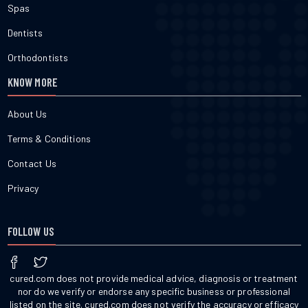
Spas
Dentists
Orthodontists
KNOW MORE
About Us
Terms & Conditions
Contact Us
Privacy
FOLLOW US
cured.com does not provide medical advice, diagnosis or treatment
nor do we verify or endorse any specific business or professional
listed on the site. cured.com does not verify the accuracy or efficacy