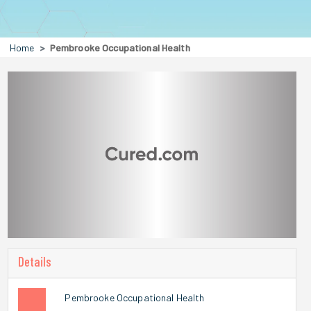
Home
Pembrooke Occupational Health
Details
Pembrooke Occupational Health