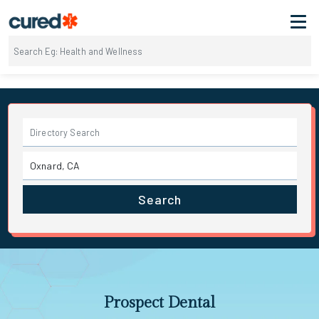
Search
Prospect Dental