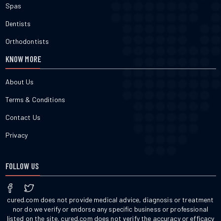
Spas
Dentists
Orthodontists
KNOW MORE
About Us
Terms & Conditions
Contact Us
Privacy
FOLLOW US
cured.com does not provide medical advice, diagnosis or treatment
nor do we verify or endorse any specific business or professional
listed on the site. cured.com does not verify the accuracy or efficacy