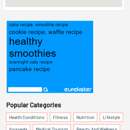
Popular Categories
Health Conditions
Fitness
Nutrition
Lifestyle
Ayurveda
Medical Tourism
Beauty And Wellness