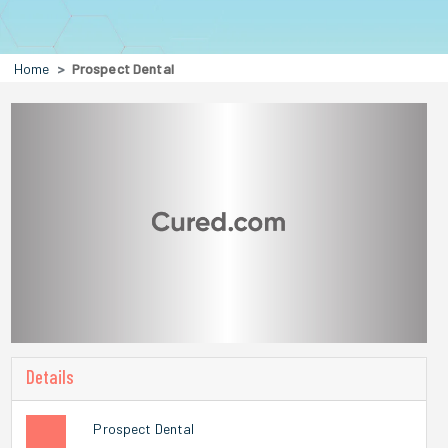
Home
Prospect Dental
Details
Prospect Dental