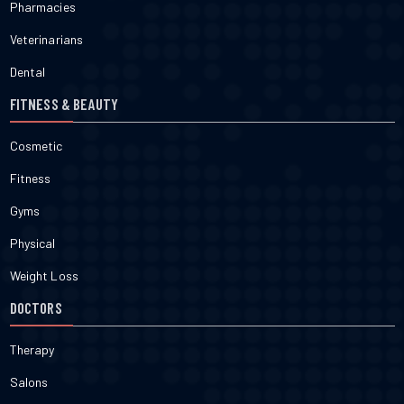
Pharmacies
Veterinarians
Dental
FITNESS & BEAUTY
Cosmetic
Fitness
Gyms
Physical
Weight Loss
DOCTORS
Therapy
Salons