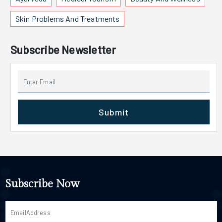
Skin Problems And Treatments
Subscribe Newsletter
Submit
Subscribe Now