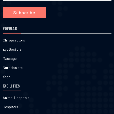
Subscribe
POPULAR
Chiropractors
Eye Doctors
Massage
Nutritionists
Yoga
FACILITIES
Animal Hospitals
Hospitals