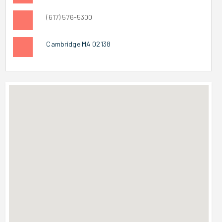
(617) 576-5300
Cambridge MA 02138