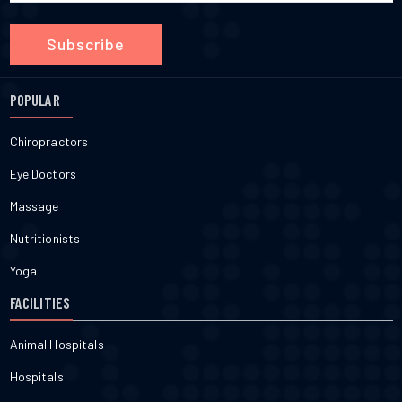
Subscribe
POPULAR
Chiropractors
Eye Doctors
Massage
Nutritionists
Yoga
FACILITIES
Animal Hospitals
Hospitals