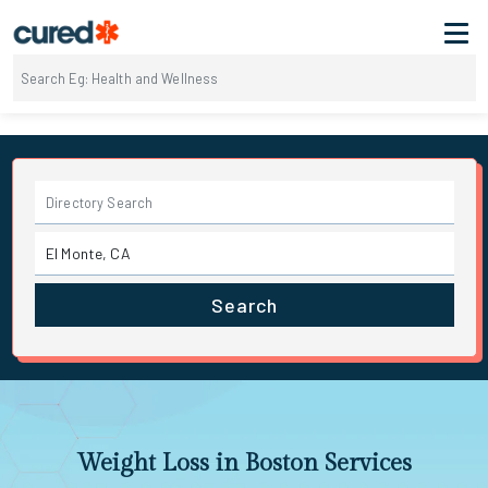
Search
Weight Loss in Boston Services