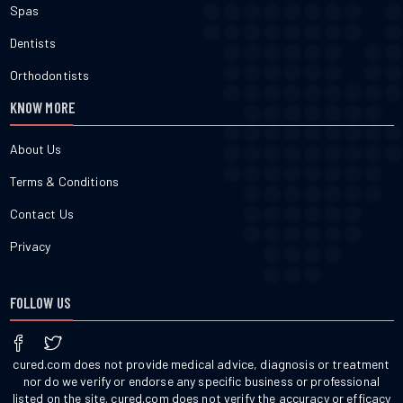
Spas
Dentists
Orthodontists
KNOW MORE
About Us
Terms & Conditions
Contact Us
Privacy
FOLLOW US
cured.com does not provide medical advice, diagnosis or treatment
nor do we verify or endorse any specific business or professional
listed on the site. cured.com does not verify the accuracy or efficacy