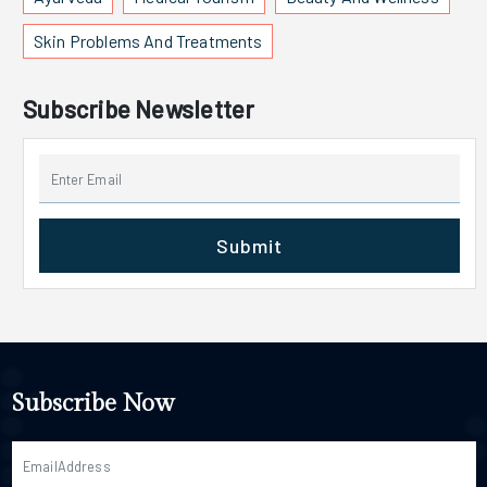
Skin Problems And Treatments
Subscribe Newsletter
Submit
Subscribe Now