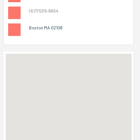
(617) 539-6654
Boston MA 02108