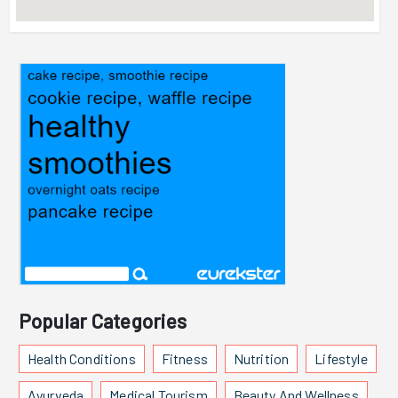
Popular Categories
Health Conditions
Fitness
Nutrition
Lifestyle
Ayurveda
Medical Tourism
Beauty And Wellness