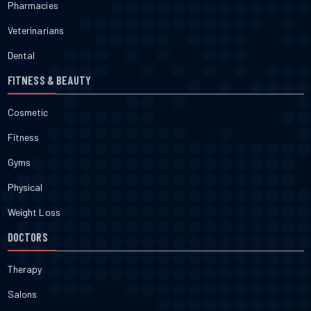
Pharmacies
Veterinarians
Dental
FITNESS & BEAUTY
Cosmetic
Fitness
Gyms
Physical
Weight Loss
DOCTORS
Therapy
Salons