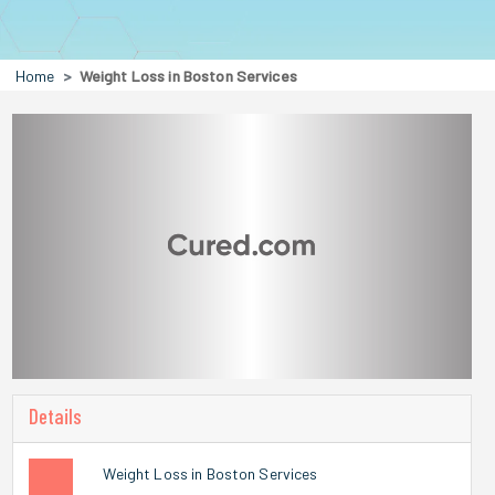
Home
Weight Loss in Boston Services
Details
Weight Loss in Boston Services