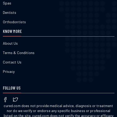
Spas
Dentists
Orthodontists
KNOW MORE
About Us
Terms & Conditions
Contact Us
Privacy
FOLLOW US
cured.com does not provide medical advice, diagnosis or treatment
nor do we verify or endorse any specific business or professional
listed on the site. cured.com does not verify the accuracy or efficacy