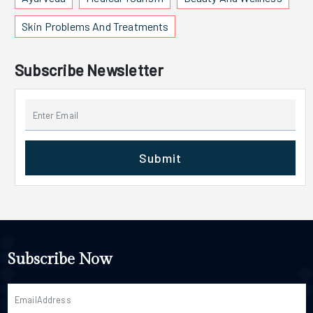
Skin Problems And Treatments
Subscribe Newsletter
Submit
Subscribe Now