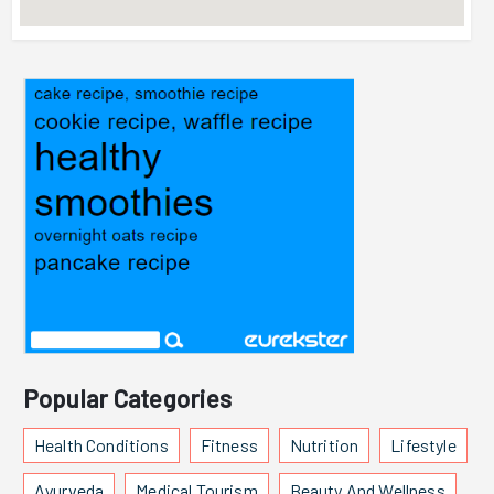
Popular Categories
Health Conditions
Fitness
Nutrition
Lifestyle
Ayurveda
Medical Tourism
Beauty And Wellness