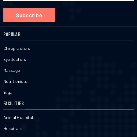
Subscribe
POPULAR
Chiropractors
Eye Doctors
Massage
Nutritionists
Yoga
FACILITIES
Animal Hospitals
Hospitals