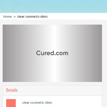
Home
clear cosmetic clinic
Details
clear cosmetic clinic