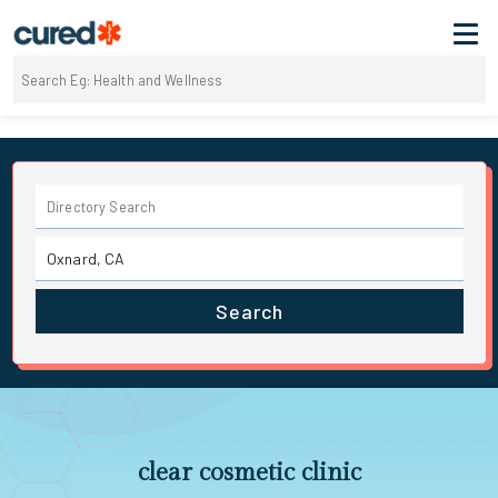
Search
clear cosmetic clinic