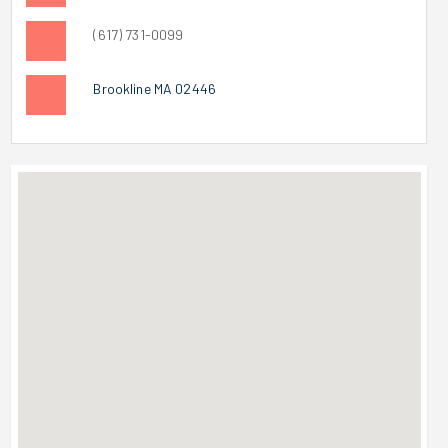
(617) 731-0099
Brookline MA 02446