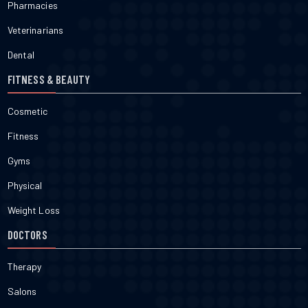
Pharmacies
Veterinarians
Dental
FITNESS & BEAUTY
Cosmetic
Fitness
Gyms
Physical
Weight Loss
DOCTORS
Therapy
Salons