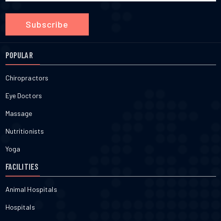
Subscribe
POPULAR
Chiropractors
Eye Doctors
Massage
Nutritionists
Yoga
FACILITIES
Animal Hospitals
Hospitals