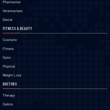
Pharmacies
Veterinarians
Dental
FITNESS & BEAUTY
Cosmetic
Fitness
Gyms
Physical
Weight Loss
DOCTORS
Therapy
Salons