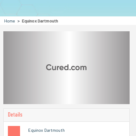
Home
Equinox Dartmouth
Details
Equinox Dartmouth