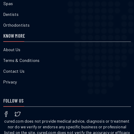
Spas
Dentists
Orthodontists
KNOW MORE
About Us
Terms & Conditions
Contact Us
Privacy
FOLLOW US
cured.com does not provide medical advice, diagnosis or treatment
nor do we verify or endorse any specific business or professional
listed on the site. cured.com does not verify the accuracy or efficacy