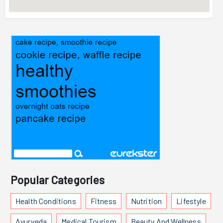
Popular Categories
Health Conditions
Fitness
Nutrition
Lifestyle
Ayurveda
Medical Tourism
Beauty And Wellness