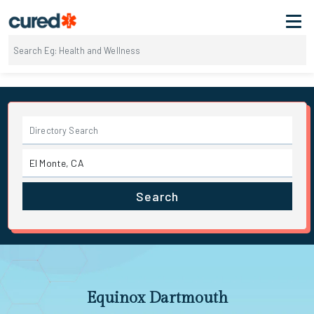
Search
Equinox Dartmouth