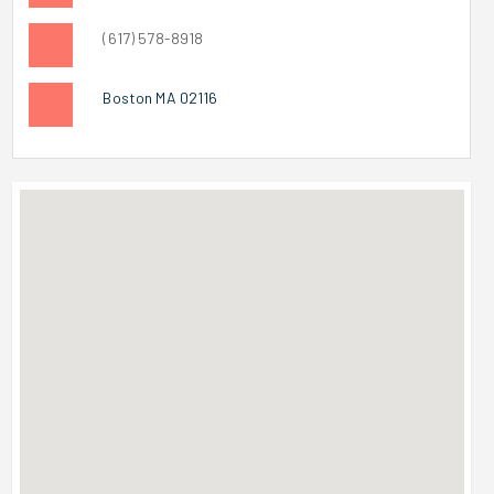
(617) 578-8918
Boston MA 02116