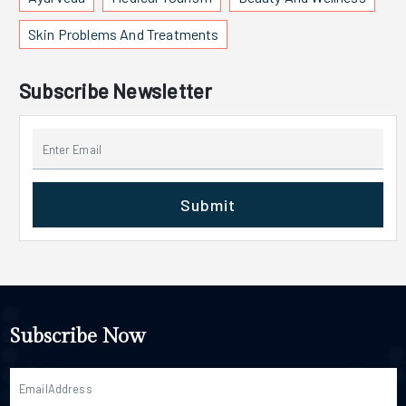
Skin Problems And Treatments
Subscribe Newsletter
Submit
Subscribe Now