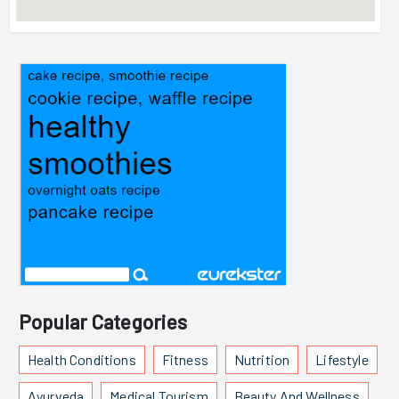
Popular Categories
Health Conditions
Fitness
Nutrition
Lifestyle
Ayurveda
Medical Tourism
Beauty And Wellness