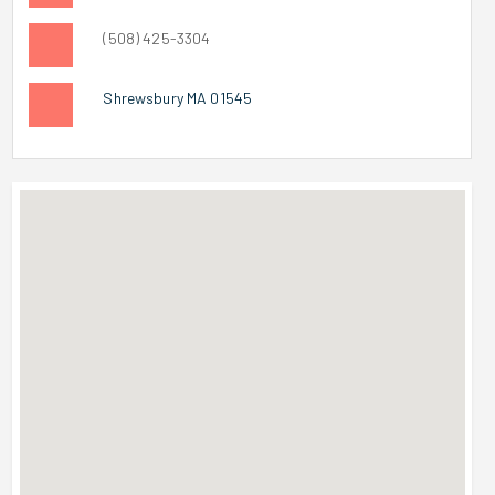
(508) 425-3304
Shrewsbury MA 01545