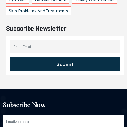
Skin Problems And Treatments
Subscribe Newsletter
Submit
Subscribe Now