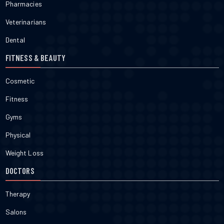
Pharmacies
Veterinarians
Dental
FITNESS & BEAUTY
Cosmetic
Fitness
Gyms
Physical
Weight Loss
DOCTORS
Therapy
Salons