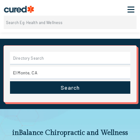
Search
inBalance Chiropractic and Wellness