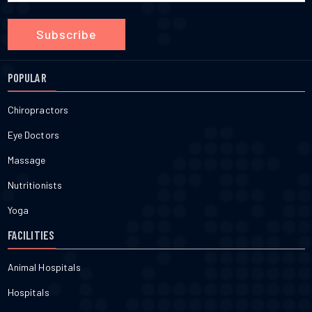
Subscribe
POPULAR
Chiropractors
Eye Doctors
Massage
Nutritionists
Yoga
FACILITIES
Animal Hospitals
Hospitals