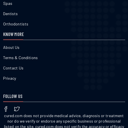
Spas
Dentists
Orthodontists
KNOW MORE
About Us
Terms & Conditions
Contact Us
Privacy
FOLLOW US
cured.com does not provide medical advice, diagnosis or treatment
nor do we verify or endorse any specific business or professional
listed on the site. cured.com does not verify the accuracy or efficacy