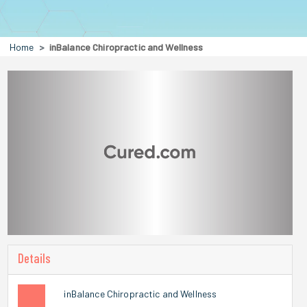
Home
inBalance Chiropractic and Wellness
Details
inBalance Chiropractic and Wellness