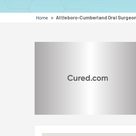
Home
Attleboro-Cumberland Oral Surgeons