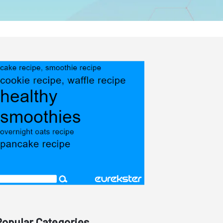
Popular Categories