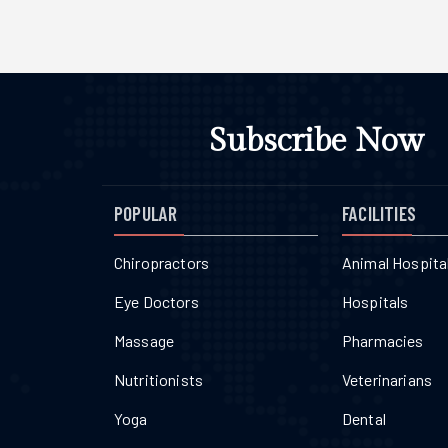
Subscribe Now
POPULAR
FACILITIES
Chiropractors
Animal Hospita
Eye Doctors
Hospitals
Massage
Pharmacies
Nutritionists
Veterinarians
Yoga
Dental