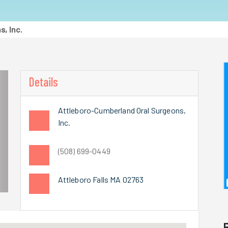
, Inc.
Details
Attleboro-Cumberland Oral Surgeons,
Inc.
(508) 699-0449
Attleboro Falls MA 02763