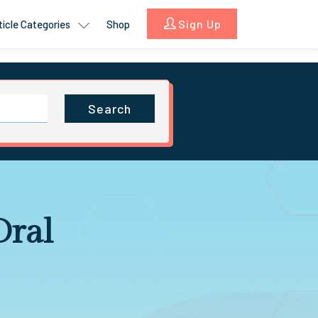
Sign Up
ticle Categories
Shop
Search
Oral