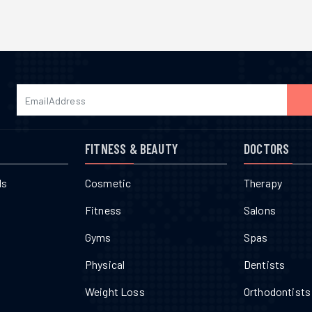
FITNESS & BEAUTY
DOCTORS
ls
Cosmetic
Therapy
Fitness
Salons
Gyms
Spas
Physical
Dentists
Weight Loss
Orthodontists