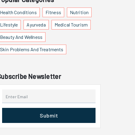
Health Conditions
Fitness
Nutrition
Lifestyle
Ayurveda
Medical Tourism
Beauty And Wellness
Skin Problems And Treatments
Subscribe Newsletter
Submit