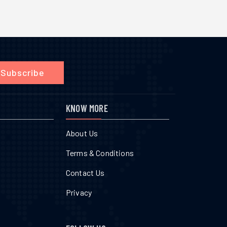
Subscribe
KNOW MORE
About Us
Terms & Conditions
Contact Us
Privacy