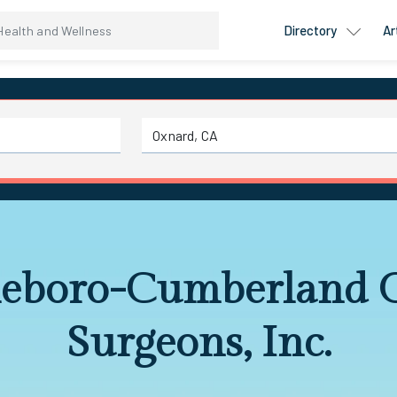
Directory
Ar
leboro-Cumberland 
Surgeons, Inc.