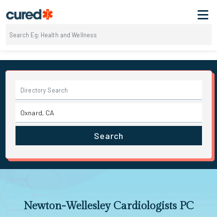
Search
Newton-Wellesley Cardiologists PC