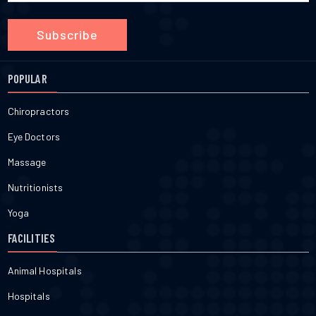
Subscribe
POPULAR
Chiropractors
Eye Doctors
Massage
Nutritionists
Yoga
FACILITIES
Animal Hospitals
Hospitals