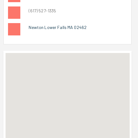
(617) 527-1335
Newton Lower Falls MA 02462