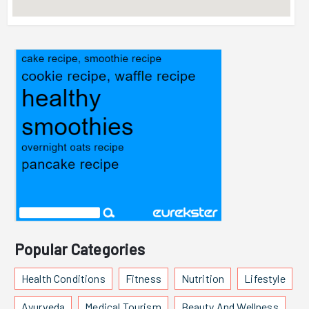
Popular Categories
Health Conditions
Fitness
Nutrition
Lifestyle
Ayurveda
Medical Tourism
Beauty And Wellness