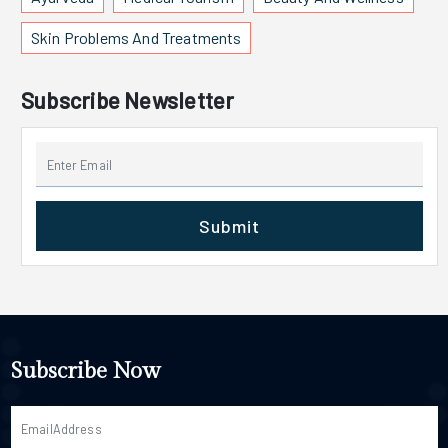
Skin Problems And Treatments
Subscribe Newsletter
Submit
Subscribe Now