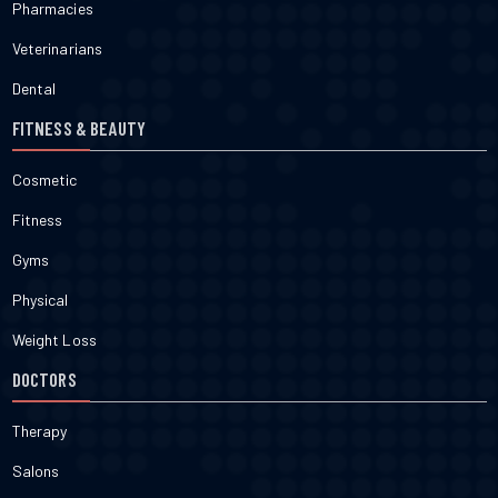
Pharmacies
Veterinarians
Dental
FITNESS & BEAUTY
Cosmetic
Fitness
Gyms
Physical
Weight Loss
DOCTORS
Therapy
Salons