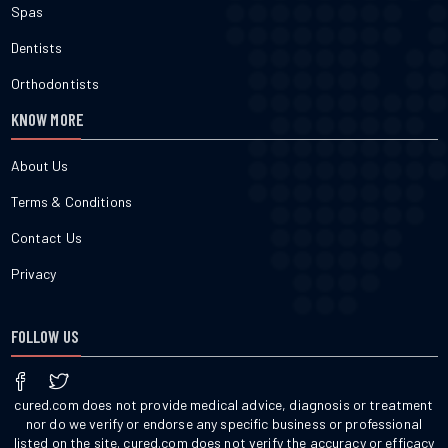
Spas
Dentists
Orthodontists
KNOW MORE
About Us
Terms & Conditions
Contact Us
Privacy
FOLLOW US
cured.com does not provide medical advice, diagnosis or treatment
nor do we verify or endorse any specific business or professional
listed on the site. cured.com does not verify the accuracy or efficacy