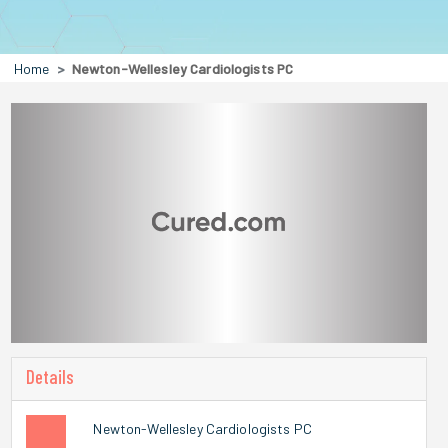
Home
Newton-Wellesley Cardiologists PC
Details
Newton-Wellesley Cardiologists PC