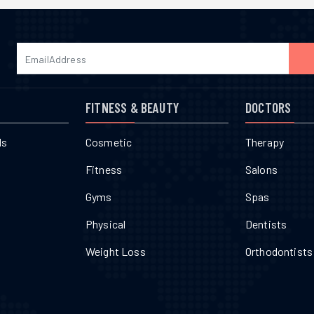
FITNESS & BEAUTY
DOCTORS
ls
Cosmetic
Therapy
Fitness
Salons
Gyms
Spas
Physical
Dentists
Weight Loss
Orthodontists