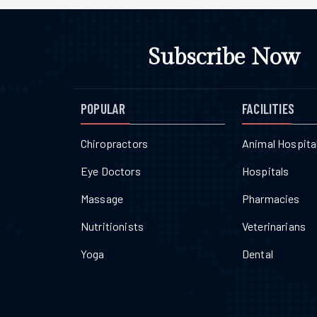
Subscribe Now
POPULAR
FACILITIES
Chiropractors
Animal Hospita
Eye Doctors
Hospitals
Massage
Pharmacies
Nutritionists
Veterinarians
Yoga
Dental