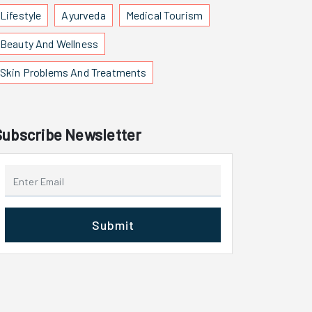
Lifestyle
Ayurveda
Medical Tourism
Beauty And Wellness
Skin Problems And Treatments
Subscribe Newsletter
Submit