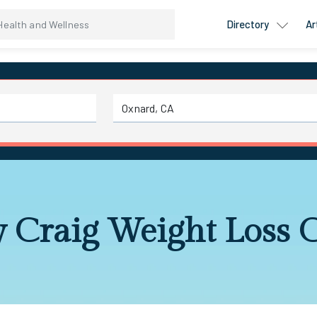
Directory
Ar
 Craig Weight Loss 