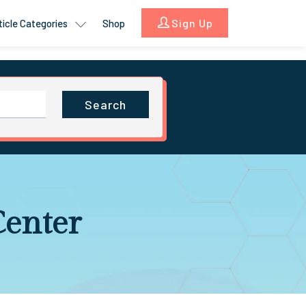
Sign Up
ticle Categories
Shop
Search
Center