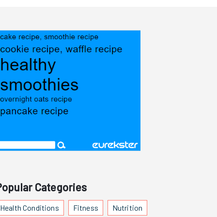
Popular Categories
Health Conditions
Fitness
Nutrition