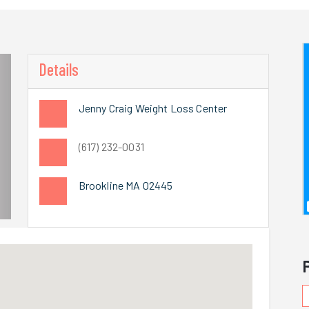
Details
Jenny Craig Weight Loss Center
(617) 232-0031
Brookline MA 02445