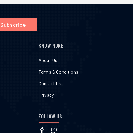
Subscribe
KNOW MORE
About Us
Terms & Conditions
Contact Us
Privacy
FOLLOW US