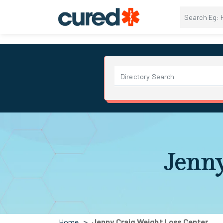
Jenny
Home
Jenny Craig Weight Loss Center