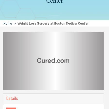
Center
Home
Weight Loss Surgery at Boston Medical Center
Details