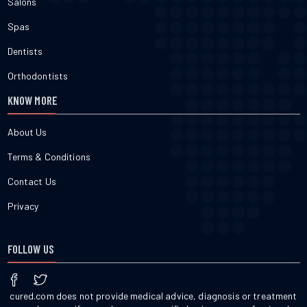
Salons
Spas
Dentists
Orthodontists
KNOW MORE
About Us
Terms & Conditions
Contact Us
Privacy
FOLLOW US
cured.com does not provide medical advice, diagnosis or treatment