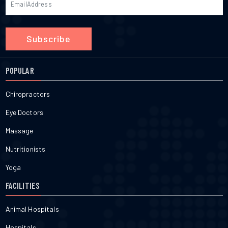
Subscribe
POPULAR
Chiropractors
Eye Doctors
Massage
Nutritionists
Yoga
FACILITIES
Animal Hospitals
Hospitals