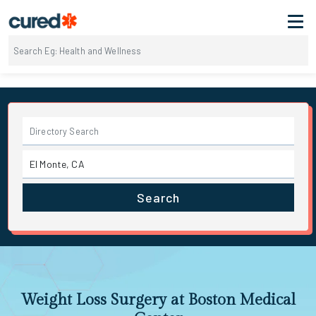
Search
Weight Loss Surgery at Boston Medical