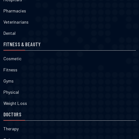
Pharmacies
Veterinarians
Dental
FITNESS & BEAUTY
Cosmetic
Fitness
Gyms
Physical
Weight Loss
DOCTORS
Therapy