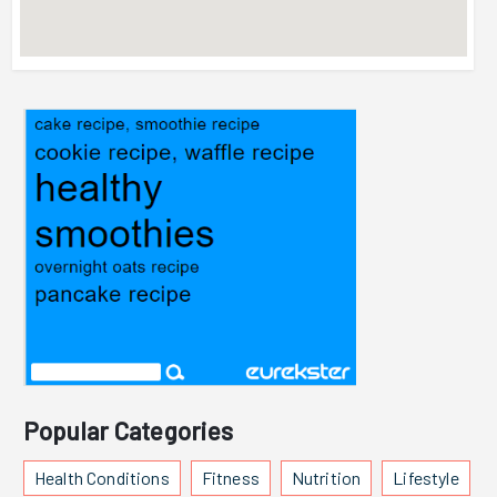
Popular Categories
Health Conditions
Fitness
Nutrition
Lifestyle