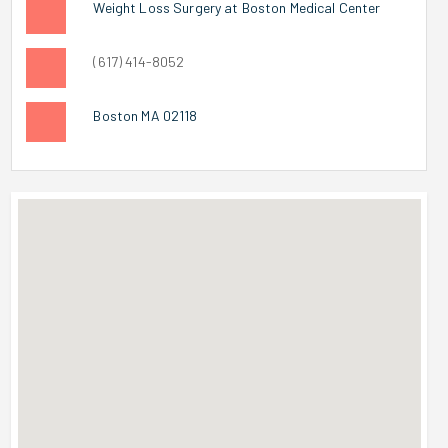
Weight Loss Surgery at Boston Medical Center
(617) 414-8052
Boston MA 02118