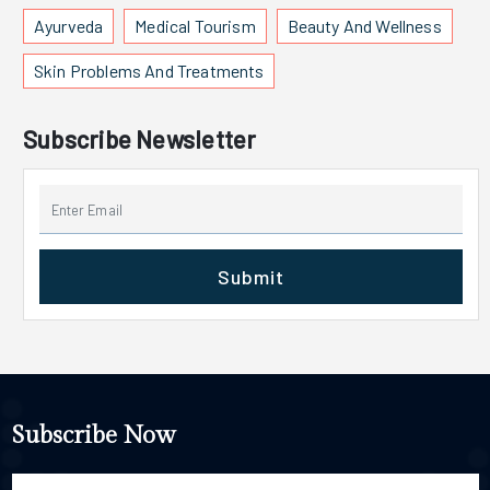
Ayurveda
Medical Tourism
Beauty And Wellness
Skin Problems And Treatments
Subscribe Newsletter
Submit
Subscribe Now