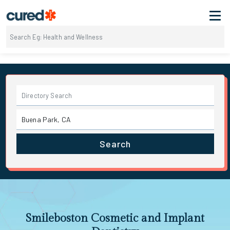
Search
Smileboston Cosmetic and Implant