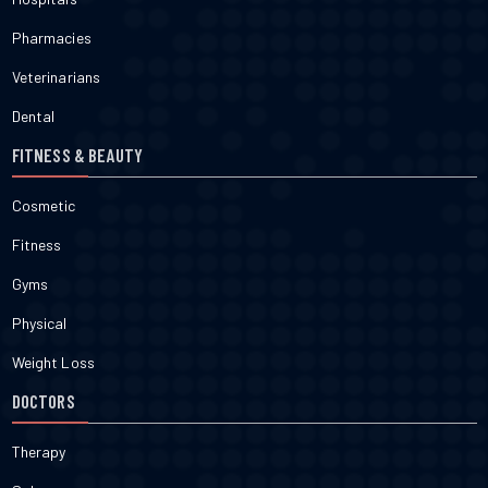
Pharmacies
Veterinarians
Dental
FITNESS & BEAUTY
Cosmetic
Fitness
Gyms
Physical
Weight Loss
DOCTORS
Therapy