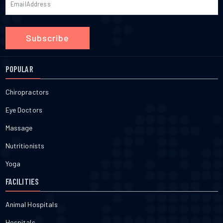
Subscribe
POPULAR
Chiropractors
Eye Doctors
Massage
Nutritionists
Yoga
FACILITIES
Animal Hospitals
Hospitals