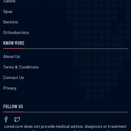
Salons
Spas
Dentists
Orthodontists
KNOW MORE
About Us
Terms & Conditions
Contact Us
Privacy
FOLLOW US
cured.com does not provide medical advice, diagnosis or treatment