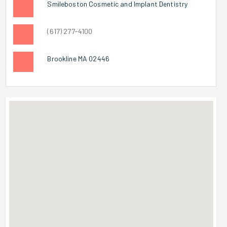
Smileboston Cosmetic and Implant Dentistry
(617) 277-4100
Brookline MA 02446