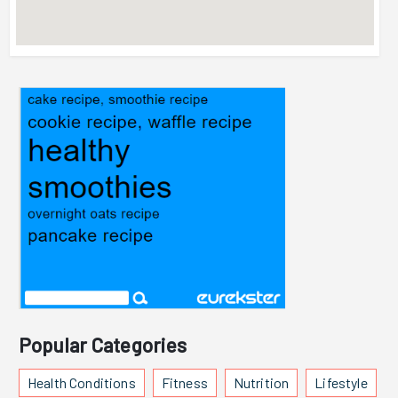
Popular Categories
Health Conditions
Fitness
Nutrition
Lifestyle