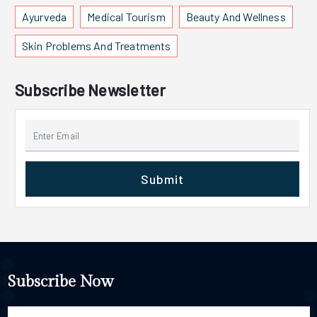
Ayurveda
Medical Tourism
Beauty And Wellness
Skin Problems And Treatments
Subscribe Newsletter
Submit
Subscribe Now