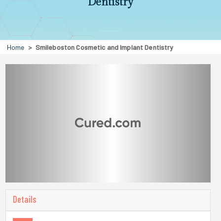
Dentistry
Home
Smileboston Cosmetic and Implant Dentistry
Details