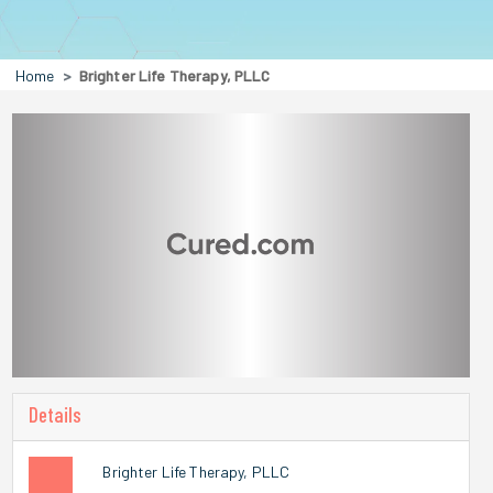
Home
Brighter Life Therapy, PLLC
Details
Brighter Life Therapy, PLLC