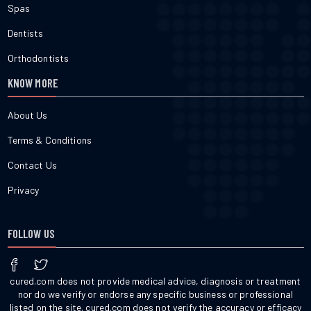
Spas
Dentists
Orthodontists
KNOW MORE
About Us
Terms & Conditions
Contact Us
Privacy
FOLLOW US
cured.com does not provide medical advice, diagnosis or treatment
nor do we verify or endorse any specific business or professional
listed on the site. cured.com does not verify the accuracy or efficacy