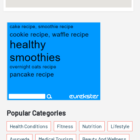
Popular Categories
Health Conditions
Fitness
Nutrition
Lifestyle
Ayurveda
Medical Tourism
Beauty And Wellness