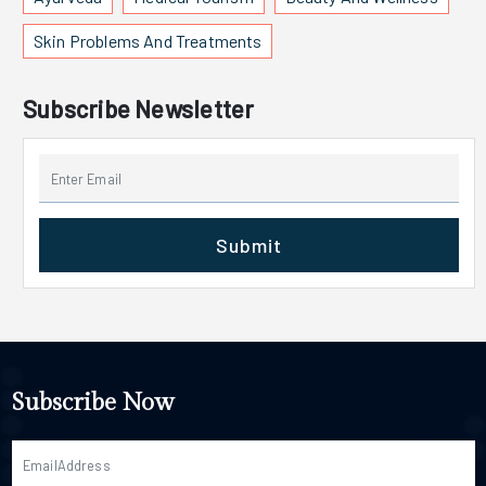
Skin Problems And Treatments
Subscribe Newsletter
Submit
Subscribe Now