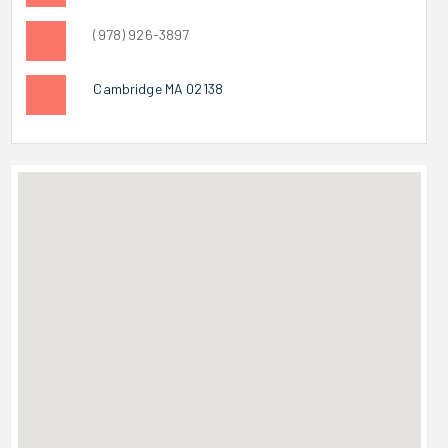
(978) 926-3897
Cambridge MA 02138