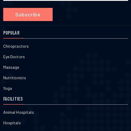
Subscribe
POPULAR
Chiropractors
Eye Doctors
Massage
Nutritionists
Yoga
FACILITIES
Animal Hospitals
Hospitals