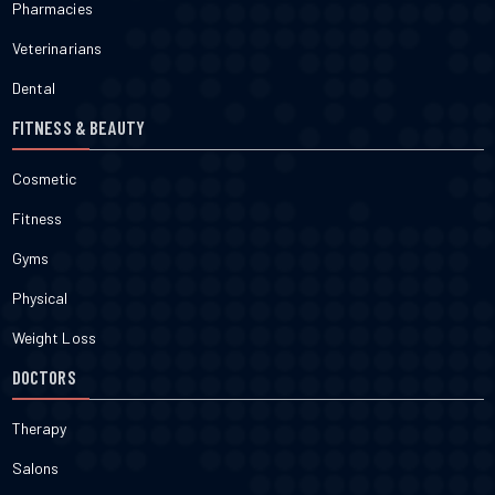
Pharmacies
Veterinarians
Dental
FITNESS & BEAUTY
Cosmetic
Fitness
Gyms
Physical
Weight Loss
DOCTORS
Therapy
Salons