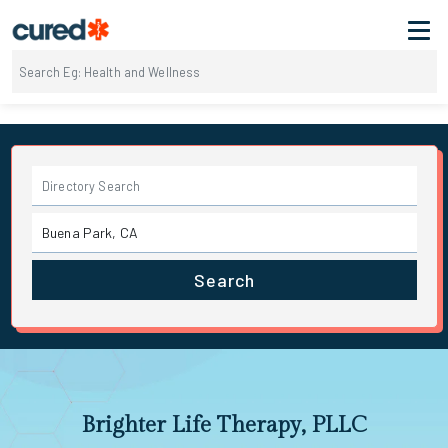
Search
Brighter Life Therapy, PLLC