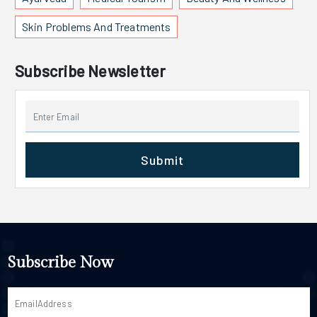
Skin Problems And Treatments
Subscribe Newsletter
Submit
Subscribe Now