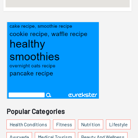
Popular Categories
Health Conditions
Fitness
Nutrition
Lifestyle
Ayurveda
Medical Tourism
Beauty And Wellness