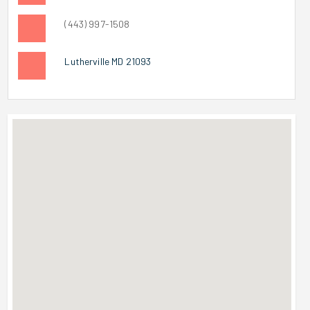
(443) 997-1508
Lutherville MD 21093