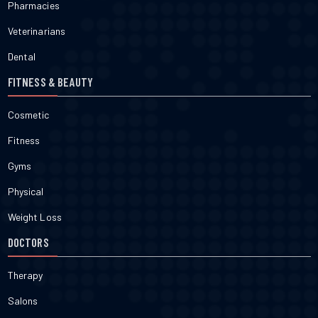
Pharmacies
Veterinarians
Dental
FITNESS & BEAUTY
Cosmetic
Fitness
Gyms
Physical
Weight Loss
DOCTORS
Therapy
Salons