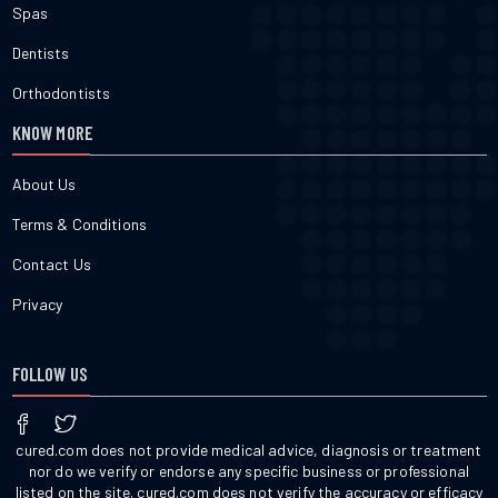
Spas
Dentists
Orthodontists
KNOW MORE
About Us
Terms & Conditions
Contact Us
Privacy
FOLLOW US
cured.com does not provide medical advice, diagnosis or treatment
nor do we verify or endorse any specific business or professional
listed on the site. cured.com does not verify the accuracy or efficacy