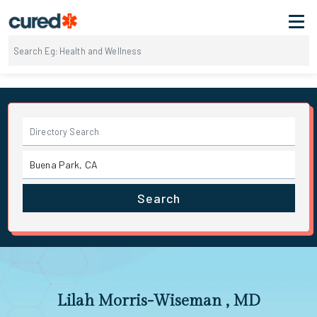
Search
Lilah Morris-Wiseman , MD