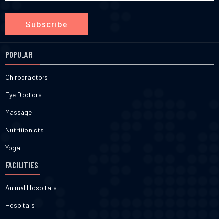
Subscribe
POPULAR
Chiropractors
Eye Doctors
Massage
Nutritionists
Yoga
FACILITIES
Animal Hospitals
Hospitals