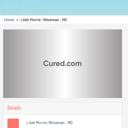
Home
Lilah Morris-Wiseman , MD
Details
Lilah Morris-Wiseman , MD