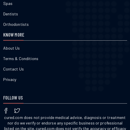
Spas
Dentists
Orthodontists
KNOW MORE
About Us
Terms & Conditions
Contact Us
Privacy
FOLLOW US
cured.com does not provide medical advice, diagnosis or treatment
nor do we verify or endorse any specific business or professional
listed on the site. cured.com does not verify the accuracy or efficacy