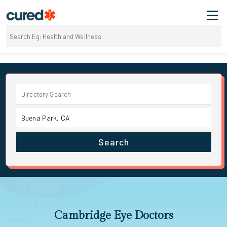
Search
Cambridge Eye Doctors