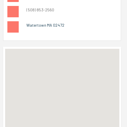
(508) 853-2560
Watertown MA 02472