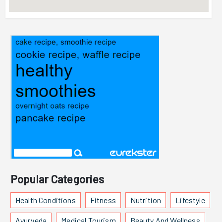
Popular Categories
Health Conditions
Fitness
Nutrition
Lifestyle
Ayurveda
Medical Tourism
Beauty And Wellness