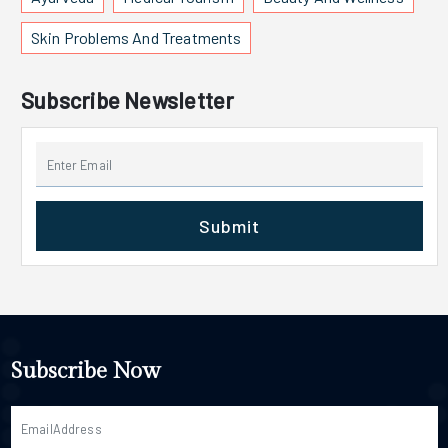
Skin Problems And Treatments
Subscribe Newsletter
Submit
Subscribe Now