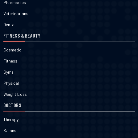
Pharmacies
Veterinarians
Dental
FITNESS & BEAUTY
Cosmetic
Fitness
Gyms
Physical
Weight Loss
DOCTORS
Therapy
Salons