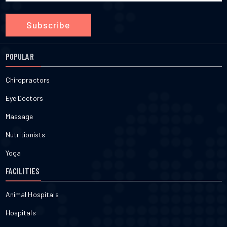
Subscribe
POPULAR
Chiropractors
Eye Doctors
Massage
Nutritionists
Yoga
FACILITIES
Animal Hospitals
Hospitals