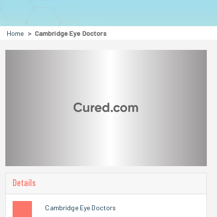
Home
Cambridge Eye Doctors
Details
Cambridge Eye Doctors