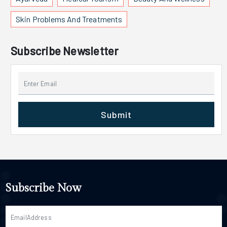
Skin Problems And Treatments
Subscribe Newsletter
Submit
Subscribe Now