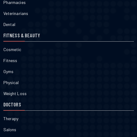
Pharmacies
Veterinarians
Dental
FITNESS & BEAUTY
Cosmetic
Fitness
Gyms
Physical
Weight Loss
DOCTORS
Therapy
Salons