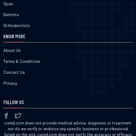
Spas
Dentists
Orthodontists
KNOW MORE
About Us
Terms & Conditions
Contact Us
Privacy
FOLLOW US
cured.com does not provide medical advice, diagnosis or treatment
nor do we verify or endorse any specific business or professional
listed on the site. cured.com does not verify the accuracy or efficacy