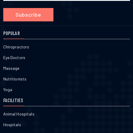
Subscribe
POPULAR
Chiropractors
Eye Doctors
Massage
Nutritionists
Yoga
FACILITIES
Animal Hospitals
Hospitals