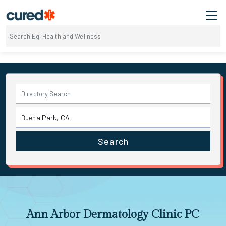
Search
Ann Arbor Dermatology Clinic PC