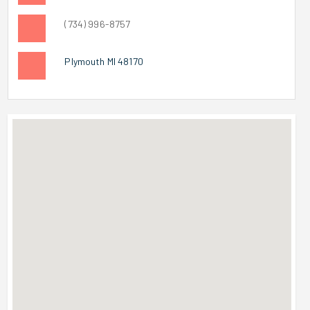
(734) 996-8757
Plymouth MI 48170