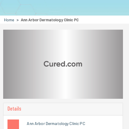
Home
Ann Arbor Dermatology Clinic PC
Details
Ann Arbor Dermatology Clinic PC