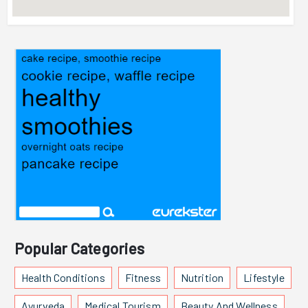
Popular Categories
Health Conditions
Fitness
Nutrition
Lifestyle
Ayurveda
Medical Tourism
Beauty And Wellness