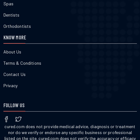
Spas
Dentists
Orthodontists
KNOW MORE
About Us
Terms & Conditions
Contact Us
Privacy
FOLLOW US
cured.com does not provide medical advice, diagnosis or treatment
nor do we verify or endorse any specific business or professional
listed on the site. cured.com does not verify the accuracy or efficacy