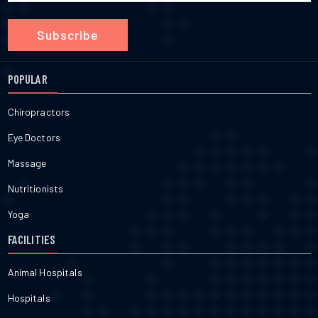
Subscribe
POPULAR
Chiropractors
Eye Doctors
Massage
Nutritionists
Yoga
FACILITIES
Animal Hospitals
Hospitals