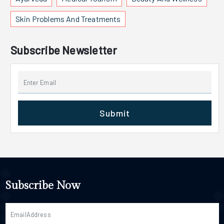
Skin Problems And Treatments
Subscribe Newsletter
Submit
Subscribe Now