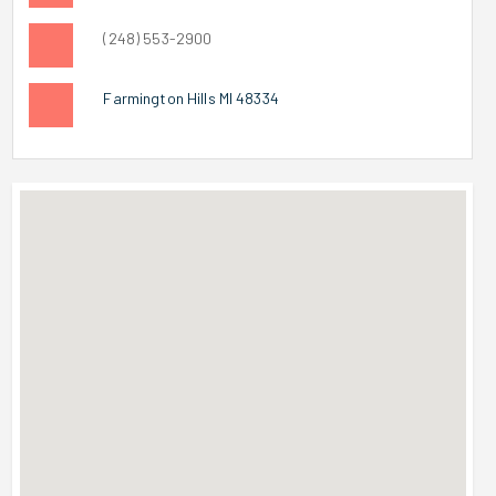
(248) 553-2900
Farmington Hills MI 48334