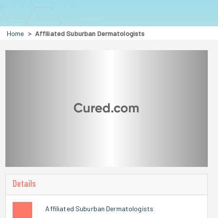
Home
Affiliated Suburban Dermatologists
Details
Affiliated Suburban Dermatologists