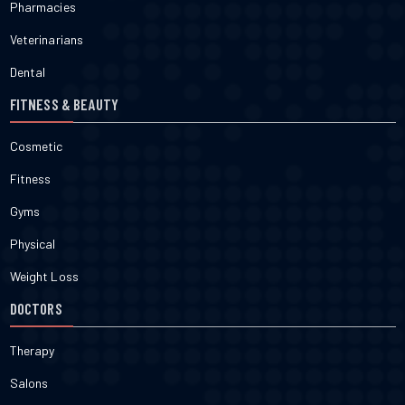
Pharmacies
Veterinarians
Dental
FITNESS & BEAUTY
Cosmetic
Fitness
Gyms
Physical
Weight Loss
DOCTORS
Therapy
Salons