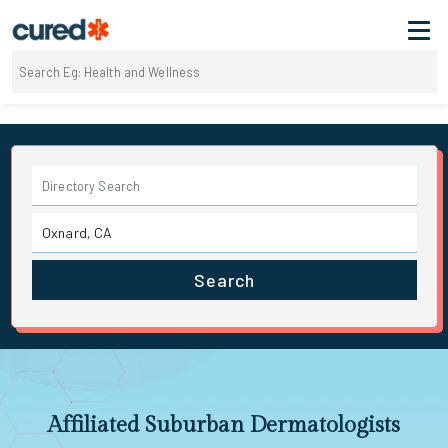
Search
Affiliated Suburban Dermatologists