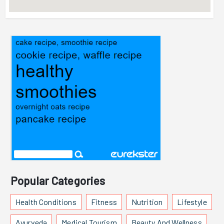
Popular Categories
Health Conditions
Fitness
Nutrition
Lifestyle
Ayurveda
Medical Tourism
Beauty And Wellness