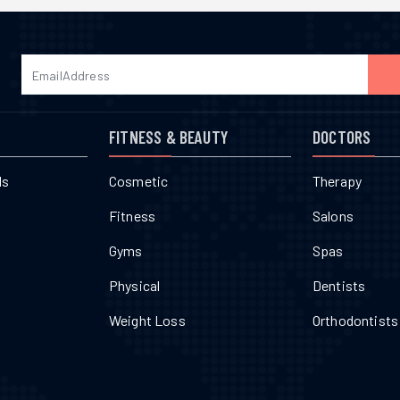
FITNESS & BEAUTY
DOCTORS
ls
Cosmetic
Therapy
Fitness
Salons
Gyms
Spas
Physical
Dentists
Weight Loss
Orthodontists