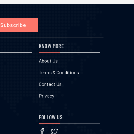
Subscribe
KNOW MORE
About Us
Terms & Conditions
Contact Us
Privacy
FOLLOW US