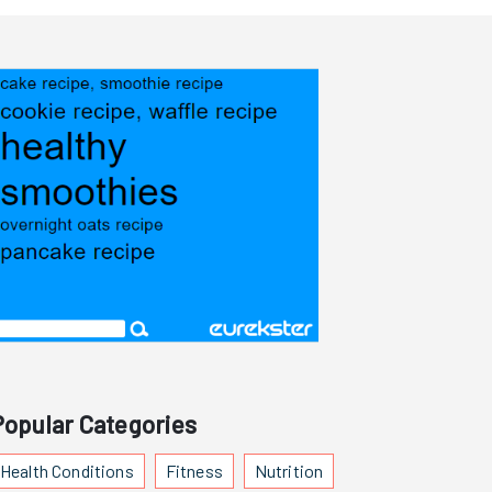
Popular Categories
Health Conditions
Fitness
Nutrition