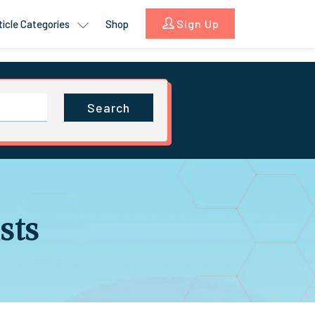
Sign Up
ticle Categories
Shop
Search
sts