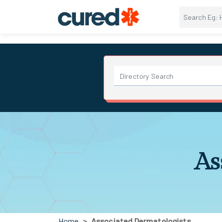
As
Home
Associated Dermatologists