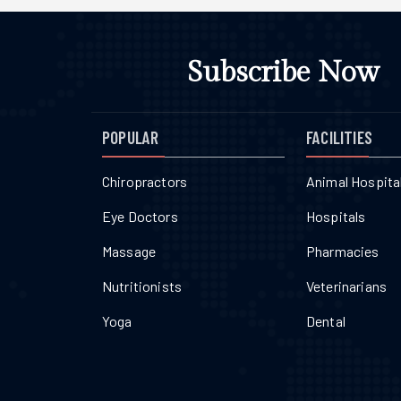
Subscribe Now
POPULAR
FACILITIES
Chiropractors
Animal Hospita
Eye Doctors
Hospitals
Massage
Pharmacies
Nutritionists
Veterinarians
Yoga
Dental