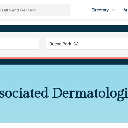
Directory
Ar
sociated Dermatologi