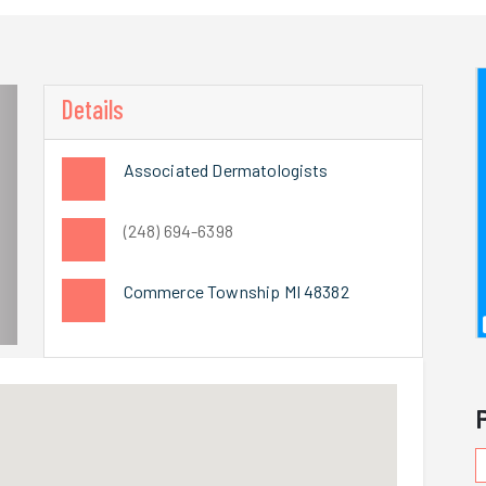
Details
Associated Dermatologists
(248) 694-6398
Commerce Township MI 48382