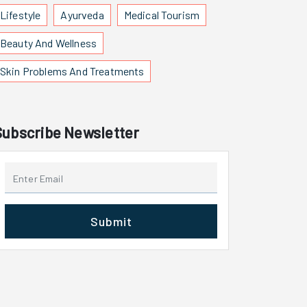
Lifestyle
Ayurveda
Medical Tourism
Beauty And Wellness
Skin Problems And Treatments
Subscribe Newsletter
Submit