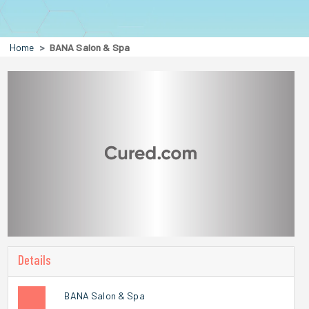
Home
BANA Salon & Spa
Details
BANA Salon & Spa