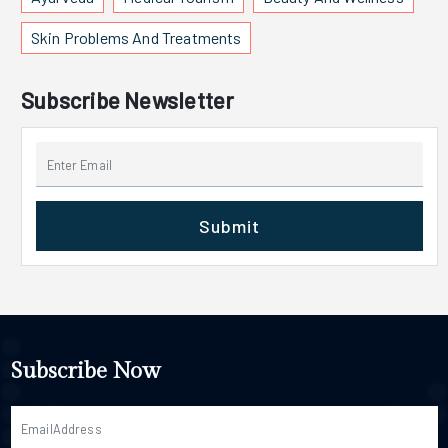
Skin Problems And Treatments
Subscribe Newsletter
Submit
Subscribe Now