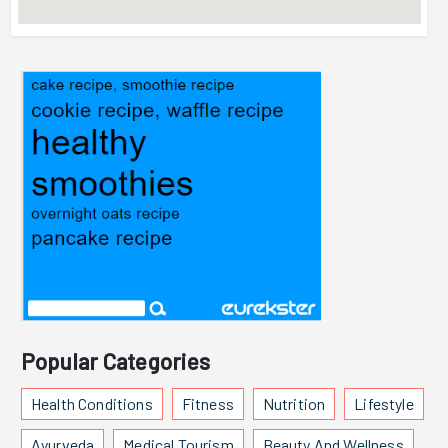
Popular Categories
Health Conditions
Fitness
Nutrition
Lifestyle
Ayurveda
Medical Tourism
Beauty And Wellness