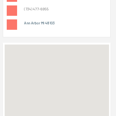
(734) 477-6955
Ann Arbor MI 48103