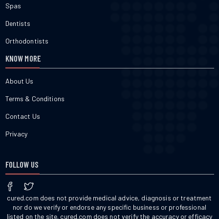
Spas
Dentists
Orthodontists
KNOW MORE
About Us
Terms & Conditions
Contact Us
Privacy
FOLLOW US
cured.com does not provide medical advice, diagnosis or treatment
nor do we verify or endorse any specific business or professional
listed on the site. cured.com does not verify the accuracy or efficacy