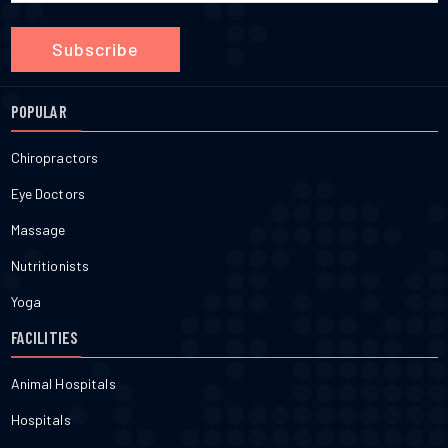
Subscribe
POPULAR
Chiropractors
Eye Doctors
Massage
Nutritionists
Yoga
FACILITIES
Animal Hospitals
Hospitals