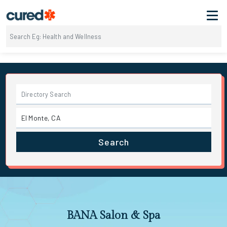
Search
BANA Salon & Spa