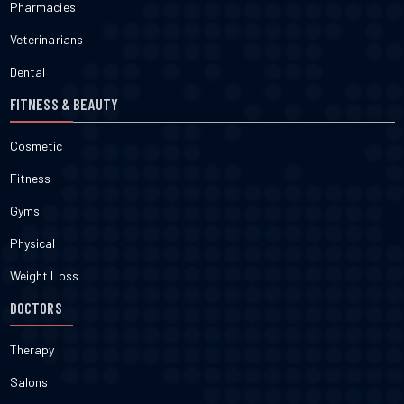
Pharmacies
Veterinarians
Dental
FITNESS & BEAUTY
Cosmetic
Fitness
Gyms
Physical
Weight Loss
DOCTORS
Therapy
Salons