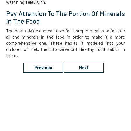
watching Television.
Pay Attention To The Portion Of Minerals
In The Food
The best advice one can give for a proper meal is to include
all the minerals in the food in order to make it a more
comprehensive one. These habits if modeled into your
children will help them to carve out Healthy Food Habits in
them.
Previous
Next