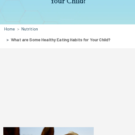
Your Child?
Home
Nutrition
What are Some Healthy Eating Habits for Your Child?