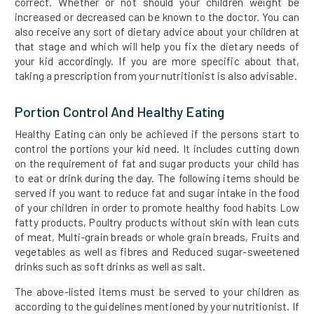
correct. Whether or not should your children weight be
increased or decreased can be known to the doctor. You can
also receive any sort of dietary advice about your children at
that stage and which will help you fix the dietary needs of
your kid accordingly. If you are more specific about that,
taking a prescription from your nutritionist is also advisable.
Portion Control And Healthy Eating
Healthy Eating can only be achieved if the persons start to
control the portions your kid need. It includes cutting down
on the requirement of fat and sugar products your child has
to eat or drink during the day. The following items should be
served if you want to reduce fat and sugar intake in the food
of your children in order to promote healthy food habits Low
fatty products, Poultry products without skin with lean cuts
of meat, Multi-grain breads or whole grain breads, Fruits and
vegetables as well as fibres and Reduced sugar-sweetened
drinks such as soft drinks as well as salt.
The above-listed items must be served to your children as
according to the guidelines mentioned by your nutritionist. If