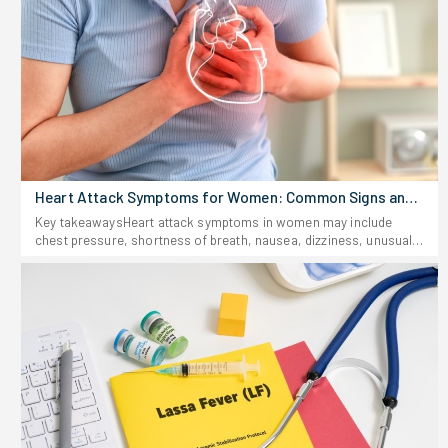
Heart Attack Symptoms for Women: Common Signs and
Risks
Key takeawaysHeart attack symptoms in women may include
chest pressure, shortness of breath, nausea, dizziness, unusual
fatigue, sweating, and pain in other places, including the back,
jaw, shoulder, arm, or abdomen.Women may have a heart attack
without feeling chest pain, and that is why uncommon female
heart attack signs should not be overlooked.Do not hesitate to
seek immediate help if you suspect you had a heart attack
because early treatment might save your life.Heart attacks may
not necessarily follow the depiction in films. For females,
symptoms might be hard to notice; they may come and go or be
accompanied by signs that have nothing to do with heart
problems. It may become easy to disregard them, thinking it might
be something else like indigestion or stress.Knowing the heart