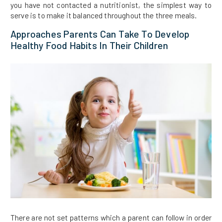
you have not contacted a nutritionist, the simplest way to
serve is to make it balanced throughout the three meals.
Approaches Parents Can Take To Develop
Healthy Food Habits In Their Children
There are not set patterns which a parent can follow in order