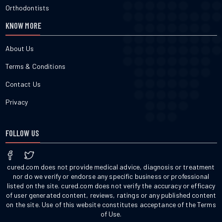
Orthodontists
KNOW MORE
About Us
Terms & Conditions
Contact Us
Privacy
FOLLOW US
cured.com does not provide medical advice, diagnosis or treatment
nor do we verify or endorse any specific business or professional
listed on the site. cured.com does not verify the accuracy or efficacy
of user generated content, reviews, ratings or any published content
on the site. Use of this website constitutes acceptance of the Terms
of Use.