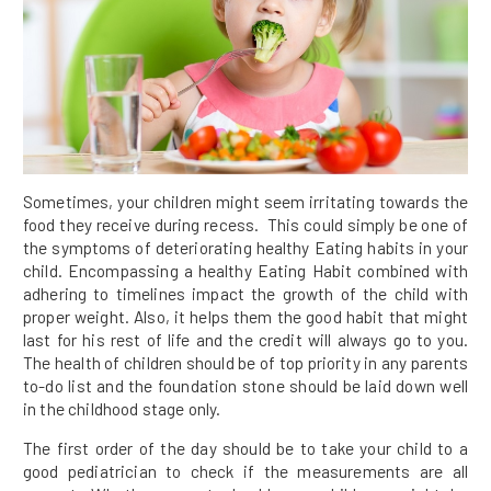
Sometimes, your children might seem irritating towards the
food they receive during recess. This could simply be one of
the symptoms of deteriorating healthy Eating habits in your
child. Encompassing a healthy Eating Habit combined with
adhering to timelines impact the growth of the child with
proper weight. Also, it helps them the good habit that might
last for his rest of life and the credit will always go to you.
The health of children should be of top priority in any parents
to-do list and the foundation stone should be laid down well
in the childhood stage only.
The first order of the day should be to take your child to a
good pediatrician to check if the measurements are all