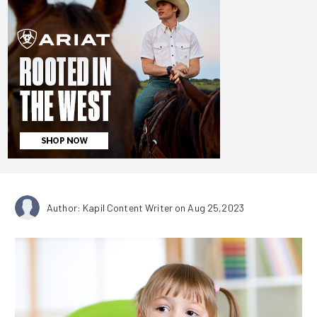
Author: Kapil Content Writer
on Aug 25,2023