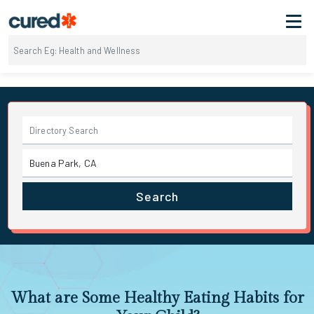
Search
What are Some Healthy Eating Habits for