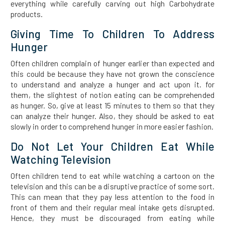
everything while carefully carving out high Carbohydrate
products.
Giving Time To Children To Address
Hunger
Often children complain of hunger earlier than expected and
this could be because they have not grown the conscience
to understand and analyze a hunger and act upon it. for
them, the slightest of notion eating can be comprehended
as hunger. So, give at least 15 minutes to them so that they
can analyze their hunger. Also, they should be asked to eat
slowly in order to comprehend hunger in more easier fashion.
Do Not Let Your Children Eat While
Watching Television
Often children tend to eat while watching a cartoon on the
television and this can be a disruptive practice of some sort.
This can mean that they pay less attention to the food in
front of them and their regular meal intake gets disrupted.
Hence, they must be discouraged from eating while