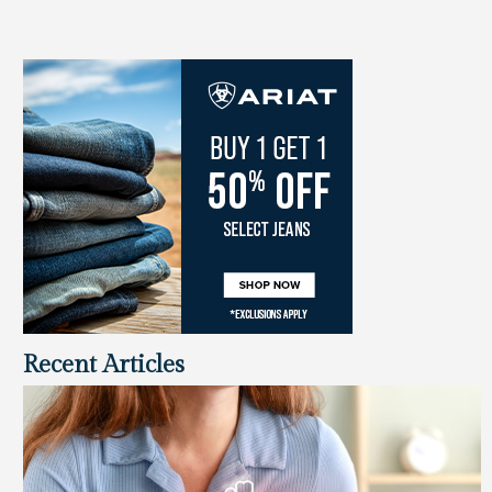
Recent Articles