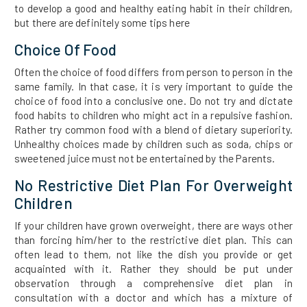
to develop a good and healthy eating habit in their children,
but there are definitely some tips here
Choice Of Food
Often the choice of food differs from person to person in the
same family. In that case, it is very important to guide the
choice of food into a conclusive one. Do not try and dictate
food habits to children who might act in a repulsive fashion.
Rather try common food with a blend of dietary superiority.
Unhealthy choices made by children such as soda, chips or
sweetened juice must not be entertained by the Parents.
No Restrictive Diet Plan For Overweight
Children
If your children have grown overweight, there are ways other
than forcing him/her to the restrictive diet plan. This can
often lead to them, not like the dish you provide or get
acquainted with it. Rather they should be put under
observation through a comprehensive diet plan in
consultation with a doctor and which has a mixture of