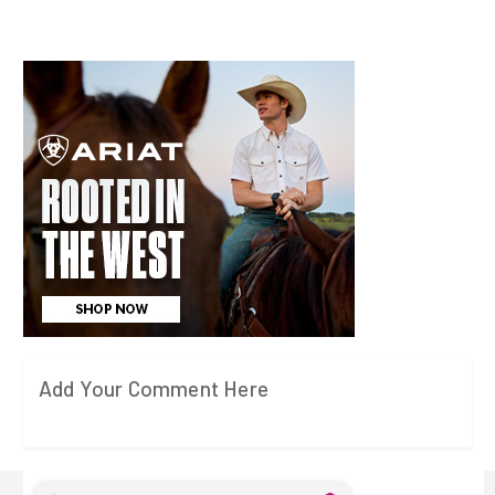
Add Your Comment Here