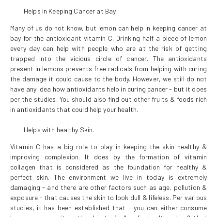
Helps in Keeping Cancer at Bay.
Many of us do not know, but lemon can help in keeping cancer at
bay for the antioxidant vitamin C. Drinking half a piece of lemon
every day can help with people who are at the risk of getting
trapped into the vicious circle of cancer. The antioxidants
present in lemons prevents free radicals from helping with curing
the damage it could cause to the body. However, we still do not
have any idea how antioxidants help in curing cancer - but it does
per the studies. You should also find out other fruits & foods rich
in antioxidants that could help your health.
Helps with healthy Skin.
Vitamin C has a big role to play in keeping the skin healthy &
improving complexion. It does by the formation of vitamin
collagen that is considered as the foundation for healthy &
perfect skin. The environment we live in today is extremely
damaging - and there are other factors such as age, pollution &
exposure - that causes the skin to look dull & lifeless. Per various
studies, it has been established that - you can either consume