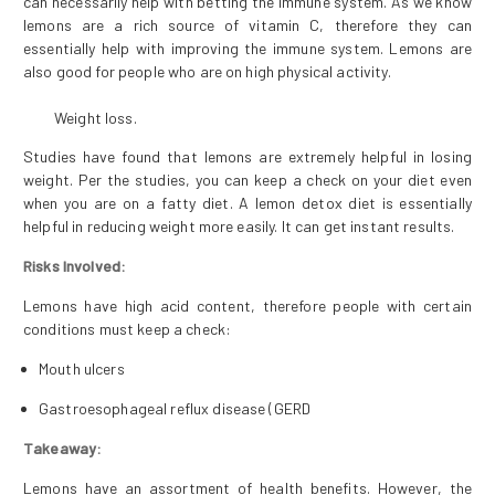
can necessarily help with betting the immune system. As we know
lemons are a rich source of vitamin C, therefore they can
essentially help with improving the immune system. Lemons are
also good for people who are on high physical activity.
Weight loss.
Studies have found that lemons are extremely helpful in losing
weight. Per the studies, you can keep a check on your diet even
when you are on a fatty diet. A lemon detox diet is essentially
helpful in reducing weight more easily. It can get instant results.
Risks Involved:
Lemons have high acid content, therefore people with certain
conditions must keep a check:
Mouth ulcers
Gastroesophageal reflux disease (GERD
Takeaway:
Lemons have an assortment of health benefits. However, the