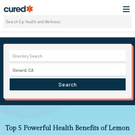
Search
Top 5 Powerful Health Benefits of Lemon