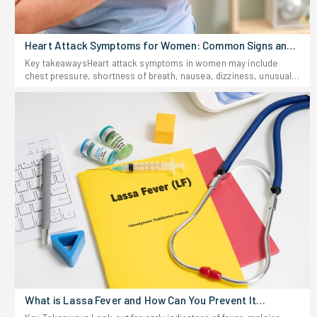
Heart Attack Symptoms for Women: Common Signs and
Risks
Key takeawaysHeart attack symptoms in women may include
chest pressure, shortness of breath, nausea, dizziness, unusual
fatigue, sweating, and pain in other places, including the back,
jaw, shoulder, arm, or abdomen.Women may have a heart attack
without feeling chest pain, and that is why uncommon female
heart attack signs should not be overlooked.Do not hesitate to
seek immediate help if you suspect you had a heart attack
because early treatment might save your life.Heart attacks may
not necessarily follow the depiction in films. For females,
symptoms might be hard to notice; they may come and go or be
accompanied by signs that have nothing to do with heart
problems. It may become easy to disregard them, thinking it might
be something else like indigestion or stress.Knowing the heart
attack symptoms for women will allow you to identify a potentially
fatal situation earlier. Chest pain may be the most frequent sign,
but women can also feel shortness of breath, nausea, unusual
fatigue, dizziness, sweating, or pain in other parts of their
body.Understanding heart attack symptoms in womenA heart
attack occurs when there is an obstruction or serious reduction
What is Lassa Fever and How Can You Prevent It
in the blood flow that supplies the heart muscle. While men and
Effectively?