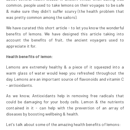
common, people used to take lemons on their voyages to be safe
& make sure they didn't suffer scurvy (the health problem that
was pretty common among the sailors).
We have curated this short article - to let you know the wonderful
benefits of lemons. We have designed this article taking into
account the benefits of fruit, the ancient voyagers used to
appreciate it for.
Health benefits of lemon:
Lemons are extremely healthy & a piece of it squeezed into a
warm glass of water would keep you refreshed throughout the
day. Lemons are an important source of flavonoids and vitamin C
- antioxidants.
As we know, Antioxidants help in removing free radicals that
could be damaging for your body cells. Lemon & the nutrients
contained in it - can help with the prevention of an array of
diseases by boosting wellbeing & health.
Let’s talk about some of the amazing health benefits of lemons: