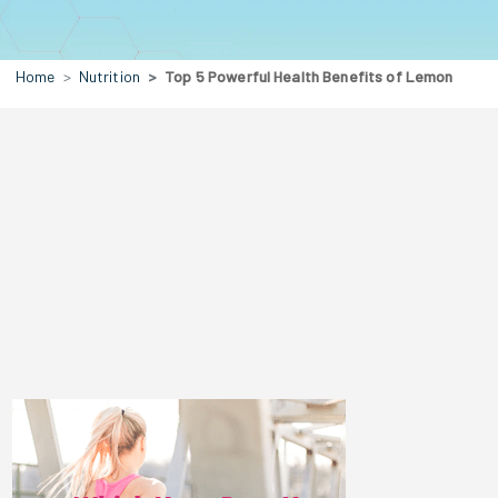
Home
Nutrition
Top 5 Powerful Health Benefits of Lemon