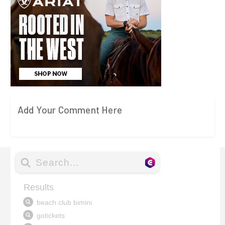
Add Your Comment Here