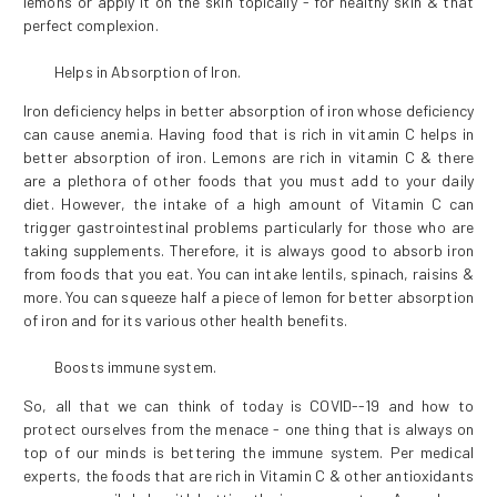
lemons or apply it on the skin topically - for healthy skin & that
perfect complexion.
Helps in Absorption of Iron.
Iron deficiency helps in better absorption of iron whose deficiency
can cause anemia. Having food that is rich in vitamin C helps in
better absorption of iron. Lemons are rich in vitamin C & there
are a plethora of other foods that you must add to your daily
diet. However, the intake of a high amount of Vitamin C can
trigger gastrointestinal problems particularly for those who are
taking supplements. Therefore, it is always good to absorb iron
from foods that you eat. You can intake lentils, spinach, raisins &
more. You can squeeze half a piece of lemon for better absorption
of iron and for its various other health benefits.
Boosts immune system.
So, all that we can think of today is COVID--19 and how to
protect ourselves from the menace - one thing that is always on
top of our minds is bettering the immune system. Per medical
experts, the foods that are rich in Vitamin C & other antioxidants