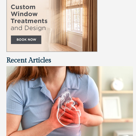
Recent Articles