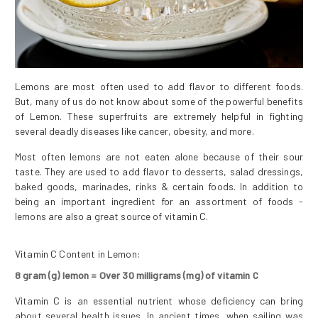
Lemons are most often used to add flavor to different foods.
But, many of us do not know about some of the powerful benefits
of Lemon. These superfruits are extremely helpful in fighting
several deadly diseases like cancer, obesity, and more.
Most often lemons are not eaten alone because of their sour
taste. They are used to add flavor to desserts, salad dressings,
baked goods, marinades, rinks & certain foods. In addition to
being an important ingredient for an assortment of foods -
lemons are also a great source of vitamin C.
Vitamin C Content in Lemon
:
8 gram (g) lemon = Over 30 milligrams (mg) of vitamin C
Vitamin C is an essential nutrient whose deficiency can bring
about several health issues. In ancient times, when sailing was