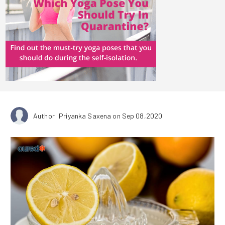
Author: Priyanka Saxena
on Sep 08,2020