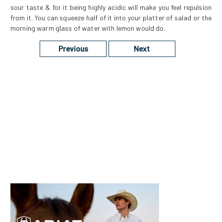
sour taste & for it being highly acidic will make you feel repulsion
from it. You can squeeze half of it into your platter of salad or the
morning warm glass of water with lemon would do.
Previous
Next