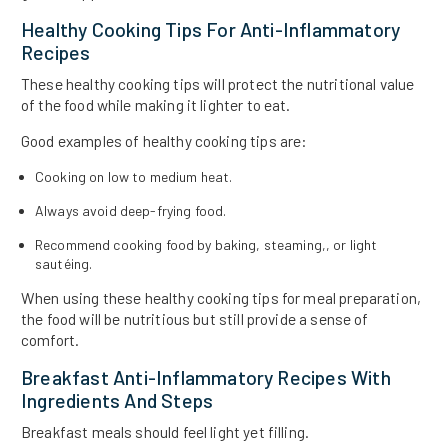
Healthy Cooking Tips For Anti-Inflammatory
Recipes
These healthy cooking tips will protect the nutritional value
of the food while making it lighter to eat.
Good examples of healthy cooking tips are:
Cooking on low to medium heat.
Always avoid deep-frying food.
Recommend cooking food by baking, steaming,, or light
sautéing.
When using these healthy cooking tips for meal preparation,
the food will be nutritious but still provide a sense of
comfort.
Breakfast Anti-Inflammatory Recipes With
Ingredients And Steps
Breakfast meals should feel light yet filling.