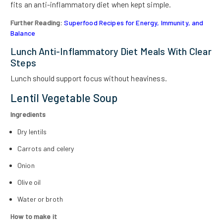
fits an anti-inflammatory diet when kept simple.
Further Reading:
Superfood Recipes for Energy, Immunity, and
Balance
Lunch Anti-Inflammatory Diet Meals With Clear
Steps
Lunch should support focus without heaviness.
Lentil Vegetable Soup
Ingredients
Dry lentils
Carrots and celery
Onion
Olive oil
Water or broth
How to make it