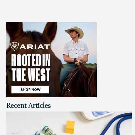
Recent Articles