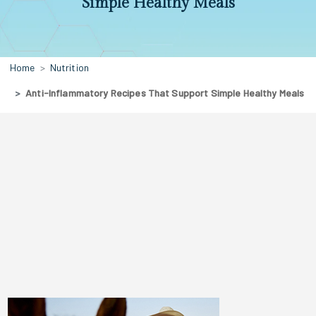
Simple Healthy Meals
Home
Nutrition
Anti-Inflammatory Recipes That Support Simple Healthy Meals