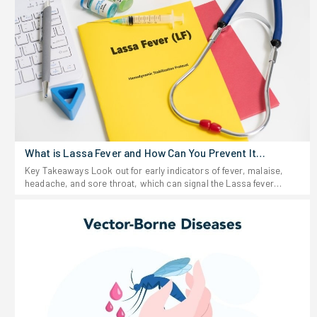
What is Lassa Fever and How Can You Prevent It
Effectively?
Key Takeaways Look out for early indicators of fever, malaise,
headache, and sore throat, which can signal the Lassa fever
virus. Stay away from anything that looks like rodent urine or
droppings, and don't eat food that could be contaminated. If you
start feeling sick after traveling to or living in a region where Lassa
fever shows up-or after possible exposure-don't wait around. Get
medical help fast. Keep food stored in sealed containers and your
space clean; rodents are the main source of this virus. For people
working in healthcare fields, rigorous infection prevention
protocols play essential roles in controlling the transmission of
Lassa fever virus.Lassa fever hits hard in parts of West Africa
every year, infecting thousands. The virus hides out in certain