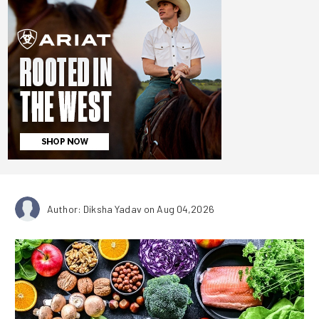
Author: Diksha Yadav
on Aug 04,2026