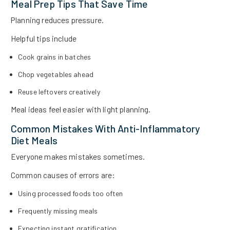
Meal Prep Tips That Save Time
Planning reduces pressure.
Helpful tips include
Cook grains in batches
Chop vegetables ahead
Reuse leftovers creatively
Meal ideas feel easier with light planning.
Common Mistakes With Anti-Inflammatory
Diet Meals
Everyone makes mistakes sometimes.
Common causes of errors are:
Using processed foods too often
Frequently missing meals
Expecting instant gratification