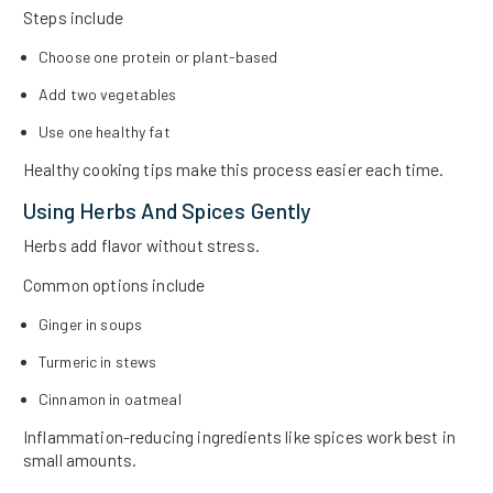
Steps include
Choose one protein or plant-based
Add two vegetables
Use one healthy fat
Healthy cooking tips make this process easier each time.
Using Herbs And Spices Gently
Herbs add flavor without stress.
Common options include
Ginger in soups
Turmeric in stews
Cinnamon in oatmeal
Inflammation-reducing ingredients like spices work best in
small amounts.