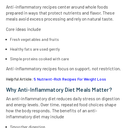
Anti-inflammatory recipes center around whole foods
prepared in ways that protect nutrients and flavor. These
meals avoid excess processing and rely on natural taste.
Core ideas include
Fresh vegetables and fruits
Healthy fats are used gently
Simple proteins cooked with care
Anti-inflammatory recipes focus on support, not restriction.
Helpful Article:
5 Nutrient-Rich Recipes For Weight Loss
Why Anti-Inflammatory Diet Meals Matter?
An anti-inflammatory diet reduces daily stress on digestion
and energy levels. Over time, repeated food choices shape
how the body responds. The benefits of an anti-
inflammatory diet may include
Smoother digestion