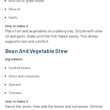
Broccoli or green beans
Olive oil
Garlic
How to make it
Place fish and vegetables on a baking tray. Drizzle with olive
oil and garlic. Bake until the fish flakes easily. This dinner
supports rest and comfort.
Bean And Vegetable Stew
Ingredients
Cooked beans
Onion and tomatoes
Spinach
Turmeric
How to make it
Sauté the onion, then add the beans and tomatoes. Simmer