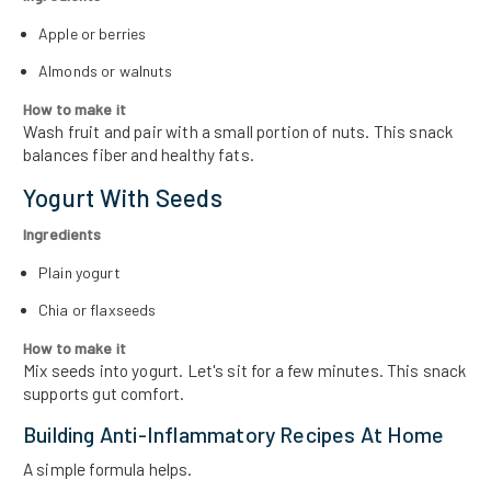
Apple or berries
Almonds or walnuts
How to make it
Wash fruit and pair with a small portion of nuts. This snack
balances fiber and healthy fats.
Yogurt With Seeds
Ingredients
Plain yogurt
Chia or flaxseeds
How to make it
Mix seeds into yogurt. Let's sit for a few minutes. This snack
supports gut comfort.
Building Anti-Inflammatory Recipes At Home
A simple formula helps.