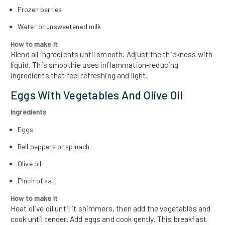
Frozen berries
Water or unsweetened milk
How to make it
Blend all ingredients until smooth. Adjust the thickness with
liquid. This smoothie uses inflammation-reducing
ingredients that feel refreshing and light.
Eggs With Vegetables And Olive Oil
Ingredients
Eggs
Bell peppers or spinach
Olive oil
Pinch of salt
How to make it
Heat olive oil until it shimmers, then add the vegetables and
cook until tender. Add eggs and cook gently. This breakfast