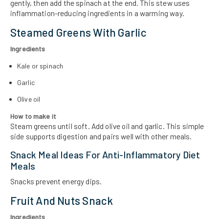
gently, then add the spinach at the end. This stew uses
inflammation-reducing ingredients in a warming way.
Steamed Greens With Garlic
Ingredients
Kale or spinach
Garlic
Olive oil
How to make it
Steam greens until soft. Add olive oil and garlic. This simple
side supports digestion and pairs well with other meals.
Snack Meal Ideas For Anti-Inflammatory Diet
Meals
Snacks prevent energy dips.
Fruit And Nuts Snack
Ingredients