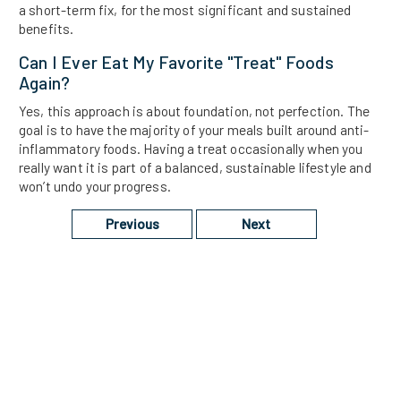
a short-term fix, for the most significant and sustained
benefits.
Can I Ever Eat My Favorite "treat" Foods
Again?
Yes, this approach is about foundation, not perfection. The
goal is to have the majority of your meals built around anti-
inflammatory foods. Having a treat occasionally when you
really want it is part of a balanced, sustainable lifestyle and
won’t undo your progress.
Previous
Next