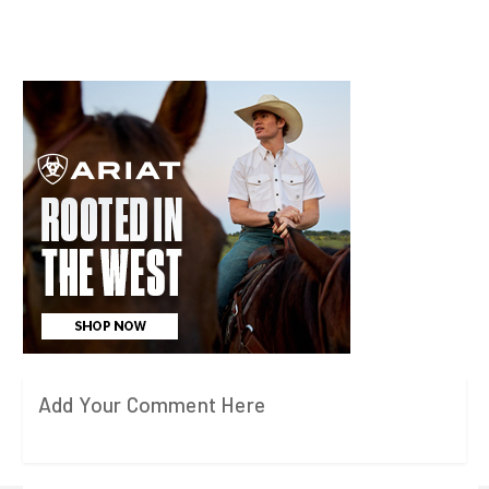
Add Your Comment Here