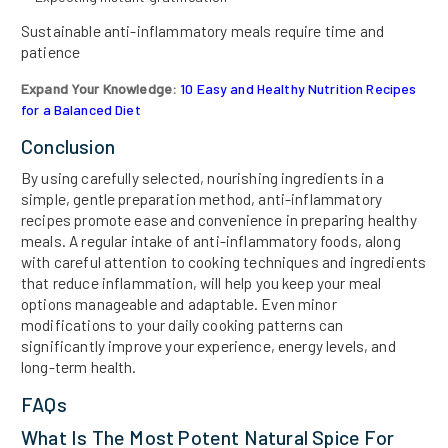
Sustainable anti-inflammatory meals require time and
patience
Expand Your Knowledge:
10 Easy and Healthy Nutrition Recipes
for a Balanced Diet
Conclusion
By using carefully selected, nourishing ingredients in a
simple, gentle preparation method, anti-inflammatory
recipes promote ease and convenience in preparing healthy
meals. A regular intake of anti-inflammatory foods, along
with careful attention to cooking techniques and ingredients
that reduce inflammation, will help you keep your meal
options manageable and adaptable. Even minor
modifications to your daily cooking patterns can
significantly improve your experience, energy levels, and
long-term health.
FAQs
What Is The Most Potent Natural Spice For