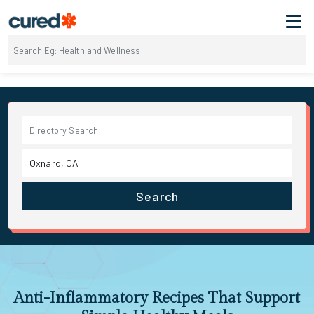
Search
Anti-Inflammatory Recipes That Support