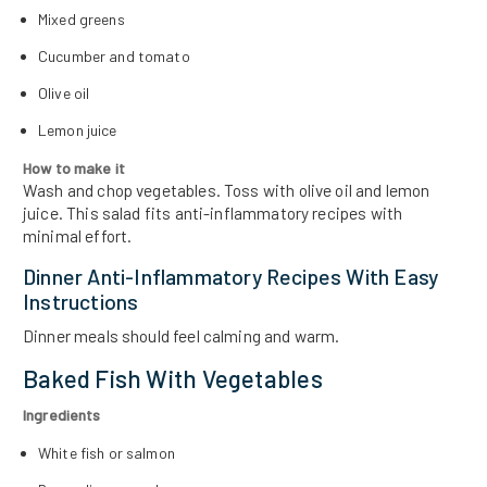
Mixed greens
Cucumber and tomato
Olive oil
Lemon juice
How to make it
Wash and chop vegetables. Toss with olive oil and lemon
juice. This salad fits anti-inflammatory recipes with
minimal effort.
Dinner Anti-Inflammatory Recipes With Easy
Instructions
Dinner meals should feel calming and warm.
Baked Fish With Vegetables
Ingredients
White fish or salmon