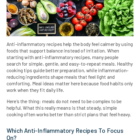
Anti-inflammatory recipes help the body feel calmer by using
foods that support balance instead of irritation. When
starting with anti-inflammatory recipes, many people
search for simple, gentle, and easy-to-repeat meals. Healthy
cooking tips guide better preparation, while inflammation-
reducing ingredients shape meals that feel light and
comforting. Meal ideas matter here because food habits only
work when they fit daily life.
Here’s the thing: meals do not need to be complex to be
helpful. What this really means is that steady, simple
cooking often works better than strict plans that feel heavy.
Which Anti-Inflammatory Recipes To Focus
On?