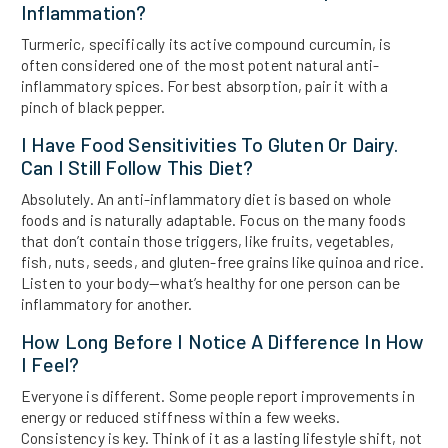
Inflammation?
Turmeric, specifically its active compound curcumin, is
often considered one of the most potent natural anti-
inflammatory spices. For best absorption, pair it with a
pinch of black pepper.
I Have Food Sensitivities To Gluten Or Dairy.
Can I Still Follow This Diet?
Absolutely. An anti-inflammatory diet is based on whole
foods and is naturally adaptable. Focus on the many foods
that don’t contain those triggers, like fruits, vegetables,
fish, nuts, seeds, and gluten-free grains like quinoa and rice.
Listen to your body—what’s healthy for one person can be
inflammatory for another.
How Long Before I Notice A Difference In How
I Feel?
Everyone is different. Some people report improvements in
energy or reduced stiffness within a few weeks.
Consistency is key. Think of it as a lasting lifestyle shift, not