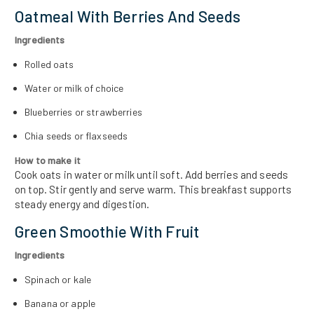
Oatmeal With Berries And Seeds
Ingredients
Rolled oats
Water or milk of choice
Blueberries or strawberries
Chia seeds or flaxseeds
How to make it
Cook oats in water or milk until soft. Add berries and seeds
on top. Stir gently and serve warm. This breakfast supports
steady energy and digestion.
Green Smoothie With Fruit
Ingredients
Spinach or kale
Banana or apple