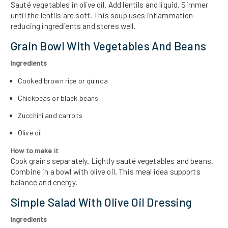
Sauté vegetables in olive oil. Add lentils and liquid. Simmer
until the lentils are soft. This soup uses inflammation-
reducing ingredients and stores well.
Grain Bowl With Vegetables And Beans
Ingredients
Cooked brown rice or quinoa
Chickpeas or black beans
Zucchini and carrots
Olive oil
How to make it
Cook grains separately. Lightly sauté vegetables and beans.
Combine in a bowl with olive oil. This meal idea supports
balance and energy.
Simple Salad With Olive Oil Dressing
Ingredients