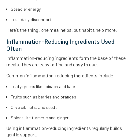
Steadier energy
Less daily discomfort
Here’s the thing: one meal helps, but habits help more.
Inflammation-Reducing Ingredients Used
Often
Inflammation-reducing ingredients form the base of these
meals. They are easy to find and easy to use.
Common inflammation-reducing ingredients include
Leafy greens like spinach and kale
Fruits such as berries and oranges
Olive oil, nuts, and seeds
Spices like turmeric and ginger
Using inflammation-reducing ingredients regularly builds
gentle support.