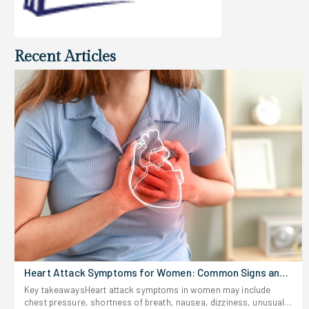
Recent Articles
Heart Attack Symptoms for Women: Common Signs and
Risks
Key takeawaysHeart attack symptoms in women may include
chest pressure, shortness of breath, nausea, dizziness, unusual