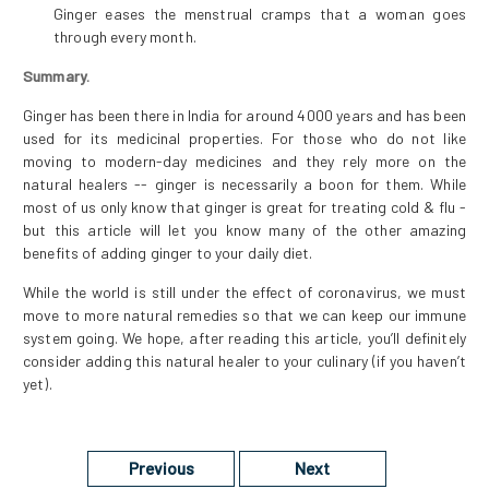
Ginger eases the menstrual cramps that a woman goes
through every month.
Summary.
Ginger has been there in India for around 4000 years and has been
used for its medicinal properties. For those who do not like
moving to modern-day medicines and they rely more on the
natural healers -- ginger is necessarily a boon for them. While
most of us only know that ginger is great for treating cold & flu -
but this article will let you know many of the other amazing
benefits of adding ginger to your daily diet.
While the world is still under the effect of coronavirus, we must
move to more natural remedies so that we can keep our immune
system going. We hope, after reading this article, you’ll definitely
consider adding this natural healer to your culinary (if you haven’t
yet).
Previous
Next