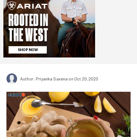
Author: Priyanka Saxena
on Oct 20,2020