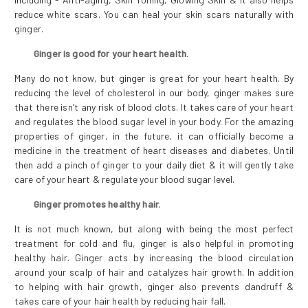
reduce white scars. You can heal your skin scars naturally with
ginger.
Ginger is good for your heart health.
Many do not know, but ginger is great for your heart health. By
reducing the level of cholesterol in our body, ginger makes sure
that there isn’t any risk of blood clots. It takes care of your heart
and regulates the blood sugar level in your body. For the amazing
properties of ginger, in the future, it can officially become a
medicine in the treatment of heart diseases and diabetes. Until
then add a pinch of ginger to your daily diet & it will gently take
care of your heart & regulate your blood sugar level.
Ginger promotes healthy hair.
It is not much known, but along with being the most perfect
treatment for cold and flu, ginger is also helpful in promoting
healthy hair. Ginger acts by increasing the blood circulation
around your scalp of hair and catalyzes hair growth. In addition
to helping with hair growth, ginger also prevents dandruff &
takes care of your hair health by reducing hair fall.