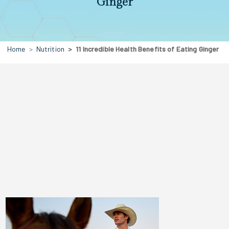
Ginger
Home
Nutrition
11 Incredible Health Benefits of Eating Ginger