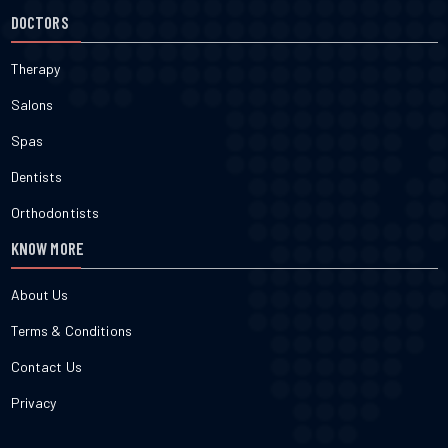
execute exact caloric math. Force a muscle to move an
DOCTORS
uncomfortably heavy load. That creates a micro-tear. Feed that
exact tear with a caloric surplus of three hundred clean calories.
The tissue weaves back together slightly larger to survive the next
Therapy
physical assault.3. What is the best diet to build muscle without
supplements?You require exactly one gram of protein per pound
Salons
of raw body weight. Fill the rest of the plate with fast-digesting
carbohydrates like white potatoes. Add heavy saturated fats from
Spas
red meat. Avoid seed oils entirely. They trigger systemic
inflammation that directly blunts the cellular recovery process.
Dentists
Orthodontists
KNOW MORE
About Us
Terms & Conditions
Contact Us
Privacy