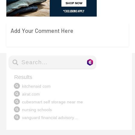
Add Your Comment Here