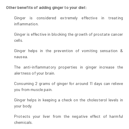
Other benefits of adding ginger to your diet:
Ginger is considered extremely effective in treating
inflammation.
Ginger is effective in blocking the growth of prostate cancer
cells.
Ginger helps in the prevention of vomiting sensation &
nausea.
The anti-inflammatory properties in ginger increase the
alertness of your brain.
Consuming 2 grams of ginger for around 11 days can relieve
you from muscle pain.
Ginger helps in keeping a check on the cholesterol levels in
your body.
Protects your liver from the negative effect of harmful
chemicals.