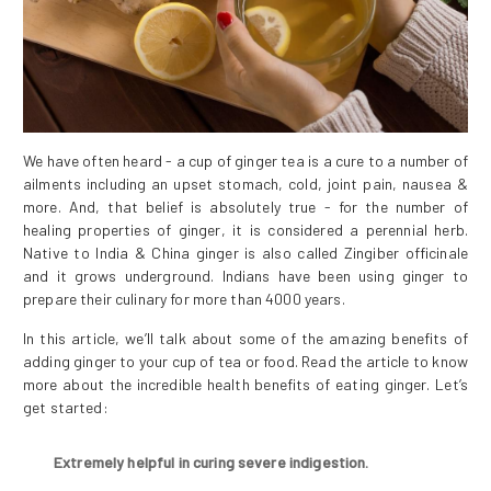
We have often heard - a cup of ginger tea is a cure to a number of
ailments including an upset stomach, cold, joint pain, nausea &
more. And, that belief is absolutely true - for the number of
healing properties of ginger, it is considered a perennial herb.
Native to India & China ginger is also called Zingiber officinale
and it grows underground. Indians have been using ginger to
prepare their culinary for more than 4000 years.
In this article, we’ll talk about some of the amazing benefits of
adding ginger to your cup of tea or food. Read the article to know
more about the incredible health benefits of eating ginger. Let’s
get started:
Extremely helpful in curing severe indigestion.