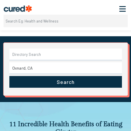
Search
11 Incredible Health Benefits of Eating