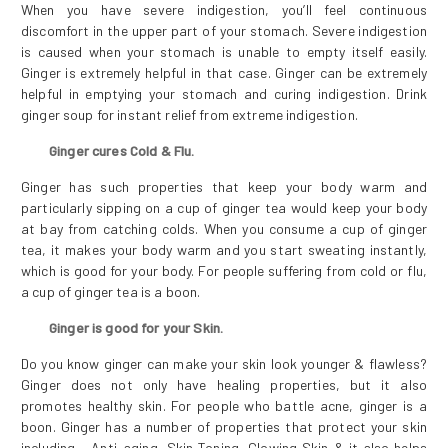
When you have severe indigestion, you’ll feel continuous
discomfort in the upper part of your stomach. Severe indigestion
is caused when your stomach is unable to empty itself easily.
Ginger is extremely helpful in that case. Ginger can be extremely
helpful in emptying your stomach and curing indigestion. Drink
ginger soup for instant relief from extreme indigestion.
Ginger cures Cold & Flu.
Ginger has such properties that keep your body warm and
particularly sipping on a cup of ginger tea would keep your body
at bay from catching colds. When you consume a cup of ginger
tea, it makes your body warm and you start sweating instantly,
which is good for your body. For people suffering from cold or flu,
a cup of ginger tea is a boon.
Ginger is good for your Skin.
Do you know ginger can make your skin look younger & flawless?
Ginger does not only have healing properties, but it also
promotes healthy skin. For people who battle acne, ginger is a
boon. Ginger has a number of properties that protect your skin
including - Anti-aging, Skin Toning, Glowing Skin & it also helps