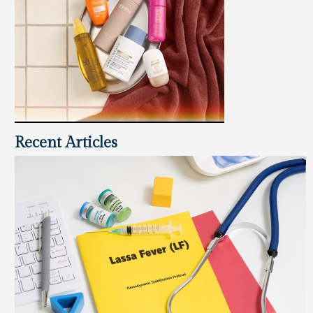
Recent Articles