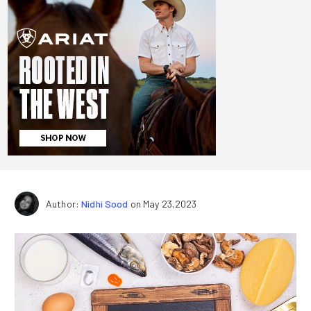
Author:
Nidhi Sood
on May 23,2023