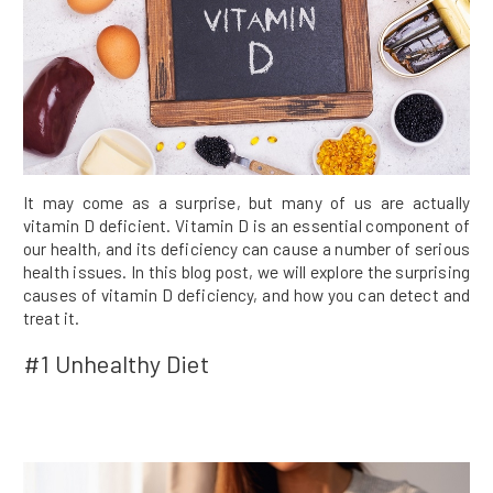
It may come as a surprise, but many of us are actually
vitamin D deficient. Vitamin D is an essential component of
our health, and its deficiency can cause a number of serious
health issues. In this blog post, we will explore the surprising
causes of vitamin D deficiency, and how you can detect and
treat it.
#1 Unhealthy Diet