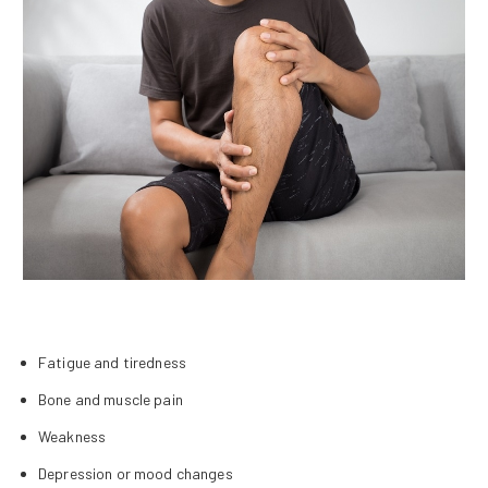
Fatigue and tiredness
Bone and muscle pain
Weakness
Depression or mood changes