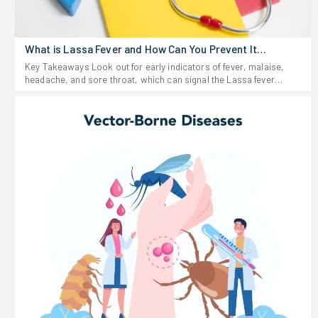
What is Lassa Fever and How Can You Prevent It
Effectively?
Key Takeaways Look out for early indicators of fever, malaise,
headache, and sore throat, which can signal the Lassa fever
virus. Stay away from anything that looks like rodent urine or
droppings, and don't eat food that could be contaminated. If you
start feeling sick after traveling to or living in a region where Lassa
fever shows up-or after possible exposure-don't wait around. Get
medical help fast. Keep food stored in sealed containers and your
space clean; rodents are the main source of this virus. For people
working in healthcare fields, rigorous infection prevention
protocols play essential roles in controlling the transmission of
Lassa fever virus.Lassa fever hits hard in parts of West Africa
every year, infecting thousands. The virus hides out in certain
rodents, and people pick it up when they touch or eat food that's
been contaminated. According to the World Health Organization,
between 100,000 and 300,000 cases happen each year, and
several thousand people die. Here's the tricky part: Lassa fever
looks a lot like the flu or malaria at first, so it sometimes slips
under the radar as Lassa fever disease. If you've ever wondered
what Lassa fever actually is, causes of Lassa fever, or how to
steer clear of symptoms of Lassa fever, this guide breaks down