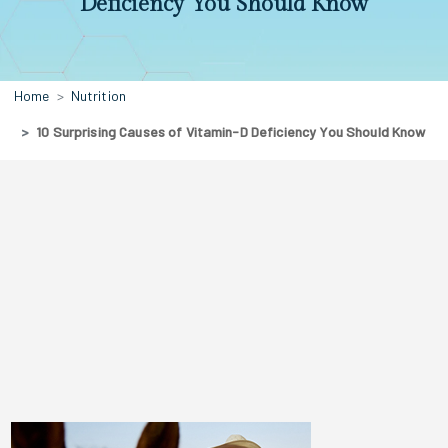
Deficiency You Should Know
Home
Nutrition
10 Surprising Causes of Vitamin-D Deficiency You Should Know