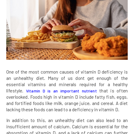
One of the most common causes of vitamin D deficiency is
an unhealthy diet. Many of us dont get enough of the
essential vitamins and minerals required for a healthy
lifestyle.
that is often
Vitamin D is an important nutrient
overlooked. Foods high in vitamin D include fatty fish, eggs,
and fortified foods like milk, orange juice, and cereal. A diet
lacking these foods can lead to a deficiency in vitamin D.
In addition to this, an unhealthy diet can also lead to an
insufficient amount of calcium. Calcium is essential for the
absorption of vitamin D, and a lack of calcium can further