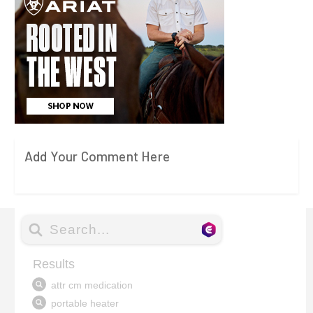
Add Your Comment Here