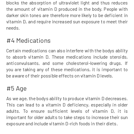
blocks the absorption of ultraviolet light and thus reduces
the amount of vitamin D produced in the body. People with
darker skin tones are therefore more likely to be deficient in
vitamin D, and require increased sun exposure to meet their
needs.
#4 Medications
Certain medications can also interfere with the bodys ability
to absorb vitamin D. These medications include steroids,
anticonvulsants, and some cholesterol-lowering drugs. If
you are taking any of these medications, it is important to
be aware of their possible effects on vitamin D levels.
#5 Age
As we age, the bodys ability to produce vitamin D decreases.
This can lead to a vitamin D deficiency, especially in older
adults. To ensure sufficient levels of vitamin D, it is
important for older adults to take steps to increase their sun
exposure and include vitamin D-rich foods in their diets.