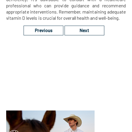
professional who can provide guidance and recommend
appropriate interventions. Remember, maintaining adequate
vitamin D levels is crucial for overall health and well-being.
Previous
Next