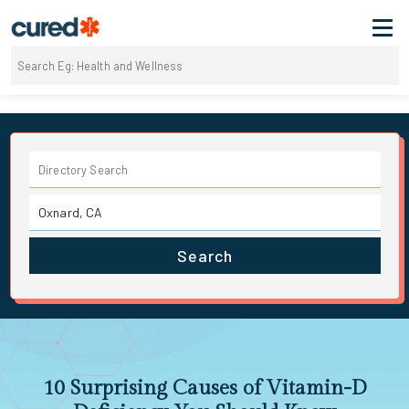
Search
10 Surprising Causes of Vitamin-D