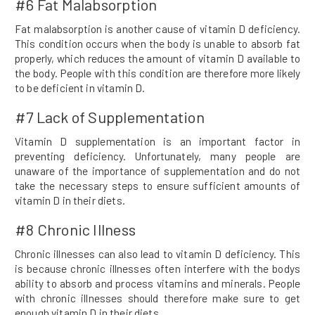
#6 Fat Malabsorption
Fat malabsorption is another cause of vitamin D deficiency.
This condition occurs when the body is unable to absorb fat
properly, which reduces the amount of vitamin D available to
the body. People with this condition are therefore more likely
to be deficient in vitamin D.
#7 Lack of Supplementation
Vitamin D supplementation is an important factor in
preventing deficiency. Unfortunately, many people are
unaware of the importance of supplementation and do not
take the necessary steps to ensure sufficient amounts of
vitamin D in their diets.
#8 Chronic Illness
Chronic illnesses can also lead to vitamin D deficiency. This
is because chronic illnesses often interfere with the bodys
ability to absorb and process vitamins and minerals. People
with chronic illnesses should therefore make sure to get
enough vitamin D in their diets.