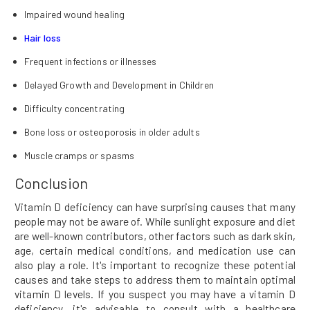
Impaired wound healing
Hair loss
Frequent infections or illnesses
Delayed Growth and Development in Children
Difficulty concentrating
Bone loss or osteoporosis in older adults
Muscle cramps or spasms
Conclusion
Vitamin D deficiency can have surprising causes that many
people may not be aware of. While sunlight exposure and diet
are well-known contributors, other factors such as dark skin,
age, certain medical conditions, and medication use can
also play a role. It's important to recognize these potential
causes and take steps to address them to maintain optimal
vitamin D levels. If you suspect you may have a vitamin D
deficiency, it's advisable to consult with a healthcare