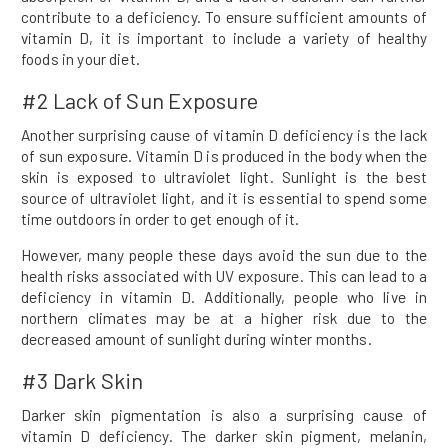
contribute to a deficiency. To ensure sufficient amounts of
vitamin D, it is important to include a variety of healthy
foods in your diet.
#2 Lack of Sun Exposure
Another surprising cause of vitamin D deficiency is the lack
of sun exposure. Vitamin D is produced in the body when the
skin is exposed to ultraviolet light. Sunlight is the best
source of ultraviolet light, and it is essential to spend some
time outdoors in order to get enough of it.
However, many people these days avoid the sun due to the
health risks associated with UV exposure. This can lead to a
deficiency in vitamin D. Additionally, people who live in
northern climates may be at a higher risk due to the
decreased amount of sunlight during winter months.
#3 Dark Skin
Darker skin pigmentation is also a surprising cause of
vitamin D deficiency. The darker skin pigment, melanin,