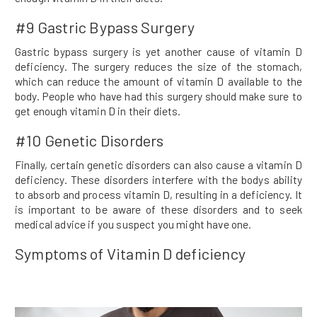
#9 Gastric Bypass Surgery
Gastric bypass surgery is yet another cause of vitamin D
deficiency. The surgery reduces the size of the stomach,
which can reduce the amount of vitamin D available to the
body. People who have had this surgery should make sure to
get enough vitamin D in their diets.
#10 Genetic Disorders
Finally, certain genetic disorders can also cause a vitamin D
deficiency. These disorders interfere with the bodys ability
to absorb and process vitamin D, resulting in a deficiency. It
is important to be aware of these disorders and to seek
medical advice if you suspect you might have one.
Symptoms of Vitamin D deficiency