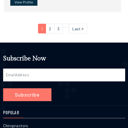
View Profile
1
2
3
Last
Subscribe Now
Subscribe
POPULAR
Chiropractors