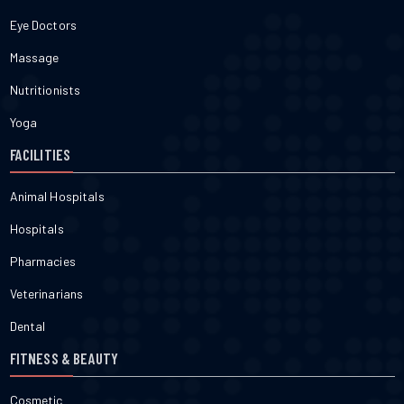
Eye Doctors
Massage
Nutritionists
Yoga
FACILITIES
Animal Hospitals
Hospitals
Pharmacies
Veterinarians
Dental
FITNESS & BEAUTY
Cosmetic