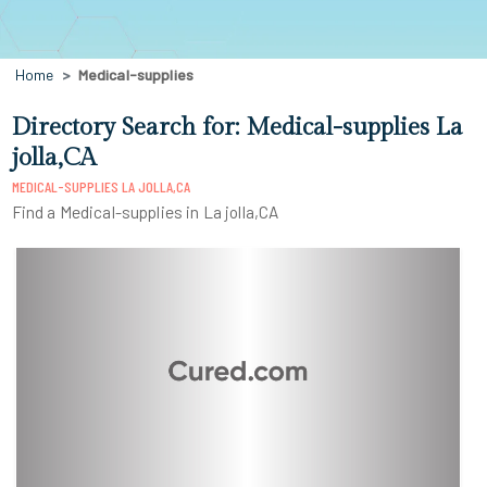
Home
Medical-supplies
Directory Search for: Medical-supplies La
jolla,CA
MEDICAL-SUPPLIES LA JOLLA,CA
Find a Medical-supplies in La jolla,CA