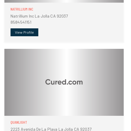
NATRILLIUM INC
Natrillium Inc La Jolla CA 92037
8584541151
View Profile
QUANLIGHT
2223 Avenida De La Playa La Jolla CA 92037