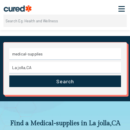
Search
Find a Medical-supplies in La jolla,CA