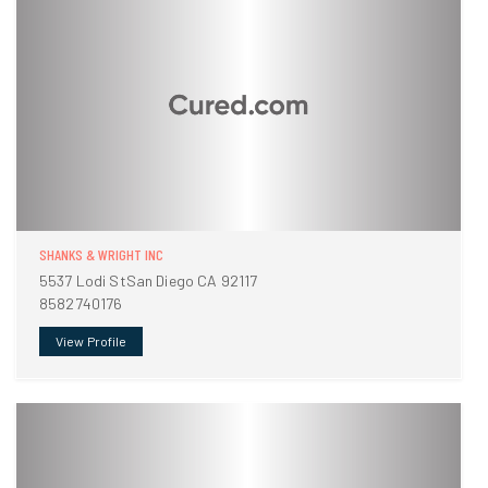
SHANKS & WRIGHT INC
5537 Lodi StSan Diego CA 92117
8582740176
View Profile