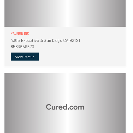
PALKION INC
4365 Executive DrSan Diego CA 92121
8583669670
View Profile