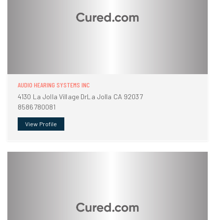
AUDIO HEARING SYSTEMS INC
4130 La Jolla Village DrLa Jolla CA 92037
8586780081
View Profile