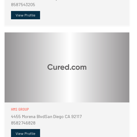
8587543205
View Profile
HMS GROUP
4455 Morena BlvdSan Diego CA 92117
8582746828
View Profile