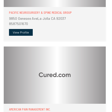
PACIFIC NEUROSURGERY & SPINE MEDICAL GROUP
9850 Genesee AveLa Jolla CA 92037
8587501670
View Profile
AMERICAN PAIN MANAGEMENT INC.