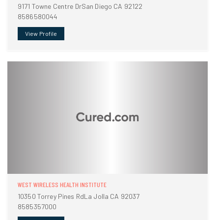
9171 Towne Centre DrSan Diego CA 92122
8586580044
View Profile
WEST WIRELESS HEALTH INSTITUTE
10350 Torrey Pines RdLa Jolla CA 92037
8585357000