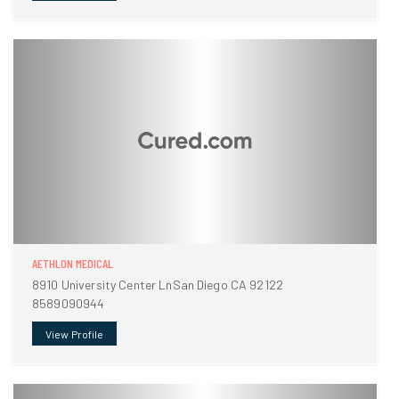
AETHLON MEDICAL
8910 University Center LnSan Diego CA 92122
8589090944
View Profile