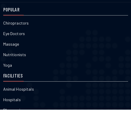
POPULAR
Chiropractors
Eye Doctors
Massage
Nutritionists
Yoga
FACILITIES
Animal Hospitals
Hospitals
Pharmacies
Veterinarians