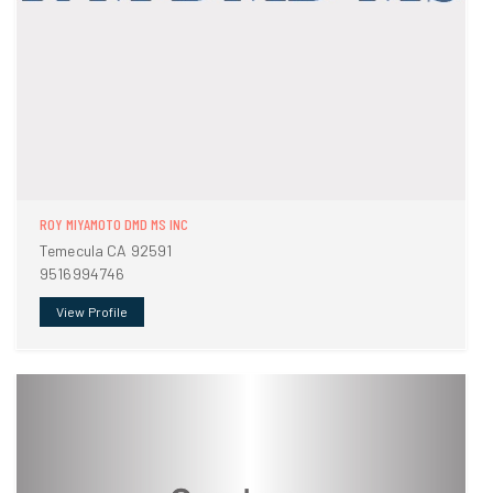
ROY MIYAMOTO DMD MS INC
Temecula CA 92591
9516994746
View Profile