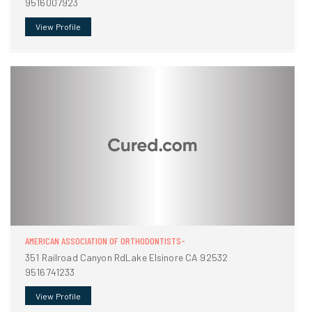
9516007923
View Profile
AMERICAN ASSOCIATION OF ORTHODONTISTS-
351 Railroad Canyon RdLake Elsinore CA 92532
9516741233
View Profile