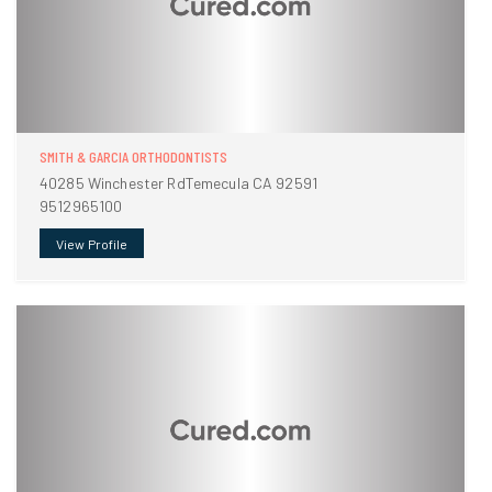
SMITH & GARCIA ORTHODONTISTS
40285 Winchester RdTemecula CA 92591
9512965100
View Profile