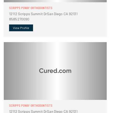
SCRIPPS POWAY ORTHODONTISTS
12112 Scripps Summit DrSan Diego CA 92131
8585270090
View Profile
SCRIPPS POWAY ORTHODONTISTS
12112 Scripps Summit DrSan Diego CA 92131