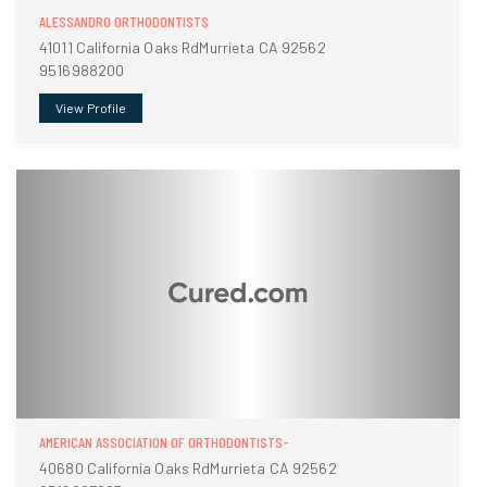
ALESSANDRO ORTHODONTISTS
41011 California Oaks RdMurrieta CA 92562
9516988200
View Profile
AMERICAN ASSOCIATION OF ORTHODONTISTS-
40680 California Oaks RdMurrieta CA 92562