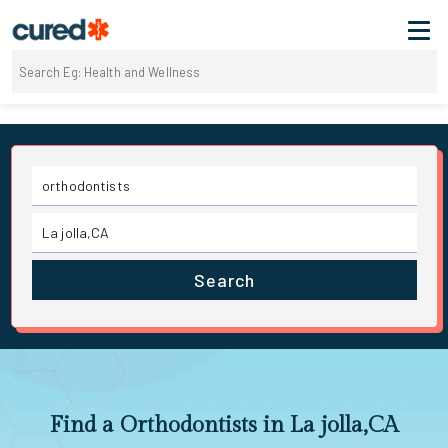
Search
Find a Orthodontists in La jolla,CA