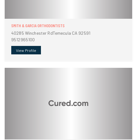
SMITH & GARCIA ORTHODONTISTS
40285 Winchester RdTemecula CA 92591
9512965100
View Profile