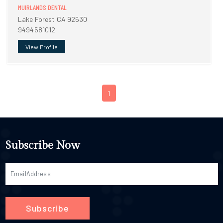
MUIRLANDS DENTAL
Lake Forest CA 92630
9494581012
View Profile
1
Subscribe Now
Subscribe