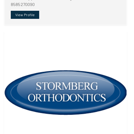
8585270090
View Profile