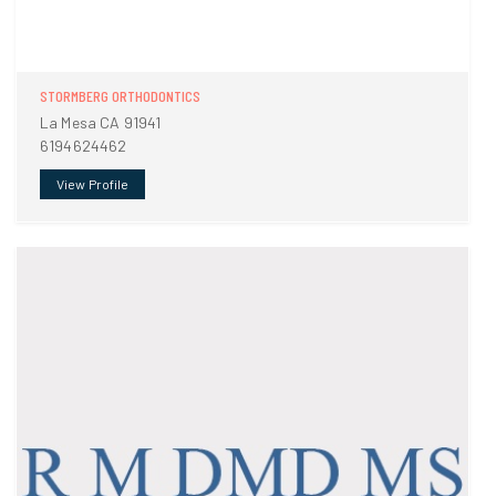
STORMBERG ORTHODONTICS
La Mesa CA 91941
6194624462
View Profile