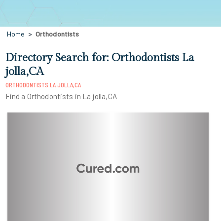
Home
Orthodontists
Directory Search for: Orthodontists La
jolla,CA
ORTHODONTISTS LA JOLLA,CA
Find a Orthodontists in La jolla,CA