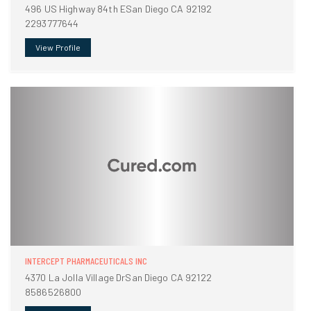
496 US Highway 84th ESan Diego CA 92192
2293777644
View Profile
INTERCEPT PHARMACEUTICALS INC
4370 La Jolla Village DrSan Diego CA 92122
8586526800