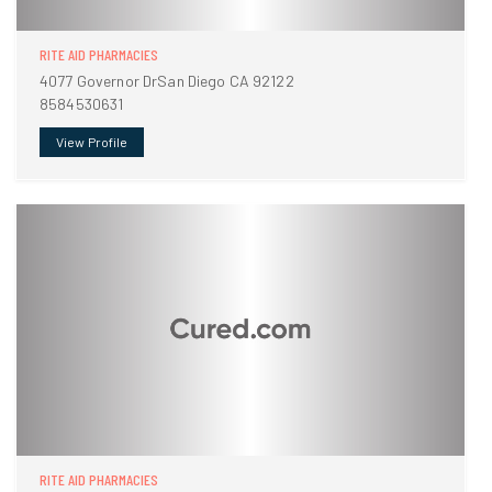
RITE AID PHARMACIES
4077 Governor DrSan Diego CA 92122
8584530631
View Profile
RITE AID PHARMACIES