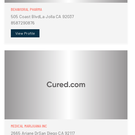
BEHAVIORAL PHARMA
505 Coast BlvdLa Jolla CA 92037
8587290876
View Profile
MEDICAL MARIJUANA INC
2665 Ariane DrSan Diego CA 92117