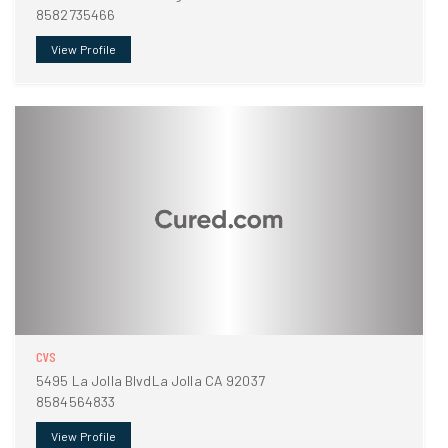
8582735466
View Profile
CVS
5495 La Jolla BlvdLa Jolla CA 92037
8584564833
View Profile