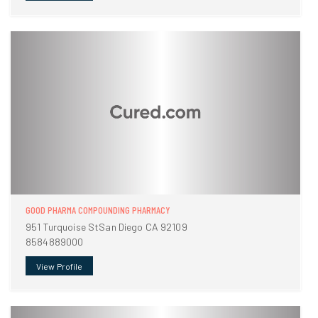
GOOD PHARMA COMPOUNDING PHARMACY
951 Turquoise StSan Diego CA 92109
8584889000
View Profile