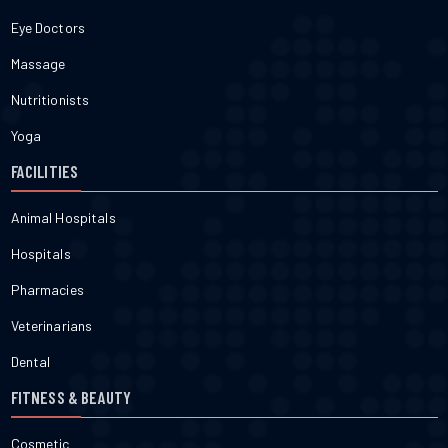
Eye Doctors
Massage
Nutritionists
Yoga
FACILITIES
Animal Hospitals
Hospitals
Pharmacies
Veterinarians
Dental
FITNESS & BEAUTY
Cosmetic