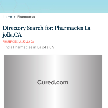
Home
Pharmacies
Directory Search for: Pharmacies La
jolla,CA
PHARMACIES LA JOLLA,CA
Find a Pharmacies in La jolla,CA