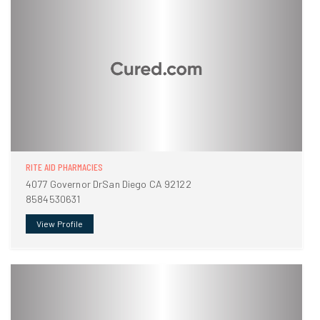
RITE AID PHARMACIES
4077 Governor DrSan Diego CA 92122
8584530631
View Profile