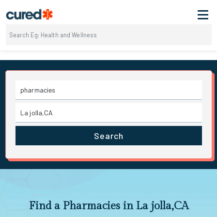
Search
Find a Pharmacies in La jolla,CA