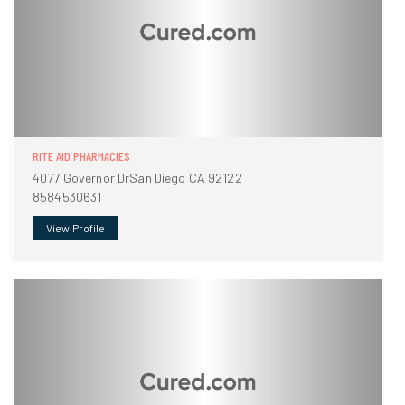
RITE AID PHARMACIES
4077 Governor DrSan Diego CA 92122
8584530631
View Profile