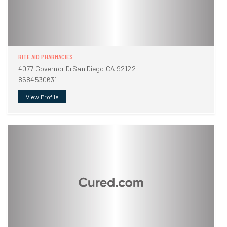
RITE AID PHARMACIES
4077 Governor DrSan Diego CA 92122
8584530631
View Profile