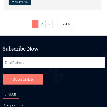
View Profile
1
2
3
Last
Subscribe Now
Subscribe
POPULAR
Chiropractors