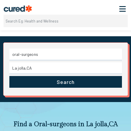
Search
Find a Oral-surgeons in La jolla,CA