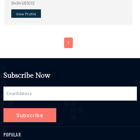
9494581012
View Profile
1
Subscribe Now
Subscribe
POPULAR