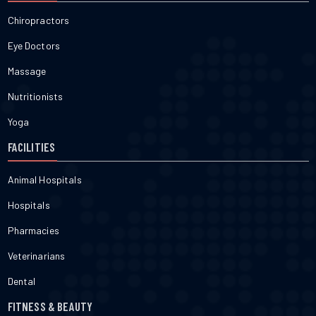
Chiropractors
Eye Doctors
Massage
Nutritionists
Yoga
FACILITIES
Animal Hospitals
Hospitals
Pharmacies
Veterinarians
Dental
FITNESS & BEAUTY