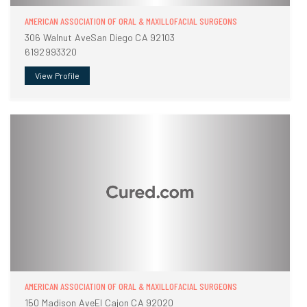
AMERICAN ASSOCIATION OF ORAL & MAXILLOFACIAL SURGEONS
306 Walnut AveSan Diego CA 92103
6192993320
View Profile
AMERICAN ASSOCIATION OF ORAL & MAXILLOFACIAL SURGEONS
150 Madison AveEl Cajon CA 92020