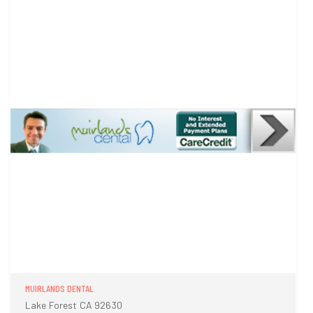
MUIRLANDS DENTAL
Lake Forest CA 92630