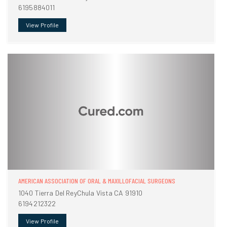
6195884011
View Profile
AMERICAN ASSOCIATION OF ORAL & MAXILLOFACIAL SURGEONS
1040 Tierra Del ReyChula Vista CA 91910
6194212322
View Profile