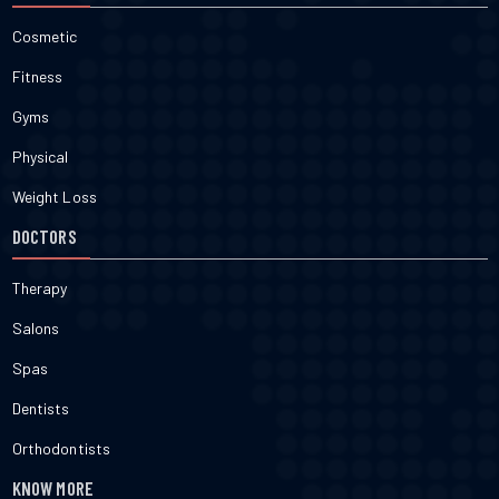
Cosmetic
Fitness
Gyms
Physical
Weight Loss
DOCTORS
Therapy
Salons
Spas
Dentists
Orthodontists
KNOW MORE