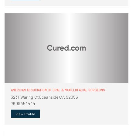
AMERICAN ASSOCIATION OF ORAL & MAXILLOFACIAL SURGEONS
3231 Waring CtOceanside CA 92056
7609454444
View Profile