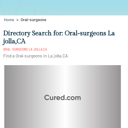
Home
Oral-surgeons
Directory Search for: Oral-surgeons La
jolla,CA
ORAL-SURGEONS LA JOLLA,CA
Find a Oral-surgeons in La jolla,CA