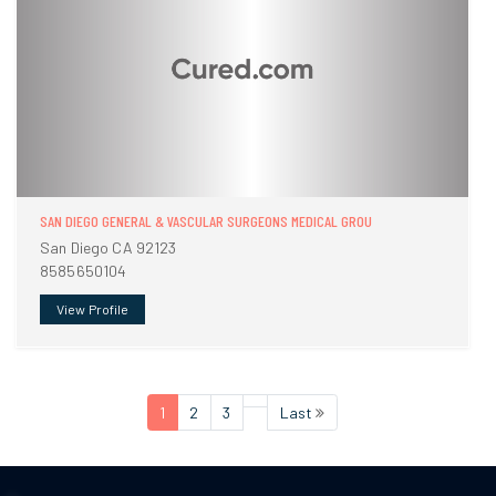
SAN DIEGO GENERAL & VASCULAR SURGEONS MEDICAL GROU
San Diego CA 92123
8585650104
View Profile
1
2
3
Last