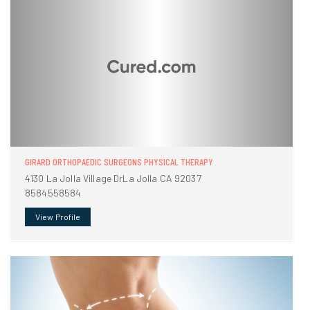
GIRARD ORTHOPAEDIC SURGEONS PHYSICAL THERAPY
4130 La Jolla Village DrLa Jolla CA 92037
8584558584
View Profile