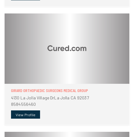
GIRARD ORTHOPAEDIC SURGEONS MEDICAL GROUP
4130 La Jolla Village DrLa Jolla CA 92037
8584556460
View Profile