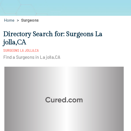
Home
Surgeons
Directory Search for: Surgeons La
jolla,CA
SURGEONS LA JOLLA,CA
Find a Surgeons in La jolla,CA