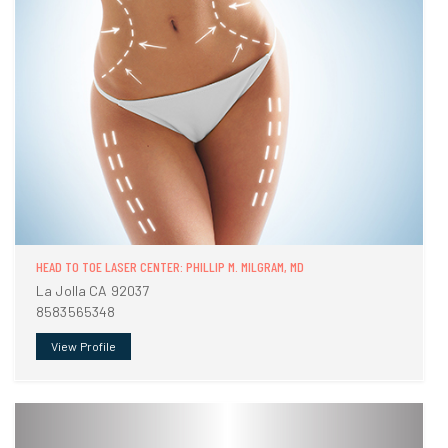
HEAD TO TOE LASER CENTER: PHILLIP M. MILGRAM, MD
La Jolla CA 92037
8583565348
View Profile