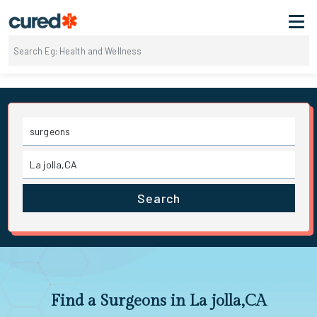
Search
Find a Surgeons in La jolla,CA