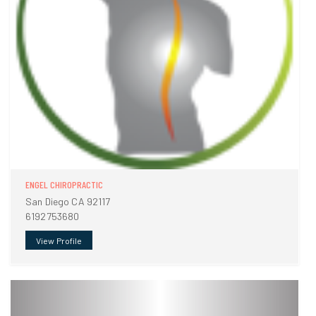
ENGEL CHIROPRACTIC
San Diego CA 92117
6192753680
View Profile