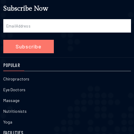
Subscribe Now
Subscribe
POPULAR
Chiropractors
Eye Doctors
Massage
Nutritionists
Yoga
FACILITIES