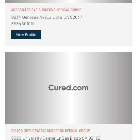
ASSOCIATED EYE SURGEONS MEDICAL GROUP
9834 Genesee AveLa Jolla CA 92037
8584501010
View Profile
GIRARD ORTHOPAEDIC SURGEONS MEDICAL GROUP
8929 University Center LnSan Diego CA 92122