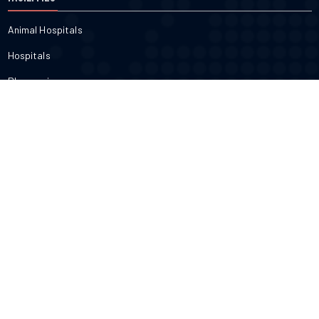
Animal Hospitals
Hospitals
Pharmacies
Veterinarians
Dental
FITNESS & BEAUTY
Cosmetic
Fitness
Gyms
Physical
Weight Loss
DOCTORS