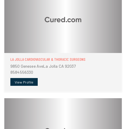
LA JOLLA CARDIOVASCULAR & THORACIC SURGEONS
9850 Genesee AveLa Jolla CA 92037
8584556330
View Profile