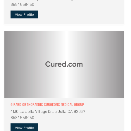
8584556460
View Profile
GIRARD ORTHOPAEDIC SURGEONS MEDICAL GROUP
4130 La Jolla Village DrLa Jolla CA 92037
8584556460
View Profile