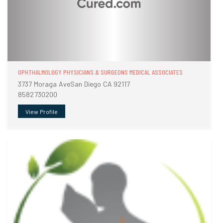
OPHTHALMOLOGY PHYSICIANS & SURGEONS MEDICAL ASSOCIATES
3737 Moraga AveSan Diego CA 92117
8582730200
View Profile