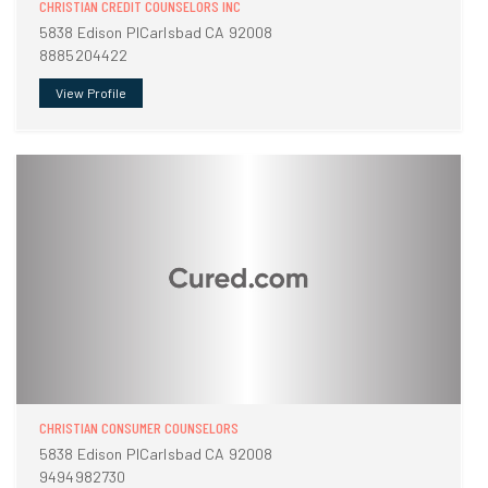
CHRISTIAN CREDIT COUNSELORS INC
5838 Edison PlCarlsbad CA 92008
8885204422
View Profile
CHRISTIAN CONSUMER COUNSELORS
5838 Edison PlCarlsbad CA 92008
9494982730