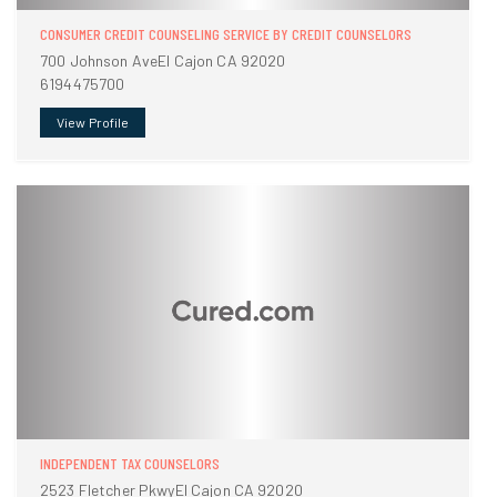
CONSUMER CREDIT COUNSELING SERVICE BY CREDIT COUNSELORS
700 Johnson AveEl Cajon CA 92020
6194475700
View Profile
INDEPENDENT TAX COUNSELORS
2523 Fletcher PkwyEl Cajon CA 92020