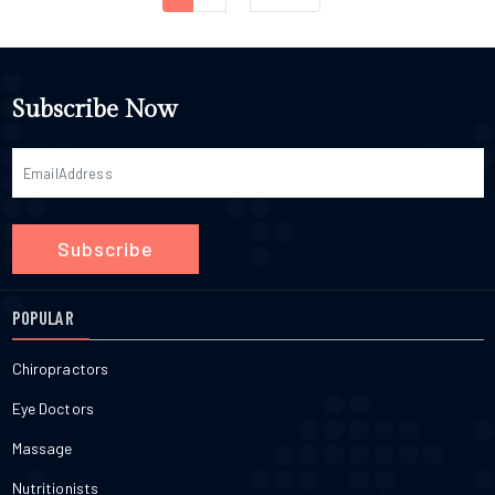
Subscribe Now
Subscribe
POPULAR
Chiropractors
Eye Doctors
Massage
Nutritionists