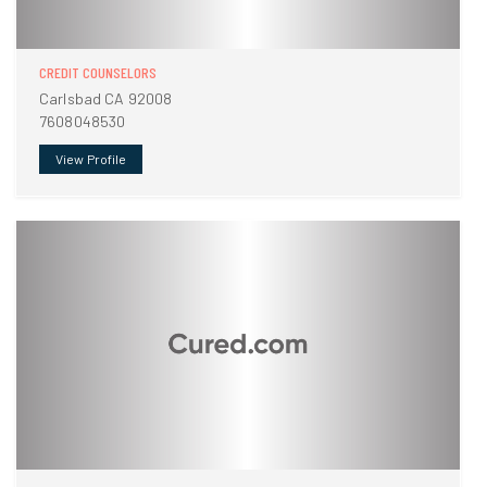
CREDIT COUNSELORS
Carlsbad CA 92008
7608048530
View Profile