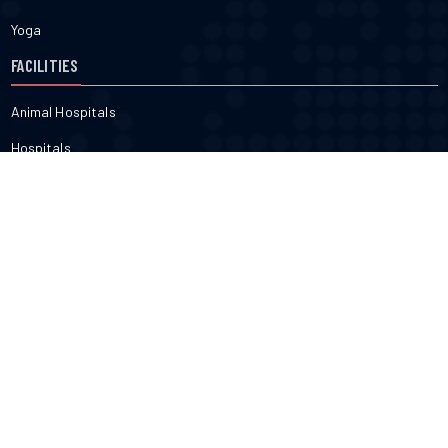
Yoga
FACILITIES
Animal Hospitals
Hospitals
Pharmacies
Veterinarians
Dental
FITNESS & BEAUTY
Cosmetic
Fitness
Gyms
Physical