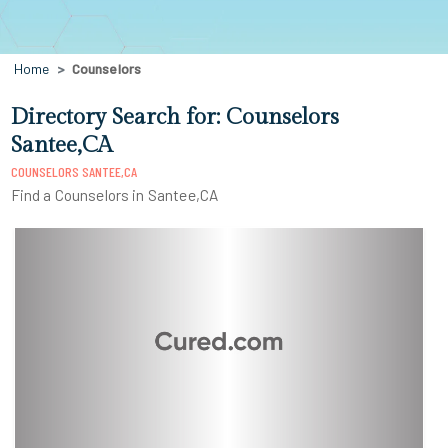
Home
Counselors
Directory Search for: Counselors
Santee,CA
COUNSELORS SANTEE,CA
Find a Counselors in Santee,CA