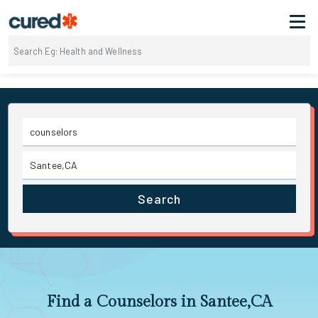
Search
Find a Counselors in Santee,CA