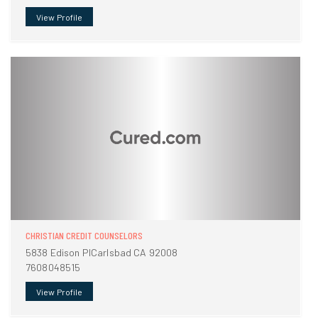
View Profile
CHRISTIAN CREDIT COUNSELORS
5838 Edison PlCarlsbad CA 92008
7608048515
View Profile