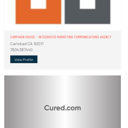
CAMPAIGN HOUSE - INTEGRATED MARKETING COMMUNICATIONS AGENCY
Carlsbad CA 92011
7604387440
View Profile