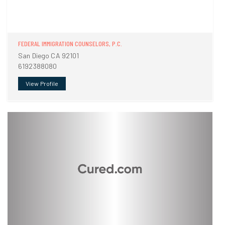
FEDERAL IMMIGRATION COUNSELORS, P.C.
San Diego CA 92101
6192388080
View Profile