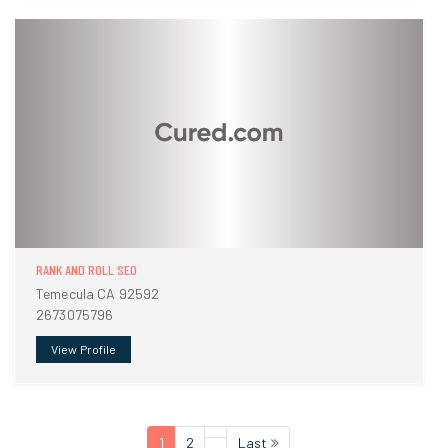
RANK AND ROLL SEO
Temecula CA 92592
2673075796
View Profile
1
2
Last