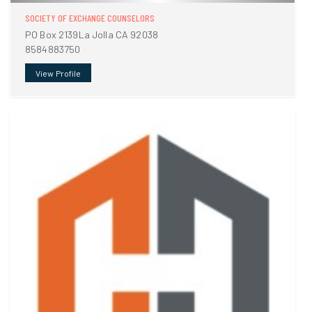
SOCIETY OF EXCHANGE COUNSELORS
PO Box 2139La Jolla CA 92038
8584883750
View Profile