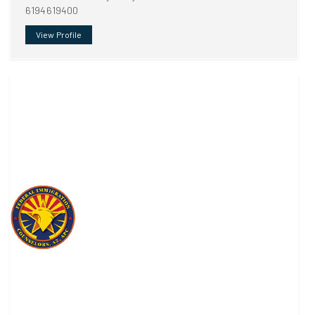
6194619400
View Profile