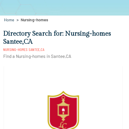
Home
Nursing-homes
Directory Search for: Nursing-homes
Santee,CA
NURSING-HOMES SANTEE,CA
Find a Nursing-homes in Santee,CA