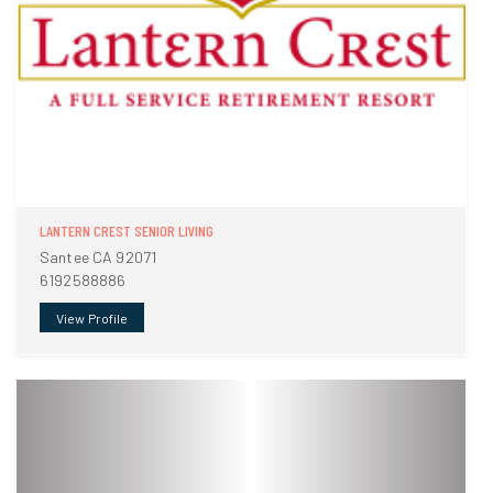
LANTERN CREST SENIOR LIVING
Santee CA 92071
6192588886
View Profile