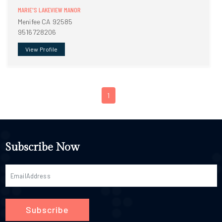
MARIE'S LAKEVIEW MANOR
Menifee CA 92585
9516728206
View Profile
1
Subscribe Now
Subscribe