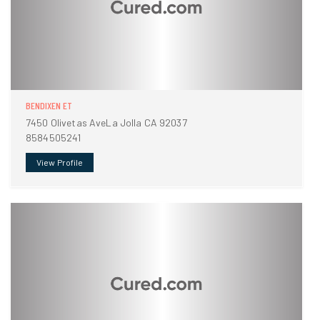
BENDIXEN ET
7450 Olivetas AveLa Jolla CA 92037
8584505241
View Profile