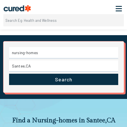
Search
Find a Nursing-homes in Santee,CA