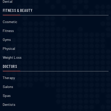
Dental
FITNESS & BEAUTY
Cosmetic
Fitness
Gyms
Physical
Weight Loss
DOCTORS
Therapy
Salons
Spas
Dentists