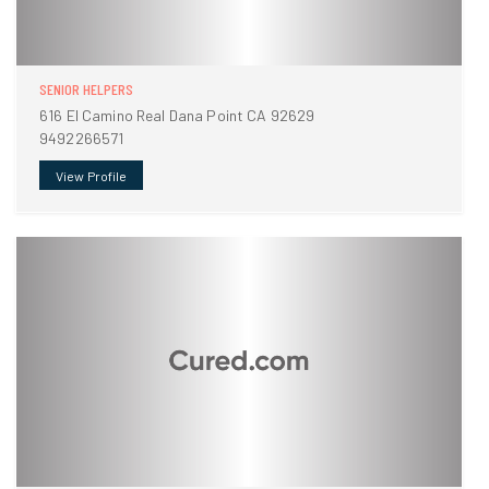
SENIOR HELPERS
616 El Camino Real Dana Point CA 92629
9492266571
View Profile