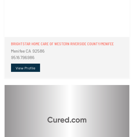
BRIGHTSTAR HOME CARE OF WESTERN RIVERSIDE COUNTY/MENIFEE
Menifee CA 92586
9516796986
View Profile