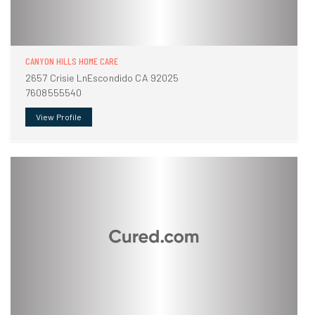
CANYON HILLS HOME CARE
2657 Crisie LnEscondido CA 92025
7608555540
View Profile