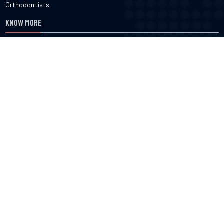
Orthodontists
KNOW MORE
About Us
Terms & Conditions
Contact Us
Privacy
FOLLOW US
cured.com does not provide medical advice, diagnosis or treatment
nor do we verify or endorse any specific business or professional
listed on the site. cured.com does not verify the accuracy or efficacy
of user generated content, reviews, ratings or any published content
on the site. Use of this website constitutes acceptance of the Terms
of Use.