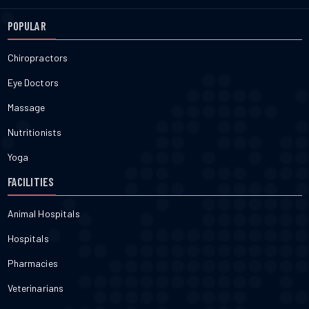
POPULAR
Chiropractors
Eye Doctors
Massage
Nutritionists
Yoga
FACILITIES
Animal Hospitals
Hospitals
Pharmacies
Veterinarians