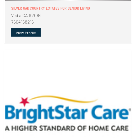
SILVER OAK COUNTRY ESTATES FOR SENIOR LIVING
Vista CA 92084
7604158216
View Profile