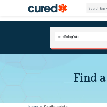
Find a
Home
Cardiologists