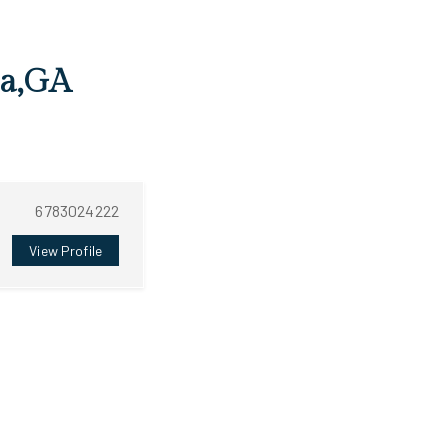
ta,GA
6783024222
View Profile