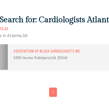
 Search for: Cardiologists Atlan
TA,GA
ts in Atlanta,GA
ASSOCIATION OF BLACK CARDIOLOGISTS INC
5355 Hunter RdAtlanta GA 30349
1