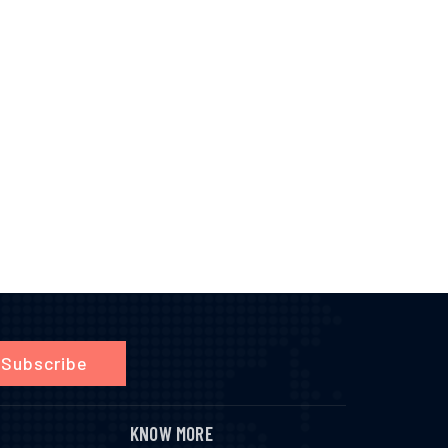
Subscribe
KNOW MORE