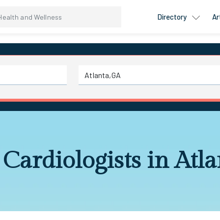
Directory
Ar
 Cardiologists in Atl