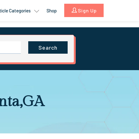
Sign Up
ticle Categories
Shop
Search
anta,GA