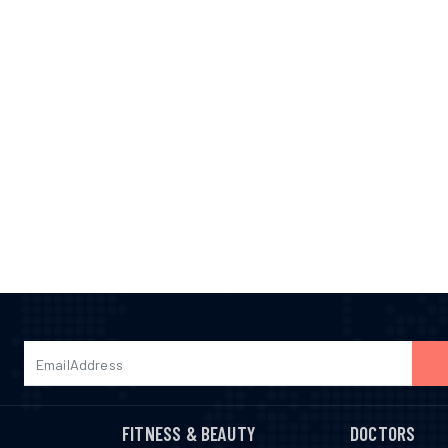
FITNESS & BEAUTY
DOCTORS