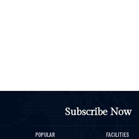
Subscribe Now
POPULAR
FACILITIES