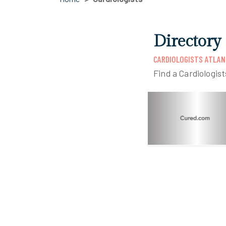
Directory
CARDIOLOGISTS ATLAN
Find a Cardiologis