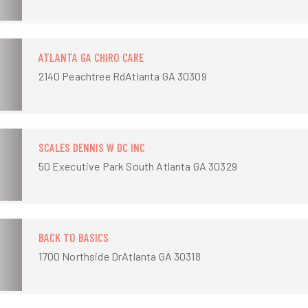
ATLANTA GA CHIRO CARE
2140 Peachtree RdAtlanta GA 30309
SCALES DENNIS W DC INC
50 Executive Park South Atlanta GA 30329
BACK TO BASICS
1700 Northside DrAtlanta GA 30318