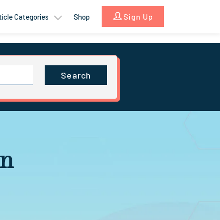
Sign Up
ticle Categories
Shop
Search
in