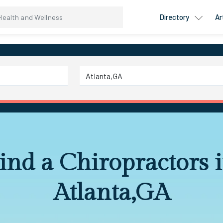
Directory
Ar
ind a Chiropractors 
Atlanta,GA