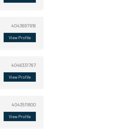
4043697916
View Profile
4046331767
View Profile
4043511800
View Profile