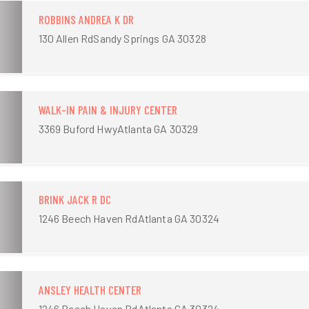
ROBBINS ANDREA K DR
130 Allen RdSandy Springs GA 30328
WALK-IN PAIN & INJURY CENTER
3369 Buford HwyAtlanta GA 30329
BRINK JACK R DC
1246 Beech Haven RdAtlanta GA 30324
ANSLEY HEALTH CENTER
1246 Beech Haven RdAtlanta GA 30324