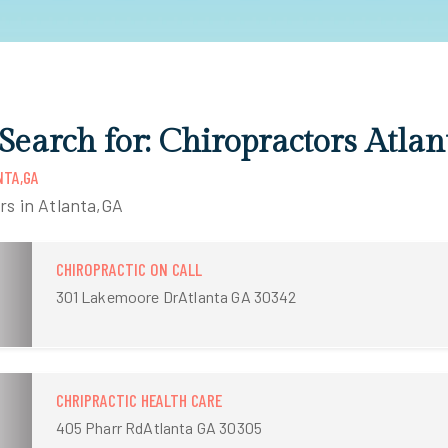
 Search for: Chiropractors Atla
NTA,GA
rs in Atlanta,GA
CHIROPRACTIC ON CALL
301 Lakemoore DrAtlanta GA 30342
CHRIPRACTIC HEALTH CARE
405 Pharr RdAtlanta GA 30305