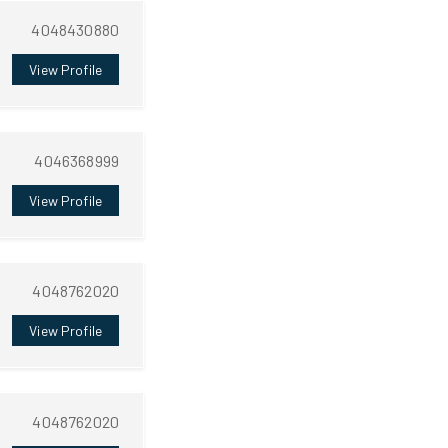
4048430880
View Profile
4046368999
View Profile
4048762020
View Profile
4048762020