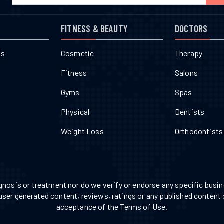
FITNESS & BEAUTY
DOCTORS
ls
Cosmetic
Therapy
Fitness
Salons
Gyms
Spas
Physical
Dentists
Weight Loss
Orthodontists
nosis or treatment nor do we verify or endorse any specific busine
 user generated content, reviews, ratings or any published content 
acceptance of the Terms of Use.