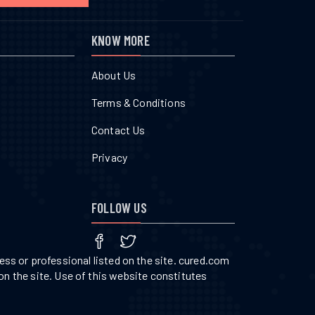
KNOW MORE
About Us
Terms & Conditions
Contact Us
Privacy
FOLLOW US
ss or professional listed on the site. cured.com
on the site. Use of this website constitutes