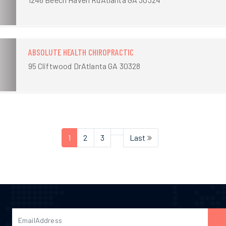
ABSOLUTE HEALTH CHIROPRACTIC
95 Cliftwood DrAtlanta GA 30328
1
2
3
Last