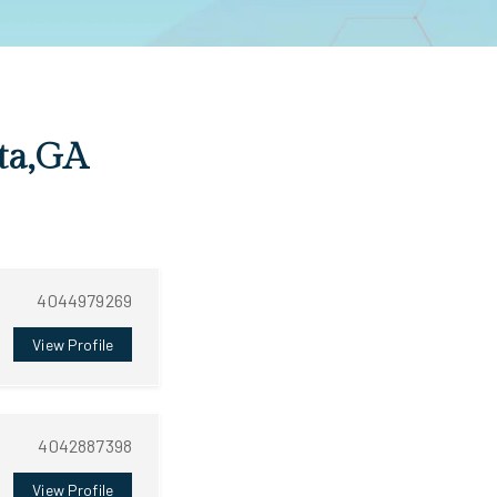
nta,GA
4044979269
View Profile
4042887398
View Profile