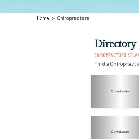
Home
Chiropractors
Directory
CHIROPRACTORS ATLA
Find a Chiropracto