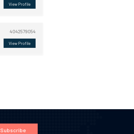
View Profile
4042579054
View Profile
Subscribe