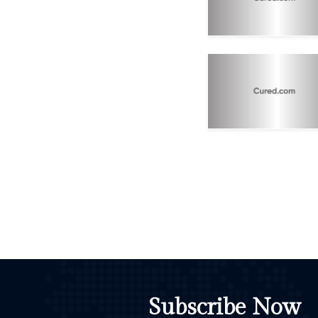
Subscribe Now