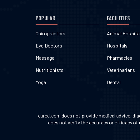
POPULAR
FACILITIES
Chiropractors
Animal Hospita
Eye Doctors
Hospitals
Massage
Pharmacies
Nutritionists
Veterinarians
Yoga
Dental
cured.com does not provide medical advice, diag
does not verify the accuracy or efficacy of