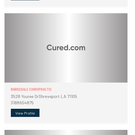
BARKSDALE CHIROPRACTIC
3528 Youree DrShreveport LA 71105
3188654875
View Profile