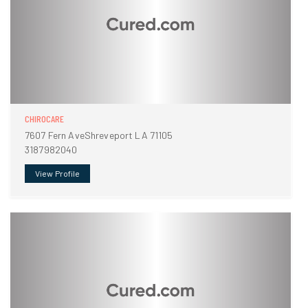
CHIROCARE
7607 Fern AveShreveport LA 71105
3187982040
View Profile