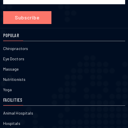
Subscribe
POPULAR
Chiropractors
Eye Doctors
Massage
Nutritionists
Yoga
FACILITIES
Animal Hospitals
Hospitals