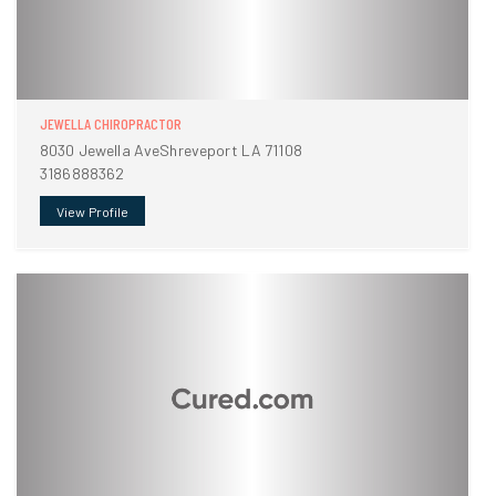
JEWELLA CHIROPRACTOR
8030 Jewella AveShreveport LA 71108
3186888362
View Profile