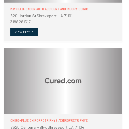
MAYFIELD-BACON AUTO ACCIDENT AND INJURY CLINIC
820 Jordan StShreveport LA 71101
3188281517
View Profile
CHIRO-PLUS CHIROPRCTR PHYS /CHIROPRCTR PHYS
2620 Centenary BlvdShreveport LA 71104