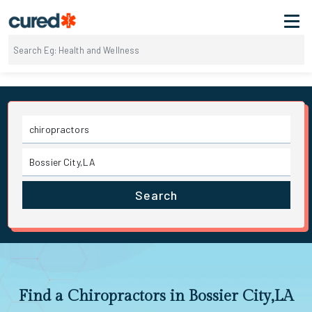
Search
Find a Chiropractors in Bossier City,LA