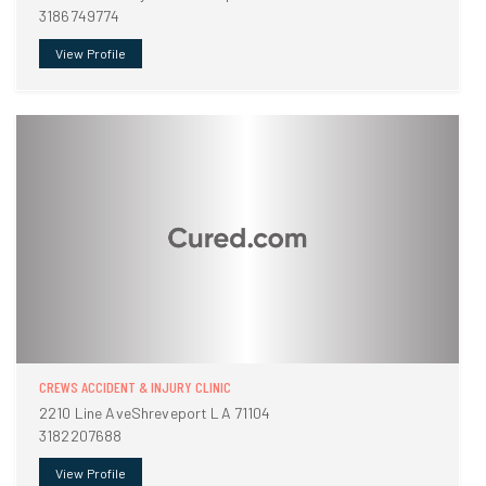
3186749774
View Profile
CREWS ACCIDENT & INJURY CLINIC
2210 Line AveShreveport LA 71104
3182207688
View Profile