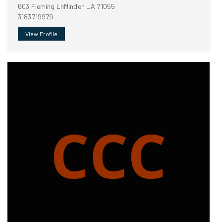
603 Fleming LnMinden LA 71055
3183719979
View Profile