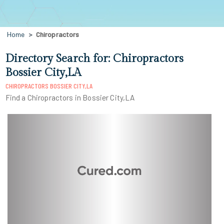
Home
Chiropractors
Directory Search for: Chiropractors
Bossier City,LA
CHIROPRACTORS BOSSIER CITY,LA
Find a Chiropractors in Bossier City,LA