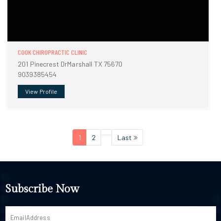
COOK CHIROPRACTIC CLINIC
201 Pinecrest DrMarshall TX 75670
9039385454
View Profile
1
2
Last
Subscribe Now