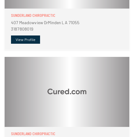
SUNDERLAND CHIROPRACTIC
407 Meadowview DrMinden LA 71055
3187808019
View Profile
SUNDERLAND CHIROPRACTIC