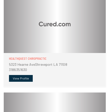
HEALTHQUEST CHIROPRACTIC
5323 Hearne AveShreveport LA 71108
3186351630
View Profile