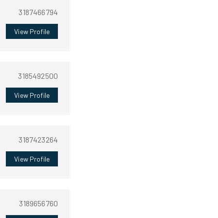
3187466794
View Profile
3185492500
View Profile
3187423264
View Profile
3189656760