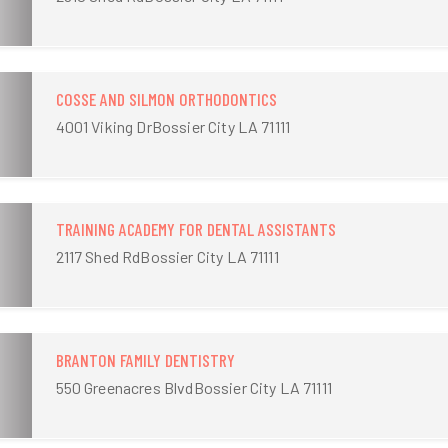
COSSE AND SILMON ORTHODONTICS
4001 Viking DrBossier City LA 71111
TRAINING ACADEMY FOR DENTAL ASSISTANTS
2117 Shed RdBossier City LA 71111
BRANTON FAMILY DENTISTRY
550 Greenacres BlvdBossier City LA 71111