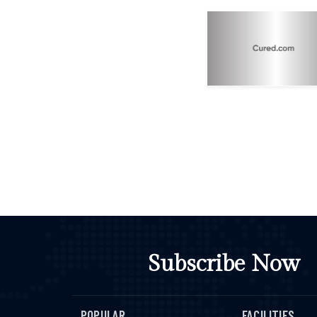
Subscribe Now
POPULAR
FACILITIES