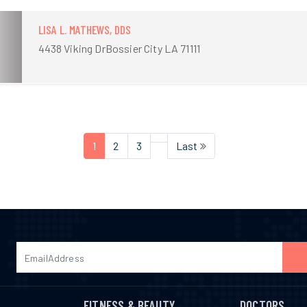
LISA L. MATHEWS, DDS
4438 Viking DrBossier City LA 71111
1
2
3
Last
FITNESS & BEAUTY
DOCTORS