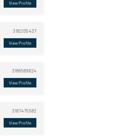
View Profile
3182135437
View Profile
3186589624
View Profile
3187475582
View Profile