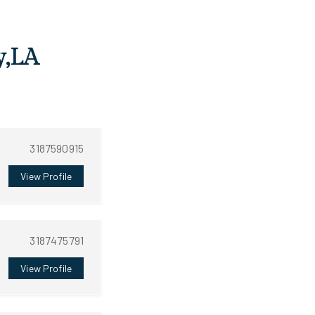
y,LA
3187590915
View Profile
3187475791
View Profile