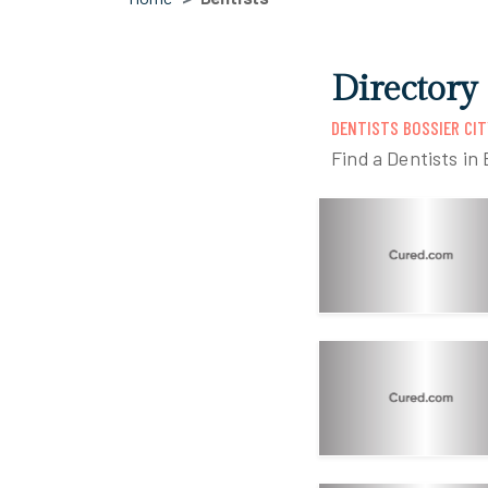
Directory 
DENTISTS BOSSIER CIT
Find a Dentists in 