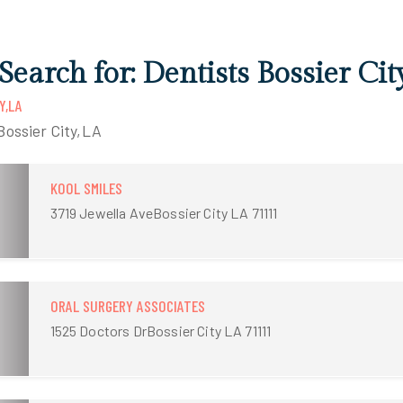
Search for: Dentists Bossier Cit
Y,LA
Bossier City,LA
KOOL SMILES
3719 Jewella AveBossier City LA 71111
ORAL SURGERY ASSOCIATES
1525 Doctors DrBossier City LA 71111