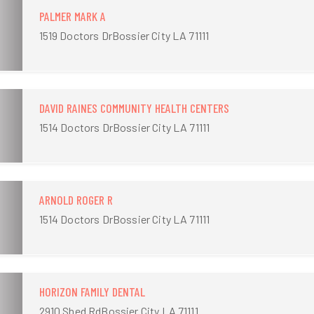
PALMER MARK A
1519 Doctors DrBossier City LA 71111
DAVID RAINES COMMUNITY HEALTH CENTERS
1514 Doctors DrBossier City LA 71111
ARNOLD ROGER R
1514 Doctors DrBossier City LA 71111
HORIZON FAMILY DENTAL
2910 Shed RdBossier City LA 71111