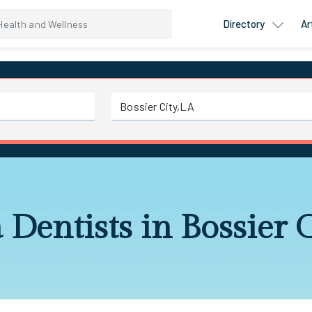
Directory
Ar
 Dentists in Bossier 