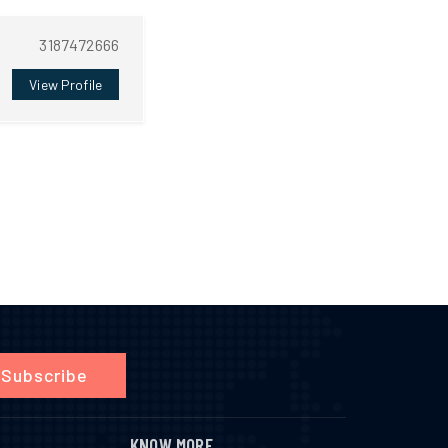
3187472666
View Profile
Subscribe
KNOW MORE