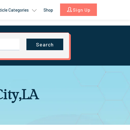
Sign Up
ticle Categories
Shop
Search
City,LA