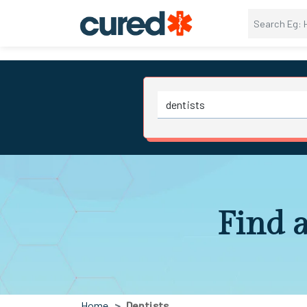
Find a
Home
Dentists