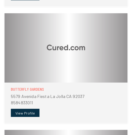
BUTTERFLY GARDENS
5579 Avenida Fiesta La Jolla CA 92037
8584833011
View Profile