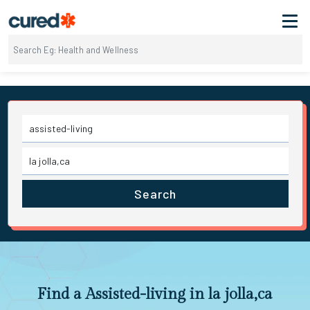
Search
Find a Assisted-living in la jolla,ca