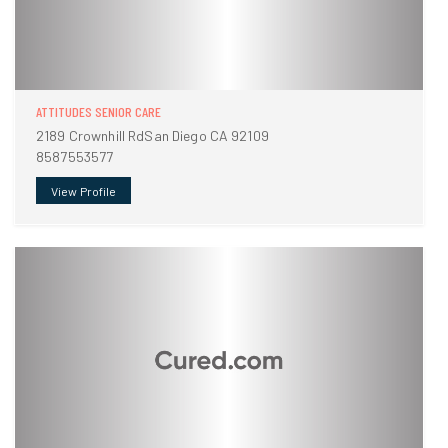
ATTITUDES SENIOR CARE
2189 Crownhill RdSan Diego CA 92109
8587553577
View Profile