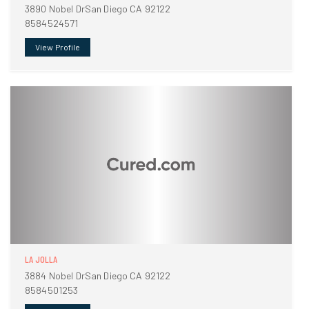
3890 Nobel DrSan Diego CA 92122
8584524571
View Profile
LA JOLLA
3884 Nobel DrSan Diego CA 92122
8584501253