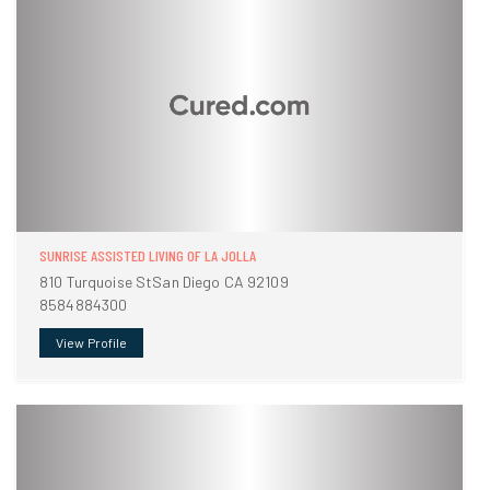
SUNRISE ASSISTED LIVING OF LA JOLLA
810 Turquoise StSan Diego CA 92109
8584884300
View Profile