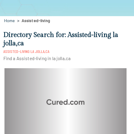
Home
Assisted-living
Directory Search for: Assisted-living la
jolla,ca
ASSISTED-LIVING LA JOLLA,CA
Find a Assisted-living in la jolla,ca