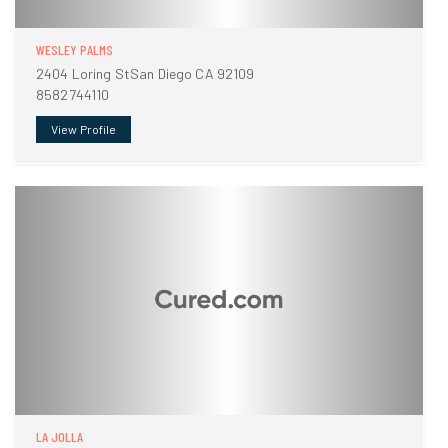
WESLEY PALMS
2404 Loring StSan Diego CA 92109
8582744110
View Profile
LA JOLLA