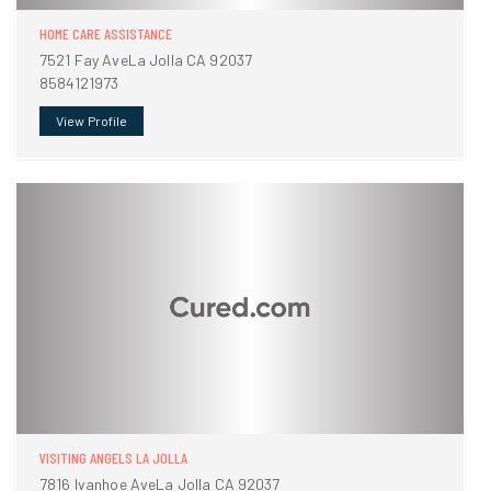
HOME CARE ASSISTANCE
7521 Fay AveLa Jolla CA 92037
8584121973
View Profile
VISITING ANGELS LA JOLLA
7816 Ivanhoe AveLa Jolla CA 92037