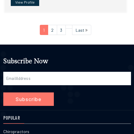
View Profile
1
2
3
Last
Subscribe Now
Subscribe
POPULAR
Chiropractors