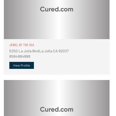
JEWEL OF THE SEA
5250 La Jolla BlvdLa Jolla CA 92037
8584884888
View Profile