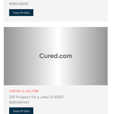
8585518910
View Profile
CHATEAU LA JOLLA INN
233 Prospect StLa Jolla CA 92037
8584594451
View Profile