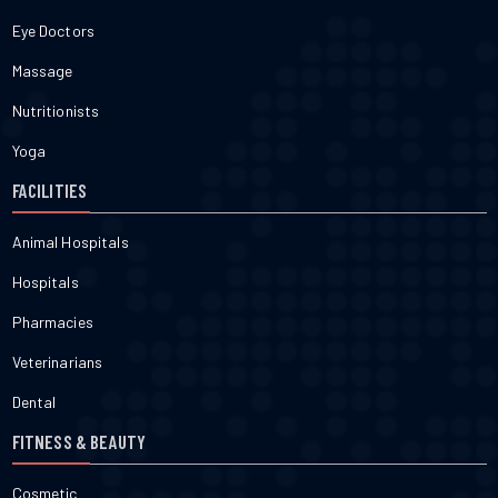
Eye Doctors
Massage
Nutritionists
Yoga
FACILITIES
Animal Hospitals
Hospitals
Pharmacies
Veterinarians
Dental
FITNESS & BEAUTY
Cosmetic