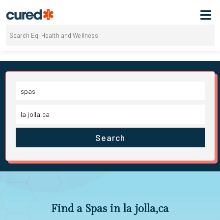
Search
Find a Spas in la jolla,ca