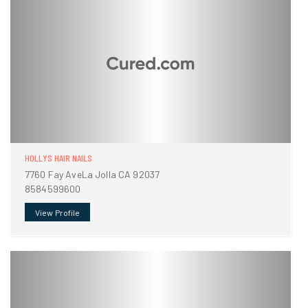
HOLLYS HAIR NAILS
7760 Fay AveLa Jolla CA 92037
8584599600
View Profile