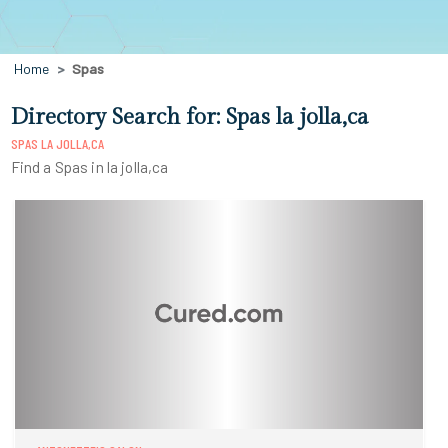
Home
Spas
Directory Search for: Spas la jolla,ca
SPAS LA JOLLA,CA
Find a Spas in la jolla,ca