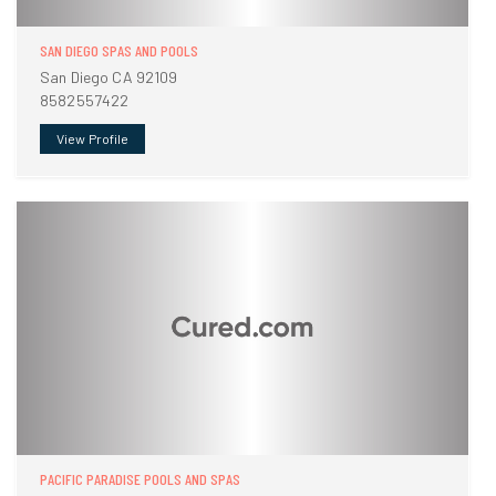
SAN DIEGO SPAS AND POOLS
San Diego CA 92109
8582557422
View Profile
PACIFIC PARADISE POOLS AND SPAS