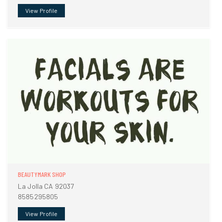
View Profile
BEAUTYMARK SHOP
La Jolla CA 92037
8585295805
View Profile