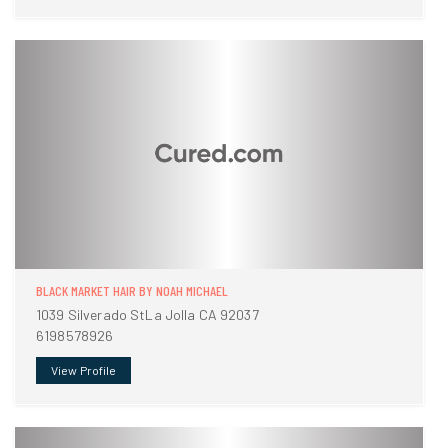
BLACK MARKET HAIR BY NOAH MICHAEL
1039 Silverado StLa Jolla CA 92037
6198578926
View Profile