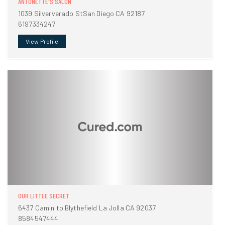
ANTONETTE'S SALON
1039 Silververado StSan Diego CA 92187
6197334247
View Profile
OUR LITTLE SECRET
6437 Caminito Blythefield La Jolla CA 92037
8584547444