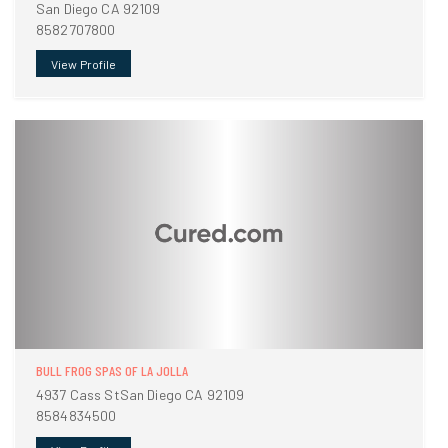
San Diego CA 92109
8582707800
View Profile
BULL FROG SPAS OF LA JOLLA
4937 Cass StSan Diego CA 92109
8584834500