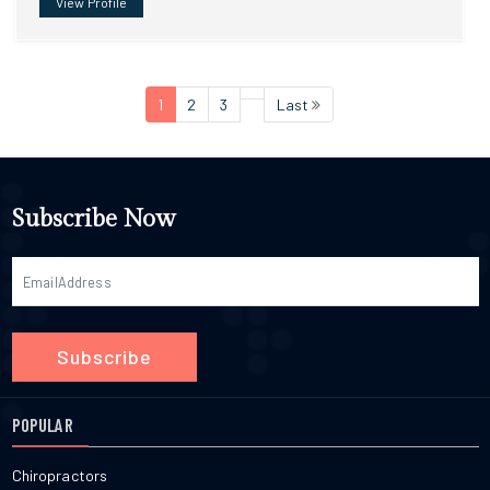
View Profile
1
2
3
Last
Subscribe Now
Subscribe
POPULAR
Chiropractors