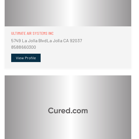
ULTIMATE AIR SYSTEMS INC
5749 La Jolla BlvdLa Jolla CA 92037
8588660300
View Profile