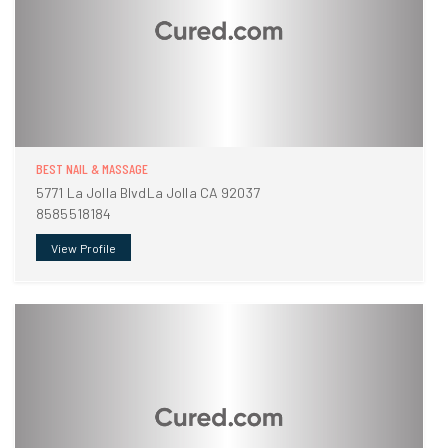
BEST NAIL & MASSAGE
5771 La Jolla BlvdLa Jolla CA 92037
8585518184
View Profile