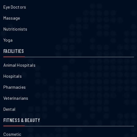
Eye Doctors
Massage
Nutritionists
Yoga
FACILITIES
Animal Hospitals
Hospitals
Pharmacies
Veterinarians
Dental
FITNESS & BEAUTY
Cosmetic