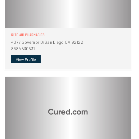
RITE AID PHARMACIES
4077 Governor DrSan Diego CA 92122
8584530631
View Profile