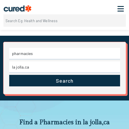
Search
Find a Pharmacies in la jolla,ca