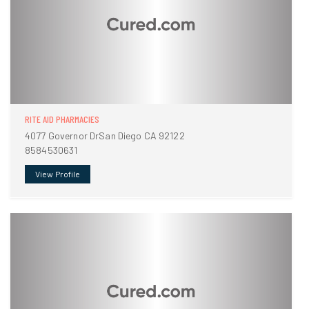
RITE AID PHARMACIES
4077 Governor DrSan Diego CA 92122
8584530631
View Profile