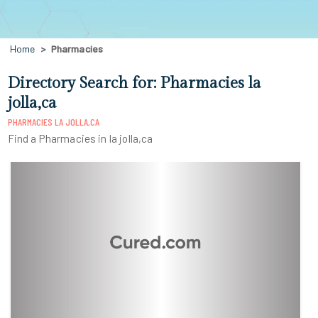
Home
Pharmacies
Directory Search for: Pharmacies la
jolla,ca
PHARMACIES LA JOLLA,CA
Find a Pharmacies in la jolla,ca