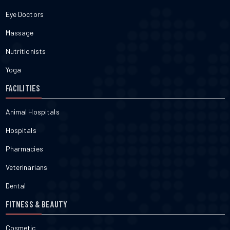
Eye Doctors
Massage
Nutritionists
Yoga
FACILITIES
Animal Hospitals
Hospitals
Pharmacies
Veterinarians
Dental
FITNESS & BEAUTY
Cosmetic