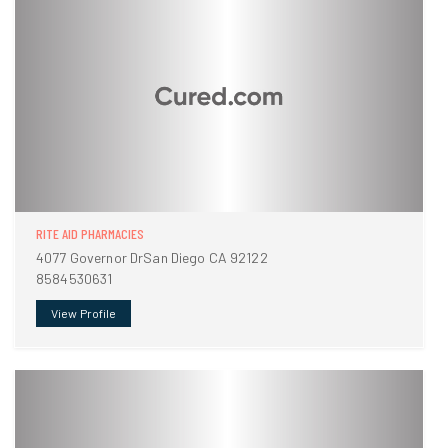
RITE AID PHARMACIES
4077 Governor DrSan Diego CA 92122
8584530631
View Profile