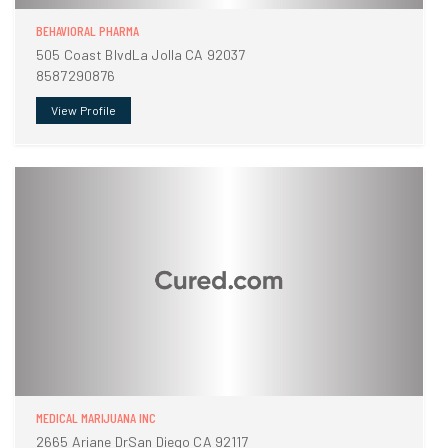
BEHAVIORAL PHARMA
505 Coast BlvdLa Jolla CA 92037
8587290876
View Profile
MEDICAL MARIJUANA INC
2665 Ariane DrSan Diego CA 92117