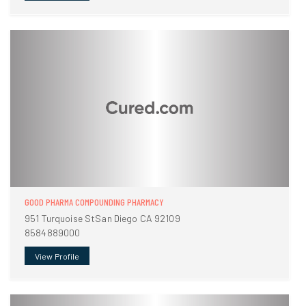
GOOD PHARMA COMPOUNDING PHARMACY
951 Turquoise StSan Diego CA 92109
8584889000
View Profile