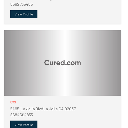
8582735466
View Profile
CVS
5495 La Jolla BlvdLa Jolla CA 92037
8584564833
View Profile