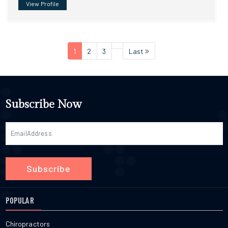
View Profile
1
2
3
Last
Subscribe Now
Subscribe
POPULAR
Chiropractors