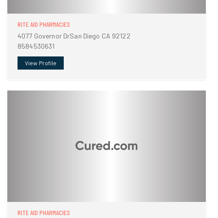
RITE AID PHARMACIES
4077 Governor DrSan Diego CA 92122
8584530631
View Profile
RITE AID PHARMACIES