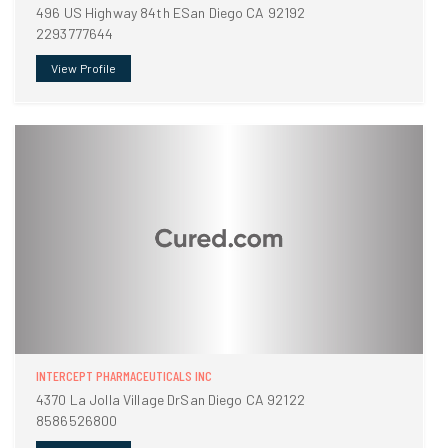
496 US Highway 84th ESan Diego CA 92192
2293777644
View Profile
INTERCEPT PHARMACEUTICALS INC
4370 La Jolla Village DrSan Diego CA 92122
8586526800