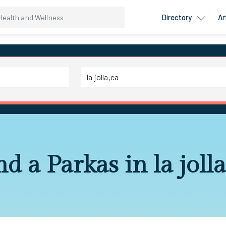
Directory
Ar
nd a Parkas in la jolla