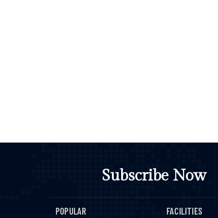
Subscribe Now
POPULAR
FACILITIES