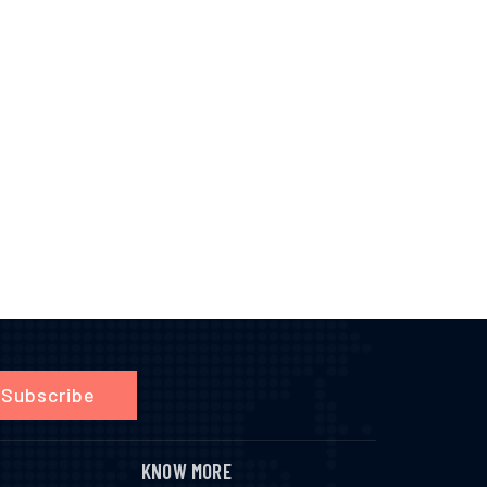
Subscribe
KNOW MORE