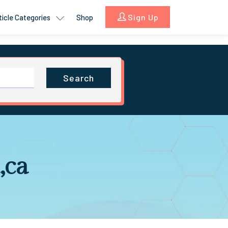
Sign Up
ticle Categories
Shop
Search
,ca