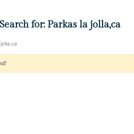
Search for: Parkas la jolla,ca
jolla,ca
nd!