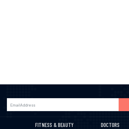
FITNESS & BEAUTY
DOCTORS