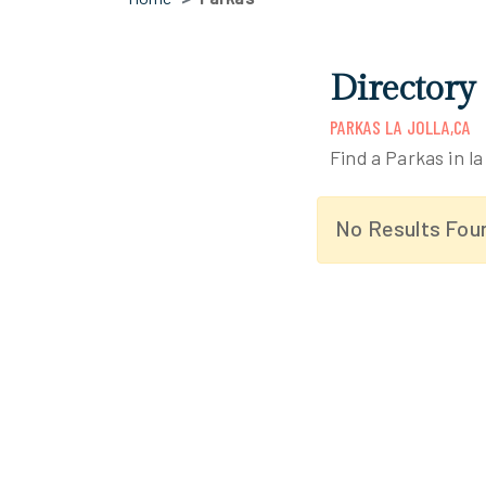
Directory 
PARKAS LA JOLLA,CA
Find a Parkas in la 
No Results Fou