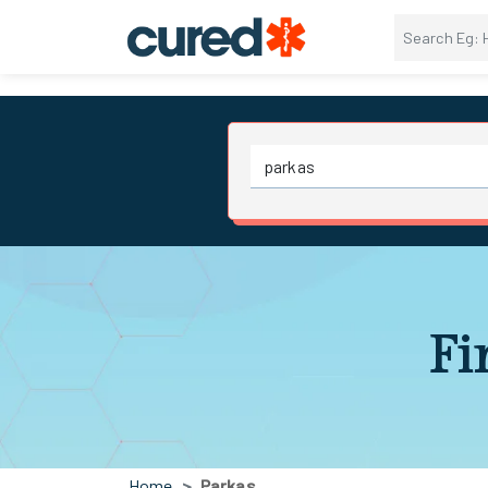
Fi
Home
Parkas