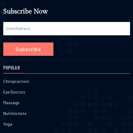
Subscribe Now
Subscribe
POPULAR
Chiropractors
Eye Doctors
Massage
Nutritionists
Yoga