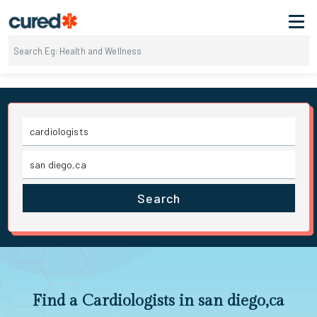
Search
Find a Cardiologists in san diego,ca