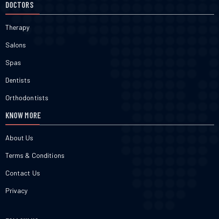
DOCTORS
Therapy
Salons
Spas
Dentists
Orthodontists
KNOW MORE
About Us
Terms & Conditions
Contact Us
Privacy