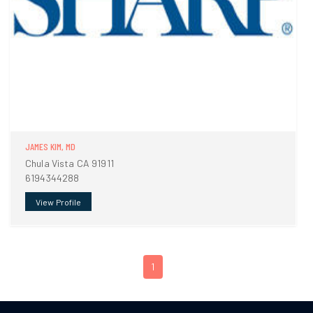
JAMES KIM, MD
Chula Vista CA 91911
6194344288
View Profile
1