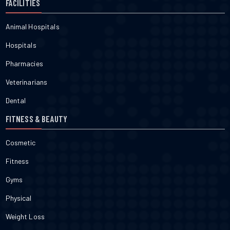
FACILITIES
Animal Hospitals
Hospitals
Pharmacies
Veterinarians
Dental
FITNESS & BEAUTY
Cosmetic
Fitness
Gyms
Physical
Weight Loss