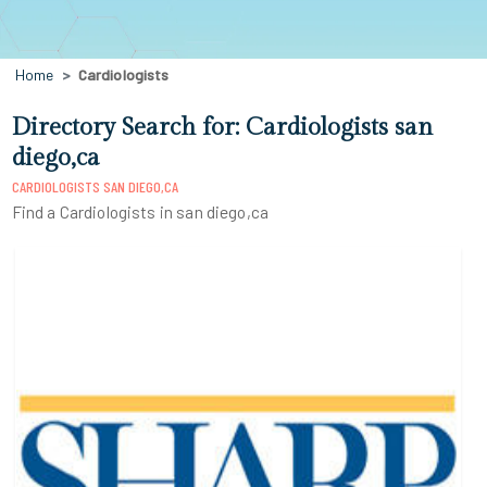
Home
Cardiologists
Directory Search for: Cardiologists san
diego,ca
CARDIOLOGISTS SAN DIEGO,CA
Find a Cardiologists in san diego,ca