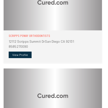
SCRIPPS POWAY ORTHODONTISTS
12112 Scripps Summit DrSan Diego CA 92131
8585270090
View Profile