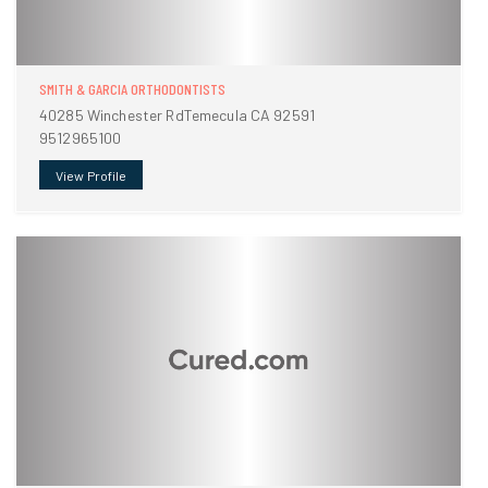
SMITH & GARCIA ORTHODONTISTS
40285 Winchester RdTemecula CA 92591
9512965100
View Profile