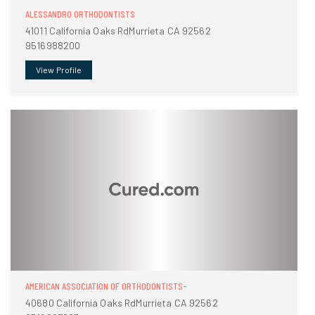
ALESSANDRO ORTHODONTISTS
41011 California Oaks RdMurrieta CA 92562
9516988200
View Profile
AMERICAN ASSOCIATION OF ORTHODONTISTS-
40680 California Oaks RdMurrieta CA 92562