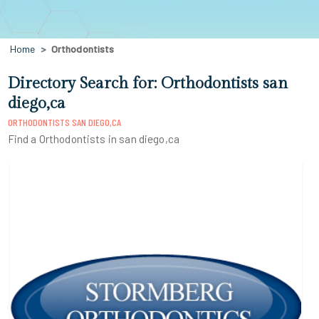
Home
Orthodontists
Directory Search for: Orthodontists san
diego,ca
ORTHODONTISTS SAN DIEGO,CA
Find a Orthodontists in san diego,ca