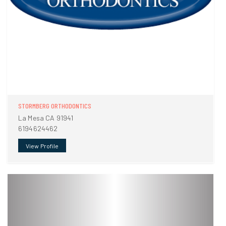
STORMBERG ORTHODONTICS
La Mesa CA 91941
6194624462
View Profile