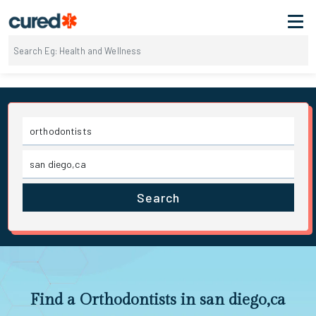
Search
Find a Orthodontists in san diego,ca