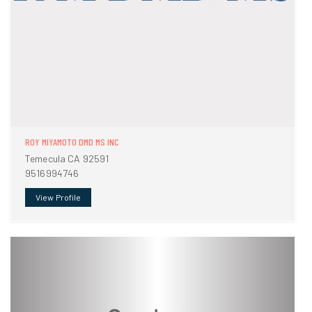
ROY MIYAMOTO DMD MS INC
Temecula CA 92591
9516994746
View Profile