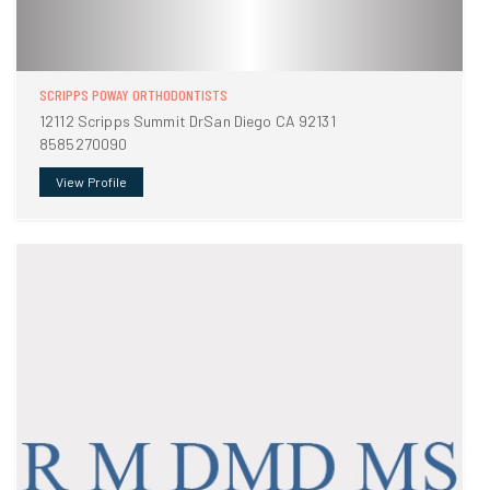
SCRIPPS POWAY ORTHODONTISTS
12112 Scripps Summit DrSan Diego CA 92131
8585270090
View Profile