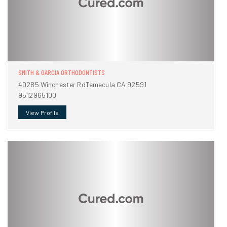
SMITH & GARCIA ORTHODONTISTS
40285 Winchester RdTemecula CA 92591
9512965100
View Profile