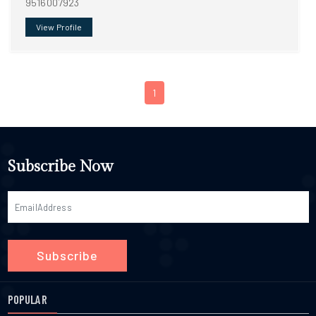
9516007923
View Profile
1
Subscribe Now
Subscribe
POPULAR