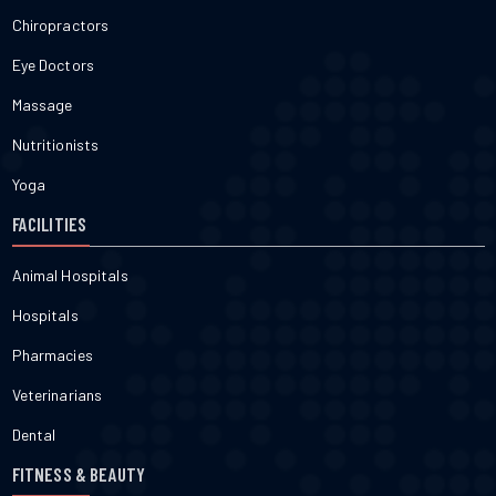
Chiropractors
Eye Doctors
Massage
Nutritionists
Yoga
FACILITIES
Animal Hospitals
Hospitals
Pharmacies
Veterinarians
Dental
FITNESS & BEAUTY