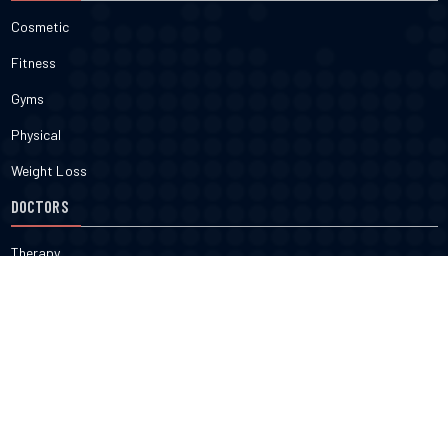
Cosmetic
Fitness
Gyms
Physical
Weight Loss
DOCTORS
Therapy
Salons
Spas
Dentists
Orthodontists
KNOW MORE