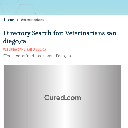
Home
Veterinarians
Directory Search for: Veterinarians san
diego,ca
VETERINARIANS SAN DIEGO,CA
Find a Veterinarians in san diego,ca