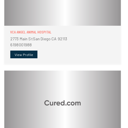
VCA ANGEL ANIMAL HOSPITAL
2773 Main StSan Diego CA 92113
6198001988
View Profile