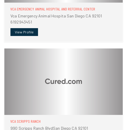
VCA EMERGENCY ANIMAL HOSPITAL AND REFERRAL CENTER
Vca Emergency Animal Hospita San Diego CA 92101
6192943451
View Profile
VCA SCRIPPS RANCH
990 Scripps Ranch BlvdSan Diego CA 92101