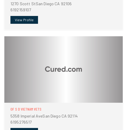
1270 Scott StSan Diego CA 92106
6192159107
View Profile
OF S D VIETNAM VETS
5358 Imperial AveSan Diego CA 92114
6195276517