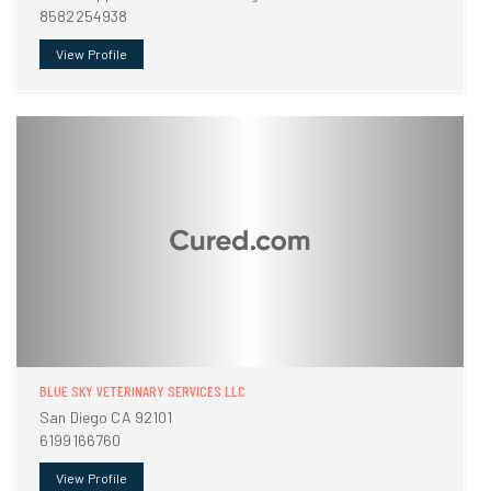
8582254938
View Profile
BLUE SKY VETERINARY SERVICES LLC
San Diego CA 92101
6199166760
View Profile