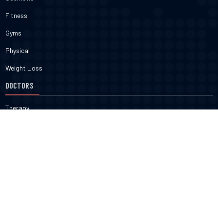
Fitness
Gyms
Physical
Weight Loss
DOCTORS
Therapy
Salons
Spas
Dentists
Orthodontists
KNOW MORE
About Us