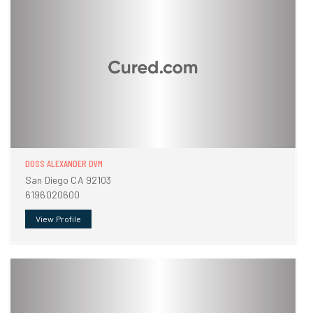
DOSS ALEXANDER DVM
San Diego CA 92103
6196020600
View Profile