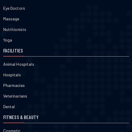
Eye Doctors
Massage
Nutritionists
Yoga
FACILITIES
Animal Hospitals
Hospitals
Pharmacies
Veterinarians
Dental
FITNESS & BEAUTY
Cosmetic