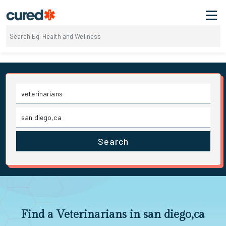
Search
Find a Veterinarians in san diego,ca