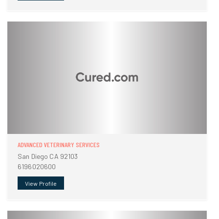
ADVANCED VETERINARY SERVICES
San Diego CA 92103
6196020600
View Profile