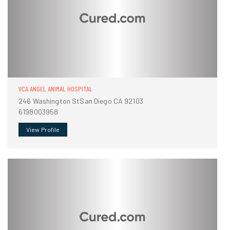
VCA ANGEL ANIMAL HOSPITAL
246 Washington StSan Diego CA 92103
6198003958
View Profile