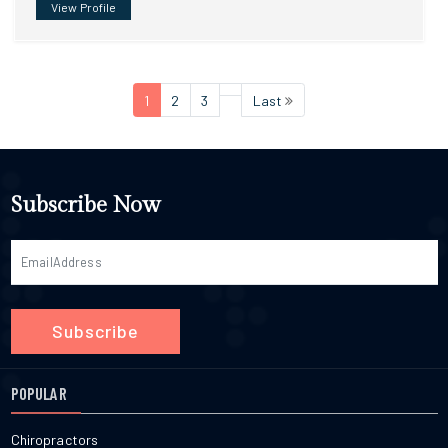
View Profile
1
2
3
Last
Subscribe Now
Subscribe
POPULAR
Chiropractors