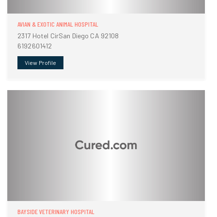
AVIAN & EXOTIC ANIMAL HOSPITAL
2317 Hotel CirSan Diego CA 92108
6192601412
View Profile
BAYSIDE VETERINARY HOSPITAL