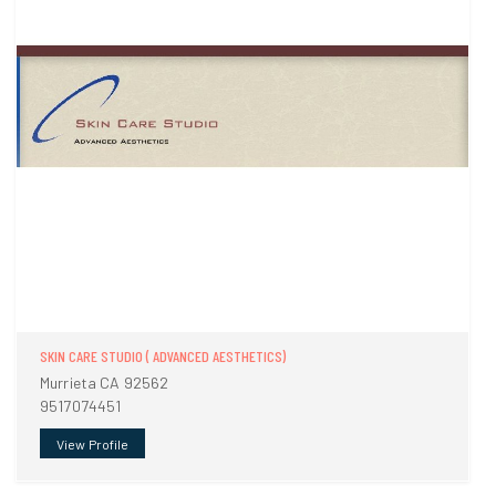
SKIN CARE STUDIO ( ADVANCED AESTHETICS)
Murrieta CA 92562
9517074451
View Profile