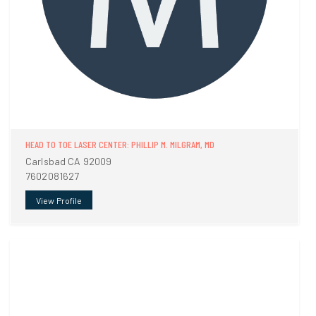
HEAD TO TOE LASER CENTER: PHILLIP M. MILGRAM, MD
Carlsbad CA 92009
7602081627
View Profile