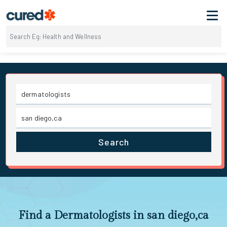
Search
Find a Dermatologists in san diego,ca