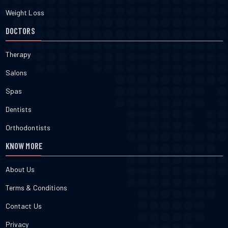
Weight Loss
DOCTORS
Therapy
Salons
Spas
Dentists
Orthodontists
KNOW MORE
About Us
Terms & Conditions
Contact Us
Privacy