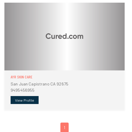
AYR SKIN CARE
San Juan Capistrano CA 92675
9495456955
View Profile
1