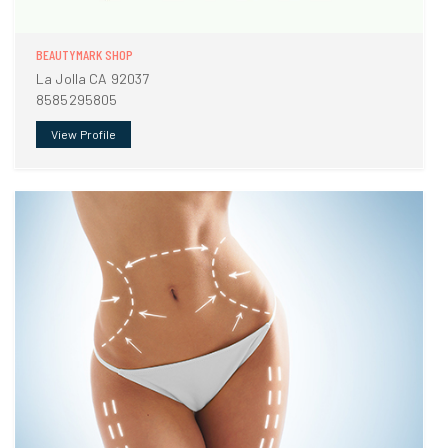
BEAUTYMARK SHOP
La Jolla CA 92037
8585295805
View Profile