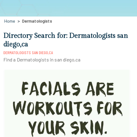
Home
Dermatologists
Directory Search for: Dermatologists san
diego,ca
DERMATOLOGISTS SAN DIEGO,CA
Find a Dermatologists in san diego,ca