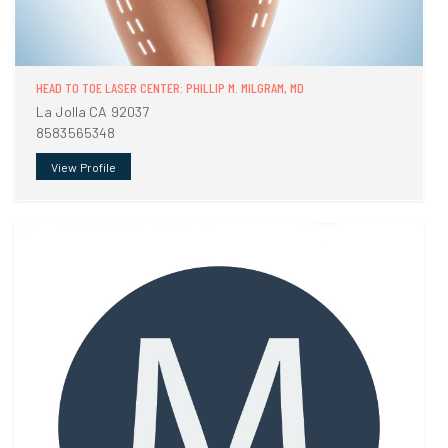
HEAD TO TOE LASER CENTER: PHILLIP M. MILGRAM, MD
La Jolla CA 92037
8583565348
View Profile