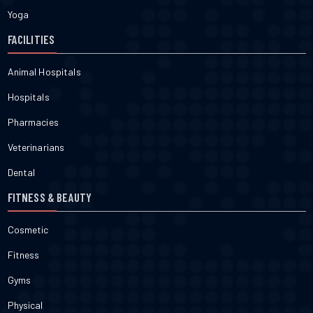
Yoga
FACILITIES
Animal Hospitals
Hospitals
Pharmacies
Veterinarians
Dental
FITNESS & BEAUTY
Cosmetic
Fitness
Gyms
Physical