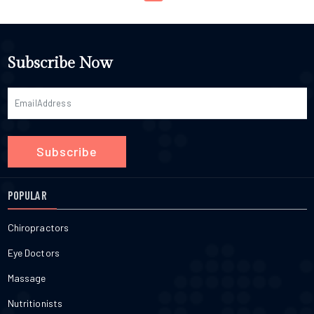
Subscribe Now
Subscribe
POPULAR
Chiropractors
Eye Doctors
Massage
Nutritionists