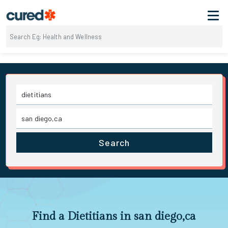
Search
Find a Dietitians in san diego,ca