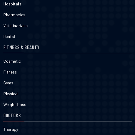
Hospitals
Pharmacies
Veterinarians
Dental
FITNESS & BEAUTY
Cosmetic
Fitness
Gyms
Physical
Weight Loss
DOCTORS
Therapy