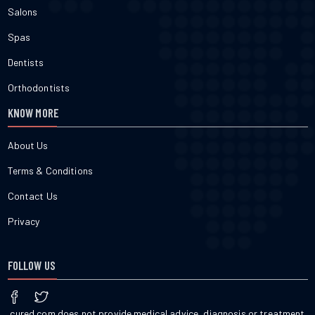
Salons
Spas
Dentists
Orthodontists
KNOW MORE
About Us
Terms & Conditions
Contact Us
Privacy
FOLLOW US
cured.com does not provide medical advice, diagnosis or treatment