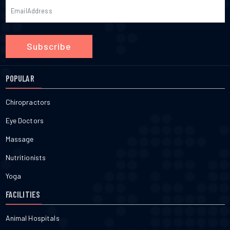
Subscribe
POPULAR
Chiropractors
Eye Doctors
Massage
Nutritionists
Yoga
FACILITIES
Animal Hospitals