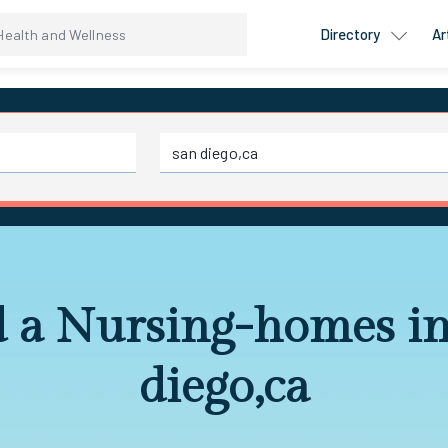
Directory
Ar
d a Nursing-homes in
diego,ca