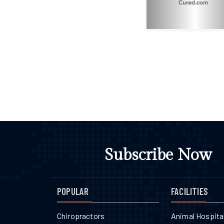
Subscribe Now
POPULAR
FACILITIES
Chiropractors
Animal Hospita