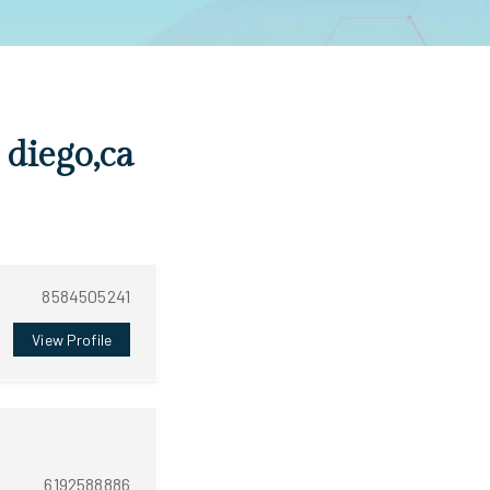
 diego,ca
8584505241
View Profile
6192588886