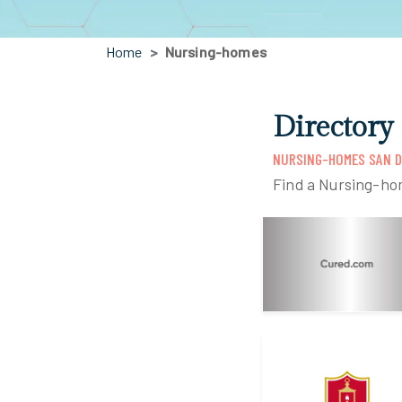
Home
Nursing-homes
Directory
NURSING-HOMES SAN D
Find a Nursing-ho