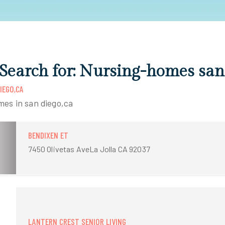
 Search for: Nursing-homes san
IEGO,CA
mes in san diego,ca
BENDIXEN ET
7450 Olivetas AveLa Jolla CA 92037
LANTERN CREST SENIOR LIVING