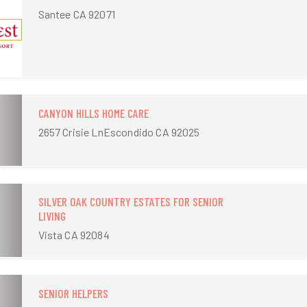
Santee CA 92071
CANYON HILLS HOME CARE
2657 Crisie LnEscondido CA 92025
SILVER OAK COUNTRY ESTATES FOR SENIOR
LIVING
Vista CA 92084
SENIOR HELPERS