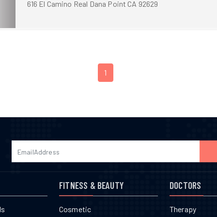
616 El Camino Real Dana Point CA 92629
1
FITNESS & BEAUTY
DOCTORS
ls
Cosmetic
Therapy