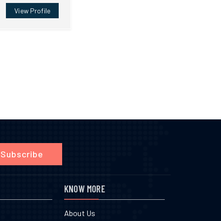
View Profile
Subscribe
KNOW MORE
About Us