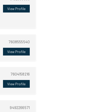
View Profile
7608555540
View Profile
7604158216
View Profile
9492266571