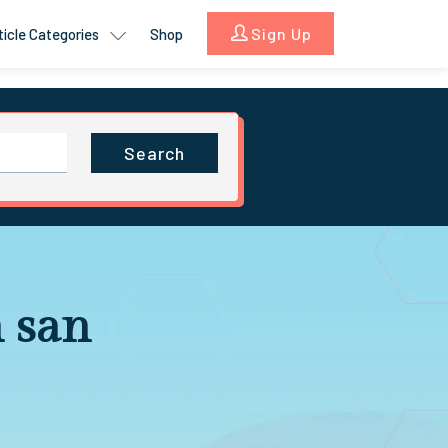
Sign Up
ticle Categories
Shop
Search
 san