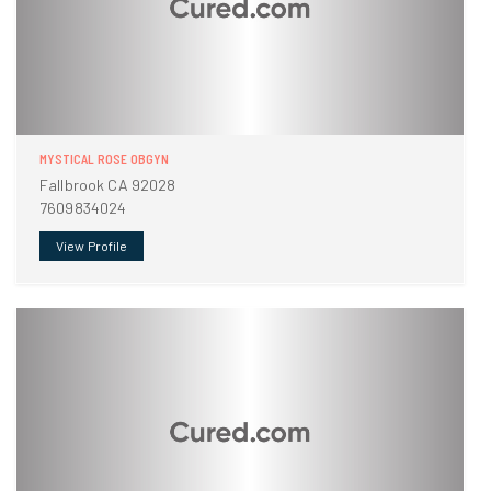
MYSTICAL ROSE OBGYN
Fallbrook CA 92028
7609834024
View Profile