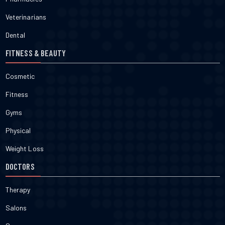
Veterinarians
Dental
FITNESS & BEAUTY
Cosmetic
Fitness
Gyms
Physical
Weight Loss
DOCTORS
Therapy
Salons