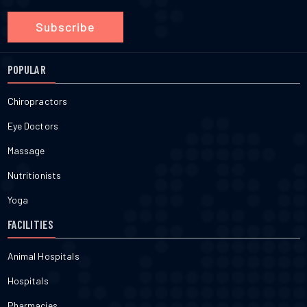
Subscribe
POPULAR
Chiropractors
Eye Doctors
Massage
Nutritionists
Yoga
FACILITIES
Animal Hospitals
Hospitals
Pharmacies