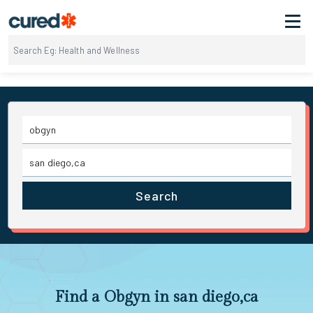
Search
Find a Obgyn in san diego,ca