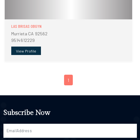
LAS BRISAS OBGYN
Murrieta CA 92562
9514612229
View Profile
1
Subscribe Now