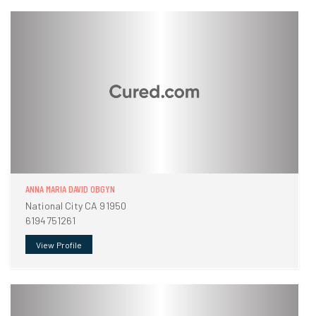
ANNA MARIA DAVID OBGYN
National City CA 91950
6194751261
View Profile