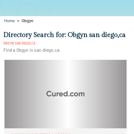
Home
Obgyn
Directory Search for: Obgyn san diego,ca
OBGYN SAN DIEGO,CA
Find a Obgyn in san diego,ca