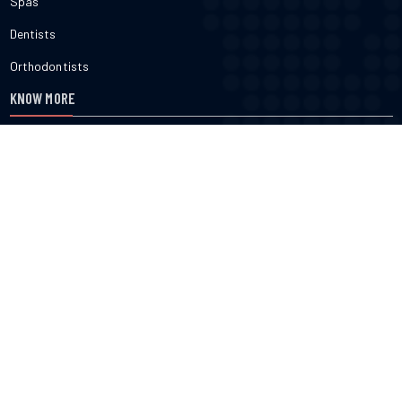
Spas
Dentists
Orthodontists
KNOW MORE
About Us
Terms & Conditions
Contact Us
Privacy
FOLLOW US
cured.com does not provide medical advice, diagnosis or treatment
nor do we verify or endorse any specific business or professional
listed on the site. cured.com does not verify the accuracy or efficacy