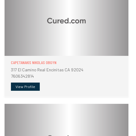
CAPETANAKIS NIKOLAS OBGYN
317 El Camino Real Encinitas CA 92024
7606342814
View Profile