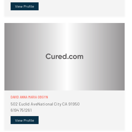
View Profile
DAVID ANNA MARIA OBGYN
502 Euclid AveNational City CA 91950
6194751261
View Profile