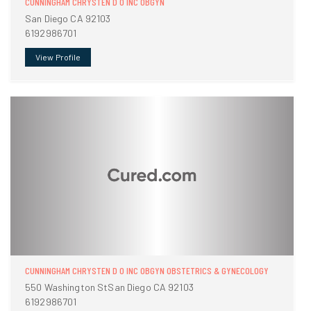
CUNNINGHAM CHRYSTEN D O INC OBGYN
San Diego CA 92103
6192986701
View Profile
CUNNINGHAM CHRYSTEN D O INC OBGYN OBSTETRICS & GYNECOLOGY
550 Washington StSan Diego CA 92103
6192986701